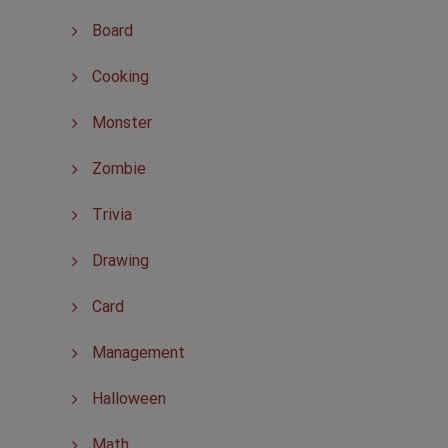
Board
Cooking
Monster
Zombie
Trivia
Drawing
Card
Management
Halloween
Math