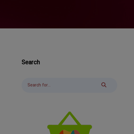
Search