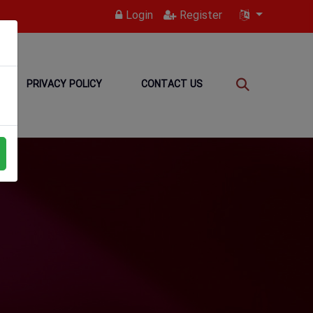
Login
Register
PRIVACY POLICY
CONTACT US