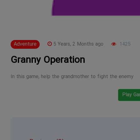
Adventure
5 Years, 2 Months ago
1425
Granny Operation
In this game, help the grandmother to fight the enemy
Play G