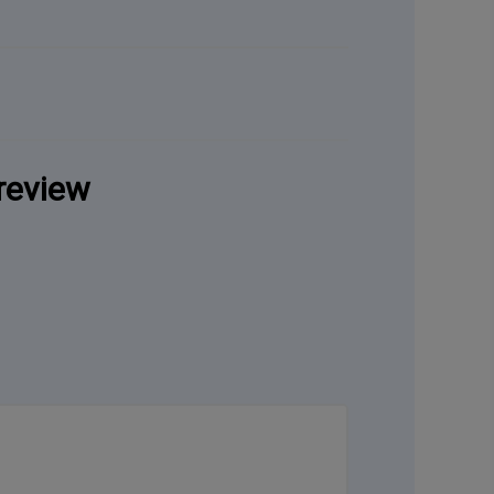
review