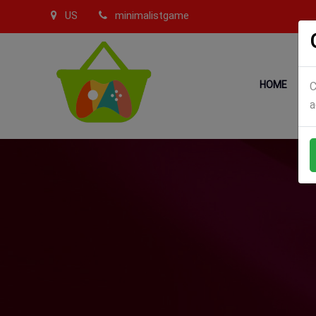
US
minimalistgame
HOME
C
a