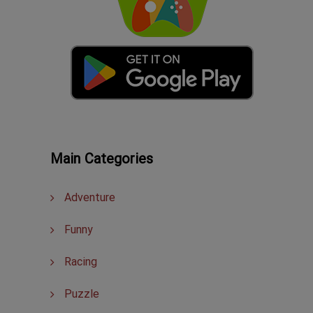
Main Categories
Adventure
Funny
Racing
Puzzle