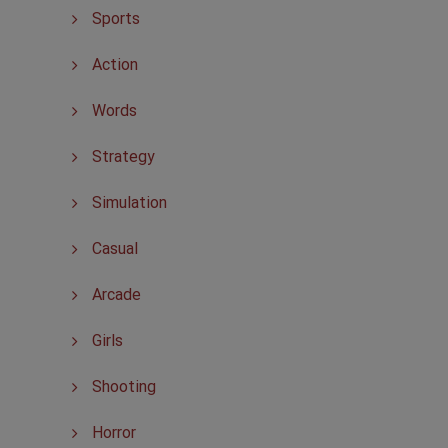
Sports
Action
Words
Strategy
Simulation
Casual
Arcade
Girls
Shooting
Horror