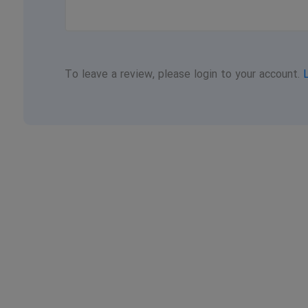
To leave a review, please login to your account.