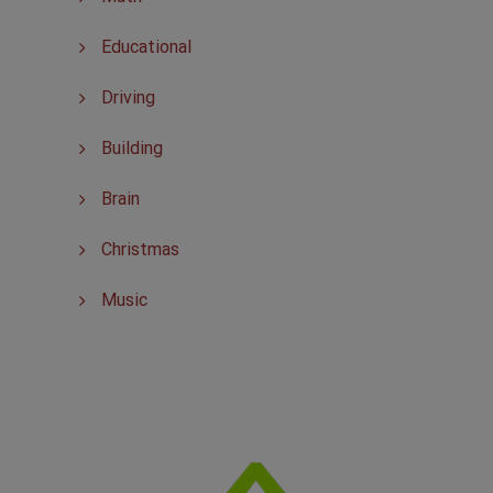
Educational
Driving
Building
Brain
Christmas
Music