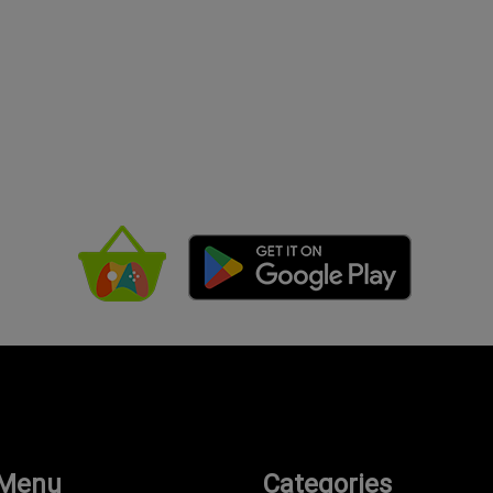
 Menu
Categories