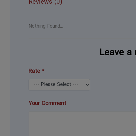
Reviews (0)
Nothing Found...
Leave a 
Rate *
Your Comment