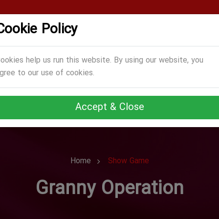
Cookie Policy
CATEGORIES
GAMES
ABOUT US
TERMS
ookies help us run this website. By using our website, you
gree to our use of cookies.
Accept & Close
Home
Show Game
Granny Operation