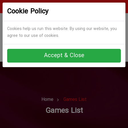
Login
Register
Cookie Policy
Cookies help us run this website. By using our website, you
agree to our use of cookies.
Accept & Close
Home
Games List
Games List