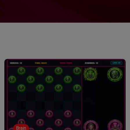
Brain