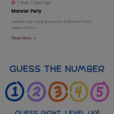
1 Year, 3 Days ago
Monster Party
Unleash your merging prowess in Monster Party,
where colorful…
Read More