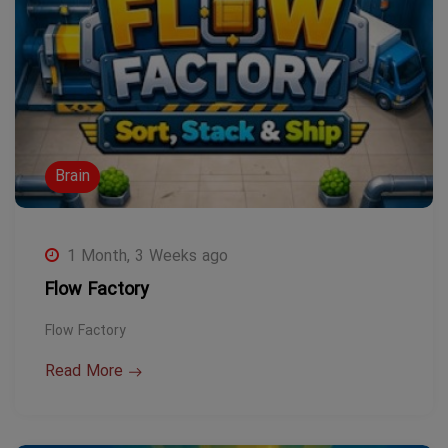
Brain
1 Month, 3 Weeks ago
Flow Factory
Flow Factory
Read More