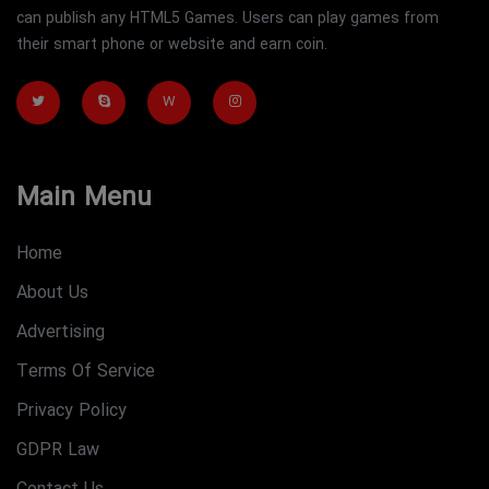
can publish any HTML5 Games. Users can play games from
their smart phone or website and earn coin.
W
Main Menu
Home
About Us
Advertising
Terms Of Service
Privacy Policy
GDPR Law