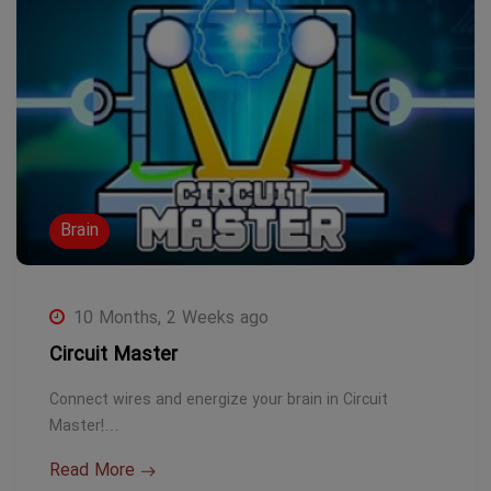
Brain
10 Months, 2 Weeks ago
Circuit Master
Connect wires and energize your brain in Circuit
Master!…
Read More