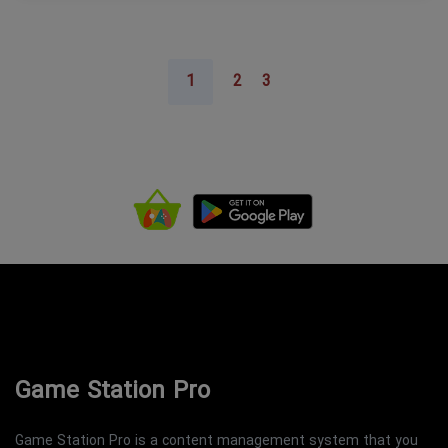
1
2
3
Game Station Pro
Game Station Pro is a content management system that you