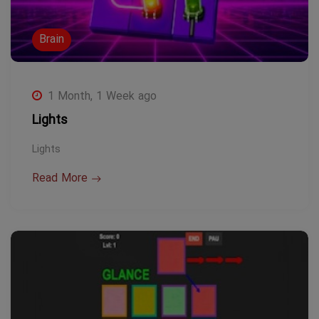
Brain
1 Month, 1 Week ago
Lights
Lights
Read More