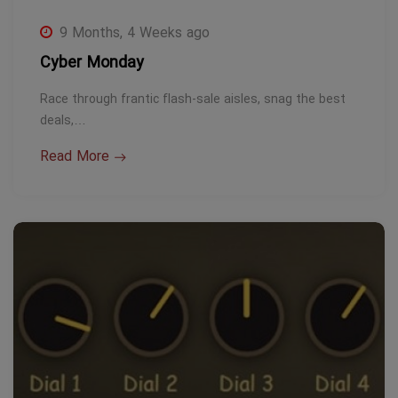
9 Months, 4 Weeks ago
Cyber Monday
Race through frantic flash-sale aisles, snag the best
deals,…
Read More