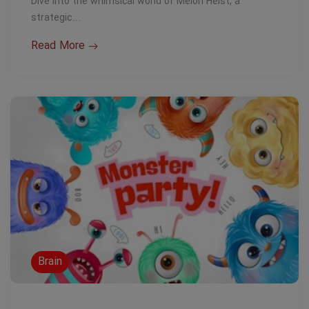
Dive into the whimsical world of Melon Heist, a
strategic…
Read More
Brain