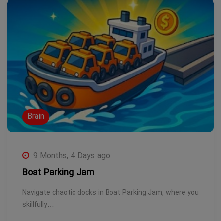
Brain
9 Months, 4 Days ago
Boat Parking Jam
Navigate chaotic docks in Boat Parking Jam, where you
skillfully…