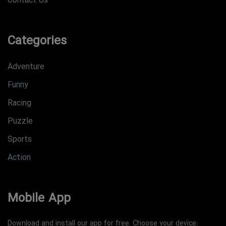
Contact Us
Categories
Adventure
Funny
Racing
Puzzle
Sports
Action
Mobile App
Download and install our app for free. Choose your device: