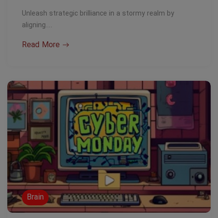
Unleash strategic brilliance in a stormy realm by
aligning…
Read More
Brain