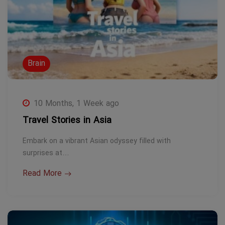
Brain
10 Months, 1 Week ago
Travel Stories in Asia
Embark on a vibrant Asian odyssey filled with
surprises at…
Read More