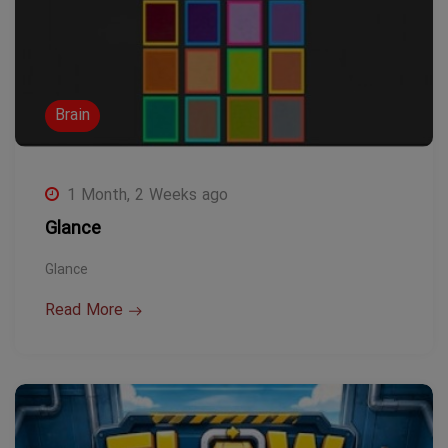
Brain
1 Month, 2 Weeks ago
Glance
Glance
Read More