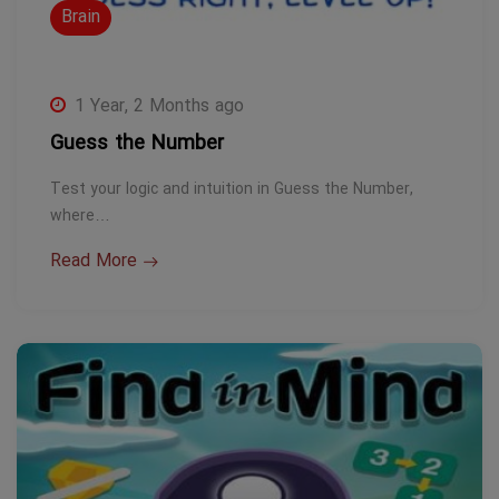
Brain
1 Year, 2 Months ago
Guess the Number
Test your logic and intuition in Guess the Number,
where…
Read More