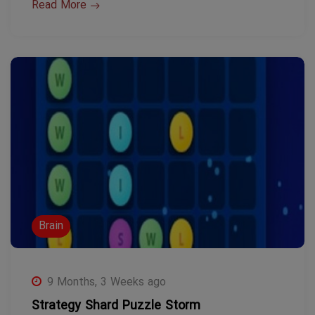
Read More
Brain
9 Months, 3 Weeks ago
Strategy Shard Puzzle Storm