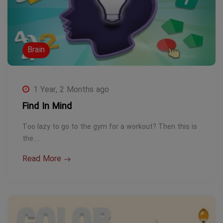
Brain
1 Year, 2 Months ago
Find In Mind
Too lazy to go to the gym for a workout? Then this is
the…
Read More