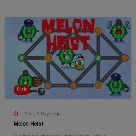
Brain
1 Year, 3 Days ago
Melon Heist