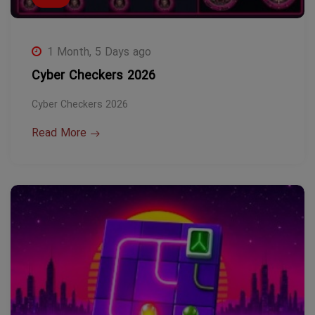
1 Month, 5 Days ago
Cyber Checkers 2026
Cyber Checkers 2026
Read More