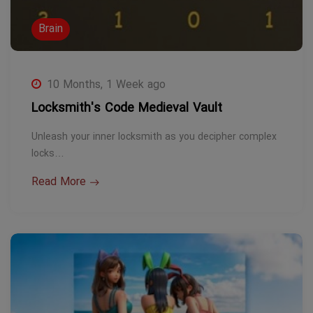
Brain
10 Months, 1 Week ago
Locksmith's Code Medieval Vault
Unleash your inner locksmith as you decipher complex
locks…
Read More