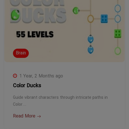
Brain
1 Year, 2 Months ago
Color Ducks
Guide vibrant characters through intricate paths in
Color…
Read More