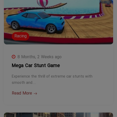
Racing
8 Months, 2 Weeks ago
Mega Car Stunt Game
Experience the thrill of extreme car stunts with
smooth and…
Read More