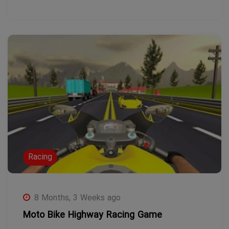
Racing
8 Months, 3 Weeks ago
Moto Bike Highway Racing Game