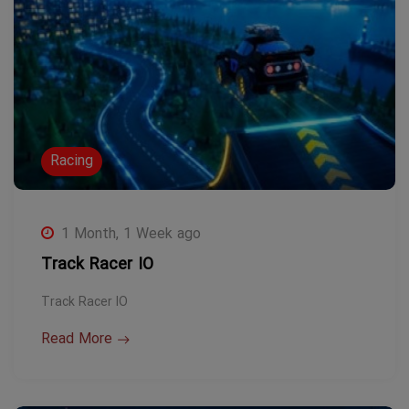
Racing
1 Month, 1 Week ago
Track Racer IO
Track Racer IO
Read More