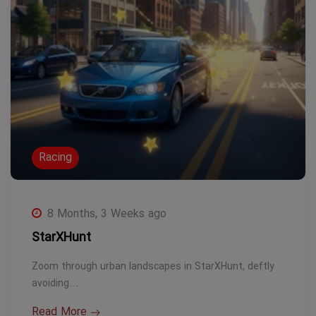
Racing
8 Months, 3 Weeks ago
StarXHunt
Zoom through urban landscapes in StarXHunt, deftly
avoiding…
Read More