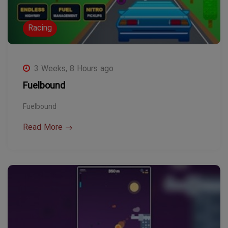
Racing
3 Weeks, 8 Hours ago
Fuelbound
Fuelbound
Read More