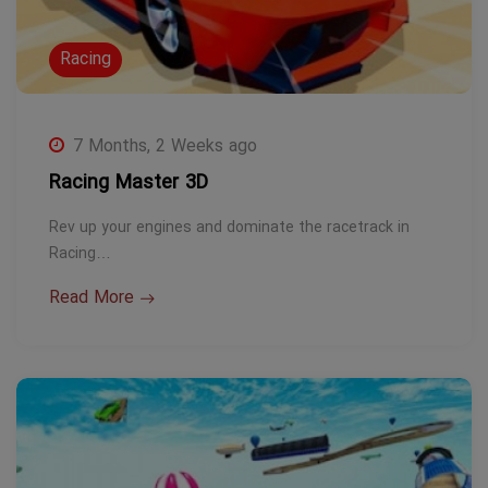
Racing
7 Months, 2 Weeks ago
Racing Master 3D
Rev up your engines and dominate the racetrack in
Racing…
Read More