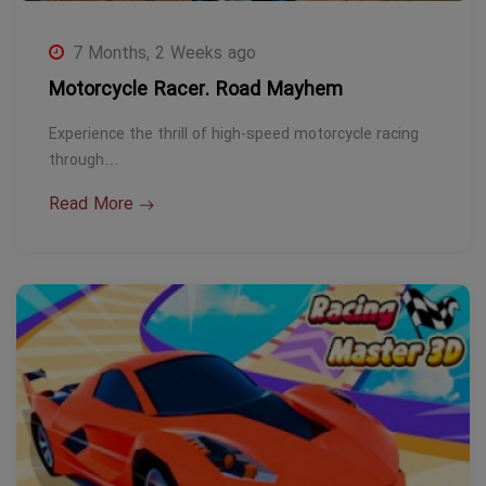
7 Months, 2 Weeks ago
Motorcycle Racer. Road Mayhem
Experience the thrill of high-speed motorcycle racing
through…
Read More