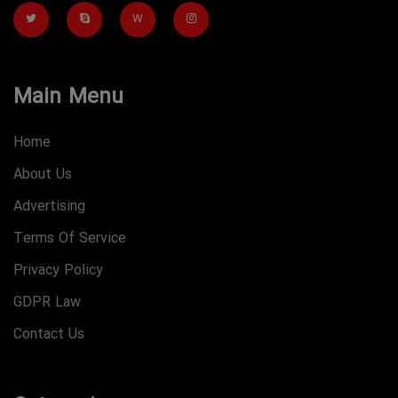
W
Main Menu
Home
About Us
Advertising
Terms Of Service
Privacy Policy
GDPR Law
Contact Us