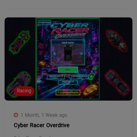
Racing
1 Month, 1 Week ago
Cyber Racer Overdrive