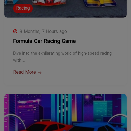
Racing
9 Months, 7 Hours ago
Formula Car Racing Game
Dive into the exhilarating world of high-speed racing
with…
Read More