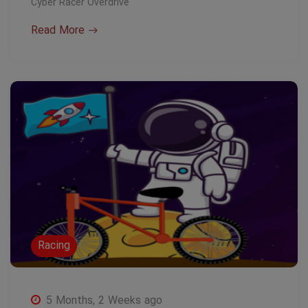
Cyber Racer Overdrive
Read More
Racing
5 Months, 2 Weeks ago