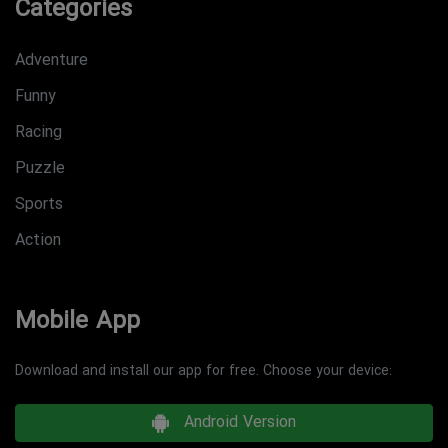
Categories
Adventure
Funny
Racing
Puzzle
Sports
Action
Mobile App
Download and install our app for free. Choose your device:
Android Version