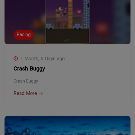
Racing
1 Month, 5 Days ago
Crash Buggy
Crash Buggy
Read More