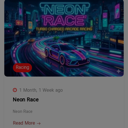
Racing
1 Month, 1 Week ago
Neon Race
Neon Race
Read More