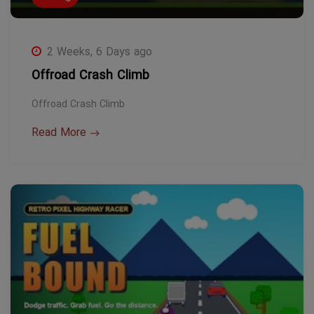
2 Weeks, 6 Days ago
Offroad Crash Climb
Offroad Crash Climb
Read More