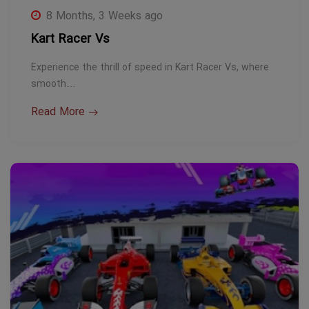
8 Months, 3 Weeks ago
Kart Racer Vs
Experience the thrill of speed in Kart Racer Vs, where
smooth…
Read More