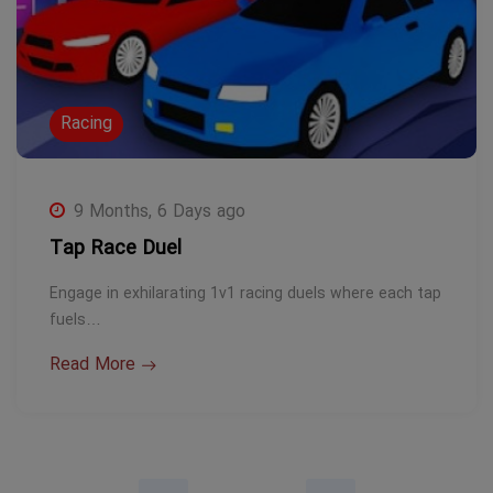
Racing
9 Months, 6 Days ago
Tap Race Duel
Engage in exhilarating 1v1 racing duels where each tap
fuels…
Read More