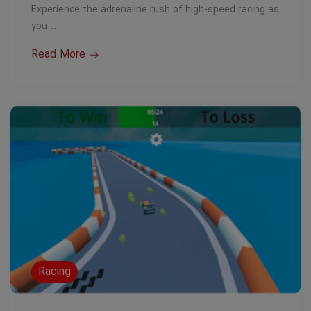
Experience the adrenaline rush of high-speed racing as
you…
Read More
Racing