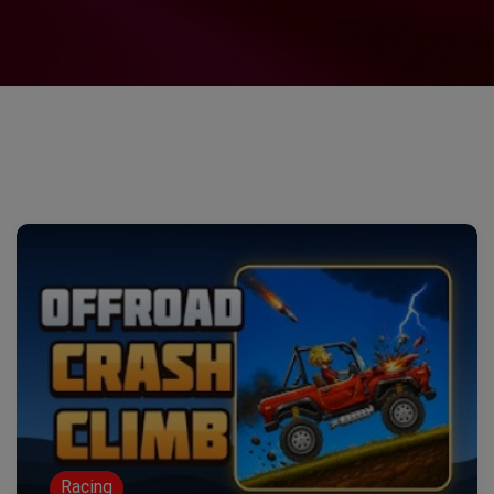
Racing