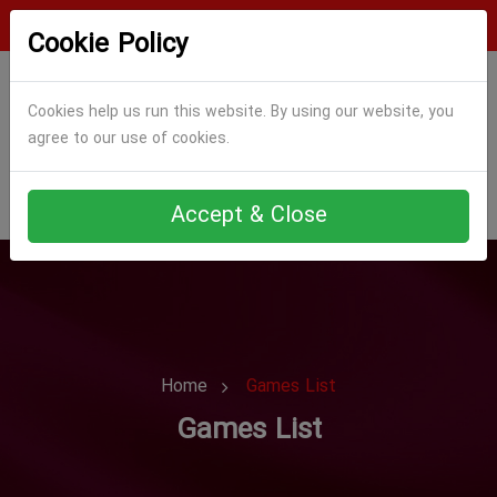
Login
Register
Cookie Policy
Cookies help us run this website. By using our website, you
agree to our use of cookies.
Accept & Close
Home
Games List
Games List