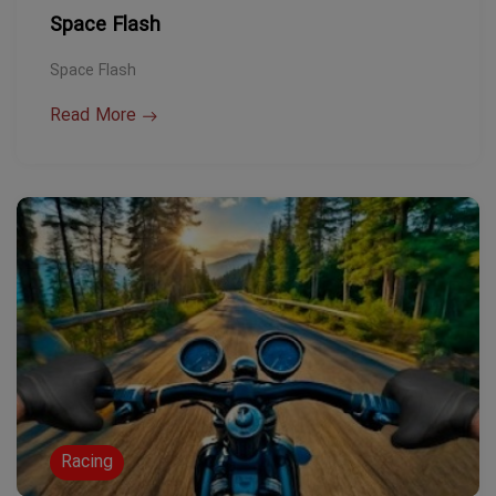
Space Flash
Space Flash
Read More
Racing