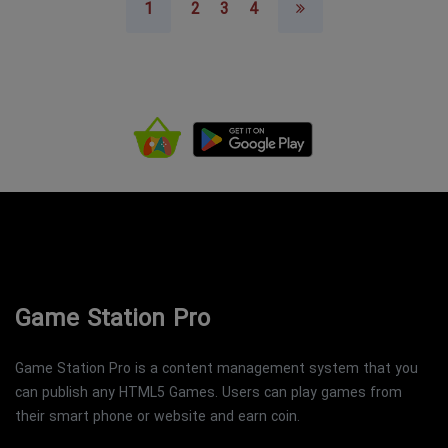
1
2
3
4
Game Station Pro
Game Station Pro is a content management system that you
can publish any HTML5 Games. Users can play games from
their smart phone or website and earn coin.