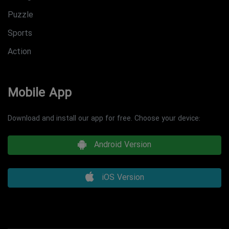
Puzzle
Sports
Action
Mobile App
Download and install our app for free. Choose your device:
Android Version
iOS Version