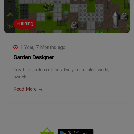
Building
1 Year, 7 Months ago
Garden Designer
Create a garden collaboratively in an online world, or
switch…
Read More