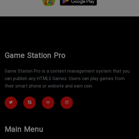
Game Station Pro
Game Station Pro is a content management system that you
can publish any HTML5 Games. Users can play games from
their smart phone or website and earn coin.
W
Main Menu