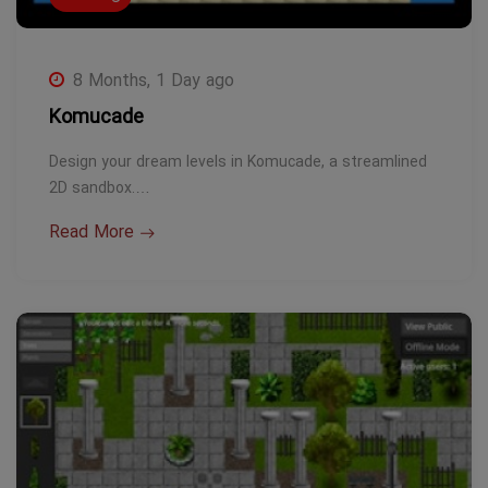
8 Months, 1 Day ago
Komucade
Design your dream levels in Komucade, a streamlined
2D sandbox.…
Read More