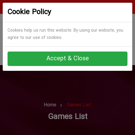
Login
Register
Cookie Policy
Cookies help us run this website. By using our website, you
agree to our use of cookies.
Accept & Close
Home
Games List
Games List