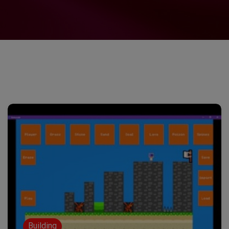
Building