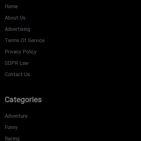
Home
About Us
Advertising
Terms Of Service
Privacy Policy
GDPR Law
Contact Us
Categories
Adventure
Funny
Racing