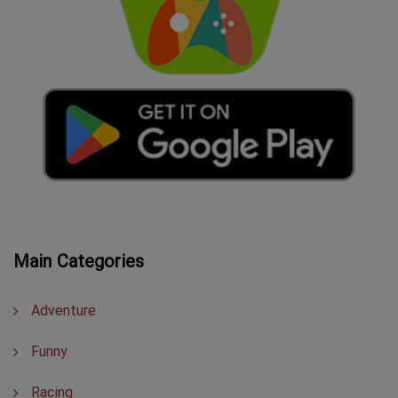
Main Categories
Adventure
Funny
Racing