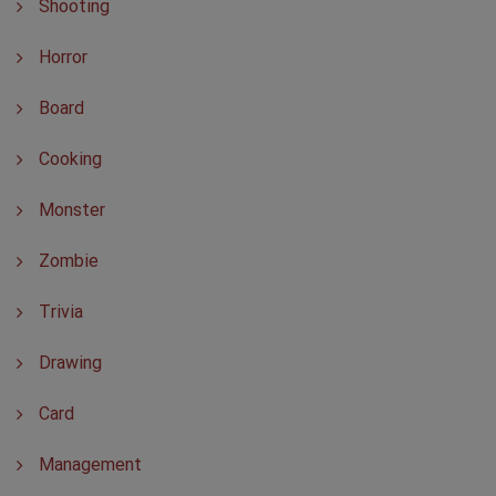
Shooting
Horror
Board
Cooking
Monster
Zombie
Trivia
Drawing
Card
Management