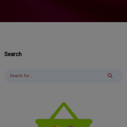
Search