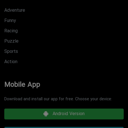
Adventure
Funny
Racing
Puzzle
Sports
Action
Mobile App
Download and install our app for free. Choose your device:
Android Version