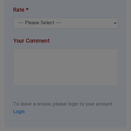
Rate *
Your Comment
To leave a review, please login to your account.
Login