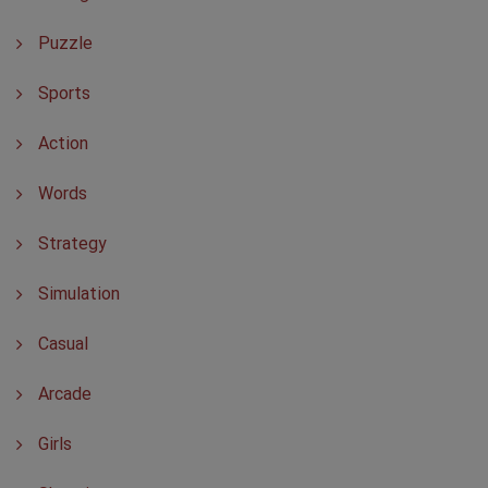
Puzzle
Sports
Action
Words
Strategy
Simulation
Casual
Arcade
Girls