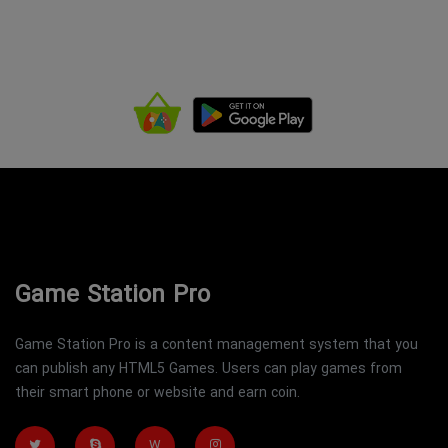
Game Station Pro
Game Station Pro is a content management system that you
can publish any HTML5 Games. Users can play games from
their smart phone or website and earn coin.
W