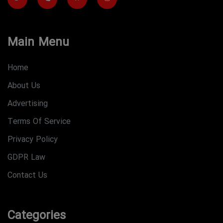
Main Menu
Home
About Us
Advertising
Terms Of Service
Privacy Policy
GDPR Law
Contact Us
Categories