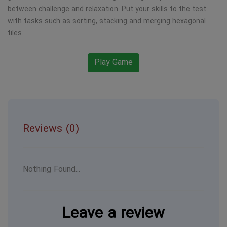
between challenge and relaxation. Put your skills to the test
with tasks such as sorting, stacking and merging hexagonal
tiles.
Play Game
Reviews (0)
Nothing Found...
Leave a review