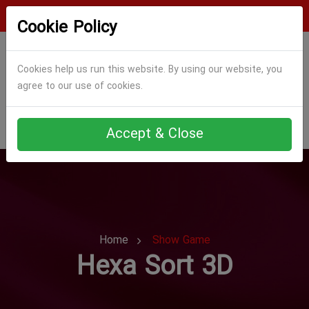
Login
Register
Cookie Policy
Cookies help us run this website. By using our website, you
agree to our use of cookies.
Accept & Close
Home
Show Game
Hexa Sort 3D