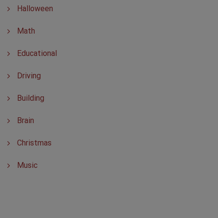
Halloween
Math
Educational
Driving
Building
Brain
Christmas
Music