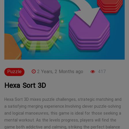
Puzzle
2 Years, 2 Months ago
417
Hexa Sort 3D
Hexa Sort 3D mixes puzzle challenges, strategic matching and
a satisfying merging experience.Involving clever puzzle-solving
and logical manoeuvres, this game is ideal for those seeking a
mental workout. As the levels progress, players will find the
game both addictive and calming, striking the perfect balance