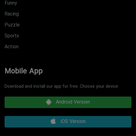
Funny
Racing
Puzzle
Sports
Action
Mobile App
Download and install our app for free. Choose your device:
Android Version
iOS Version