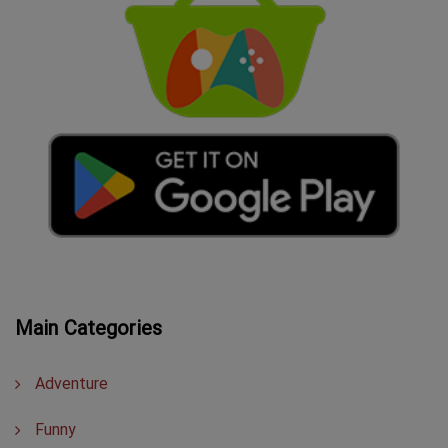
Main Categories
Adventure
Funny