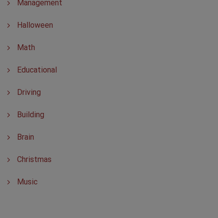
Management
Halloween
Math
Educational
Driving
Building
Brain
Christmas
Music