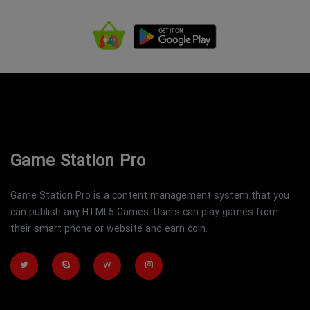
Game Station Pro
Game Station Pro is a content management system that you
can publish any HTML5 Games. Users can play games from
their smart phone or website and earn coin.
W