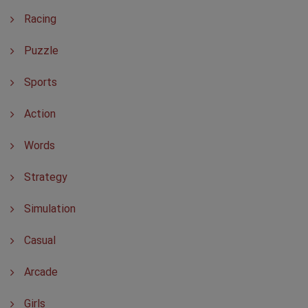
Racing
Puzzle
Sports
Action
Words
Strategy
Simulation
Casual
Arcade
Girls