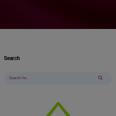
Search