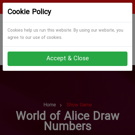
Login
Register
Cookie Policy
Cookies help us run this website. By using our website, you
agree to our use of cookies.
Accept & Close
Home
Show Game
World of Alice Draw
Numbers