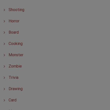
Shooting
Horror
Board
Cooking
Monster
Zombie
Trivia
Drawing
Card