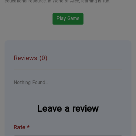
educational resource. In World of Alice, learning is fun.
Play Game
Reviews (0)
Nothing Found...
Leave a review
Rate *