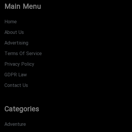
Main Menu
Home
About Us
Advertising
Terms Of Service
Privacy Policy
GDPR Law
Contact Us
Categories
Adventure