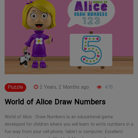
Puzzle
2 Years, 2 Months ago
476
World of Alice Draw Numbers
World of Alice - Draw Numbers is an educational game
developed for children where you will learn to write numbers in a
fun way from your cell phone, tablet or computer. Excellent