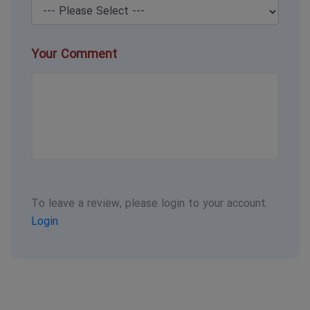
Your Comment
To leave a review, please login to your account.
Login