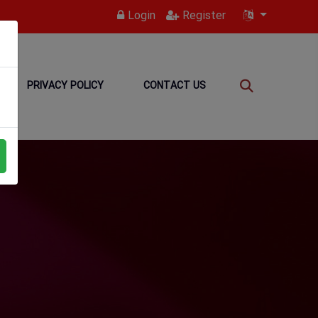
Login
Register
PRIVACY POLICY
CONTACT US