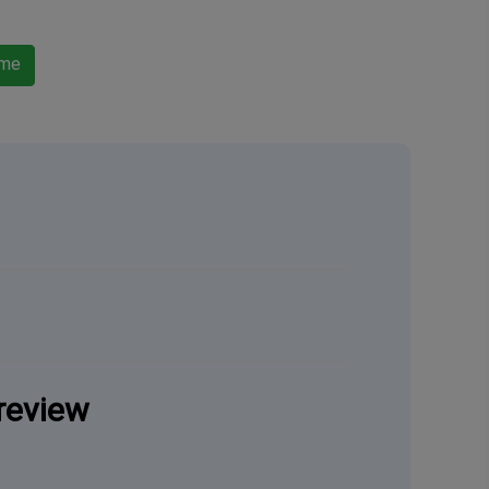
ame
review