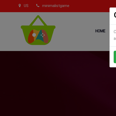
US
minimalistgame
HOME
C
a