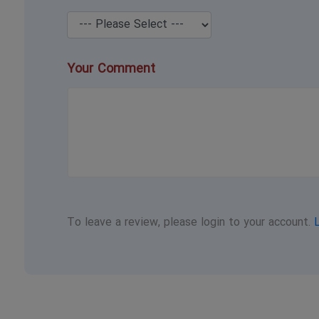
Your Comment
To leave a review, please login to your account.