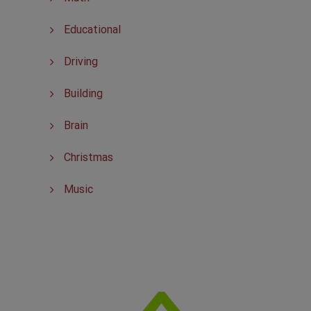
Educational
Driving
Building
Brain
Christmas
Music