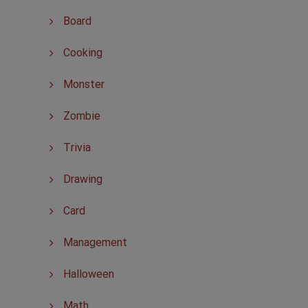
Board
Cooking
Monster
Zombie
Trivia
Drawing
Card
Management
Halloween
Math