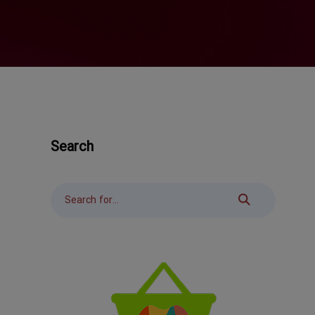
Search