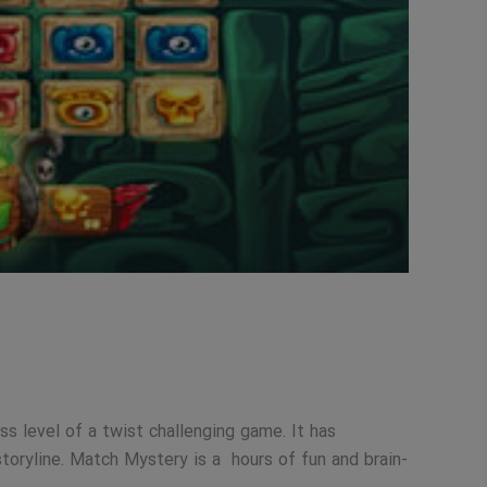
s level of a twist challenging game. It has
toryline. Match Mystery is a hours of fun and brain-