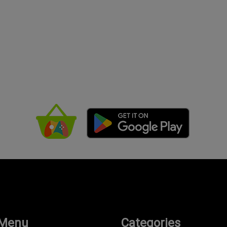
 Menu
Categories