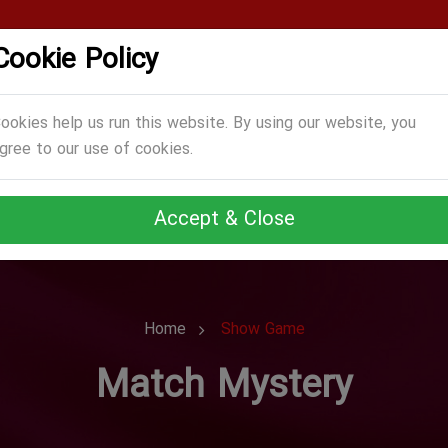
Cookie Policy
CATEGORIES
GAMES
ABOUT US
TERMS
ookies help us run this website. By using our website, you
gree to our use of cookies.
Accept & Close
Home
Show Game
Match Mystery