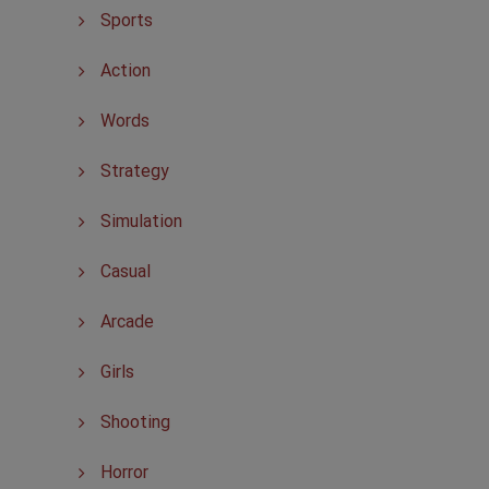
Sports
Action
Words
Strategy
Simulation
Casual
Arcade
Girls
Shooting
Horror