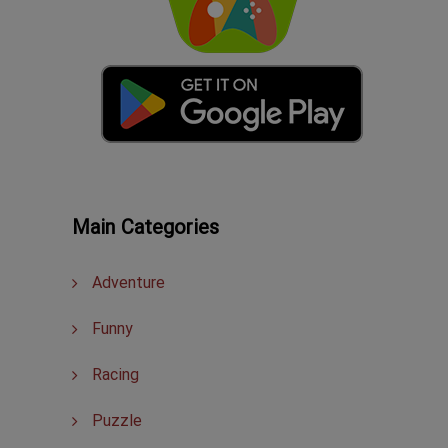
Main Categories
Adventure
Funny
Racing
Puzzle