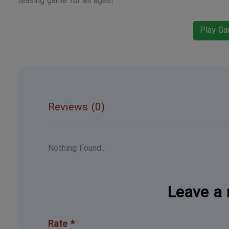
teasing game for all ages!
Play G
Reviews (0)
Nothing Found...
Leave a 
Rate *