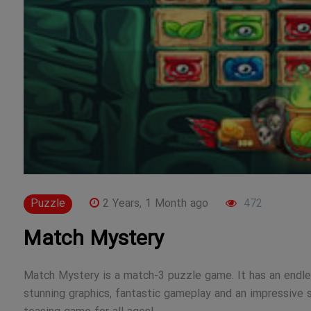
Puzzle
2 Years, 1 Month ago
472
Match Mystery
Match Mystery is a match-3 puzzle game. It has an endles
stunning graphics, fantastic gameplay and an impressive s