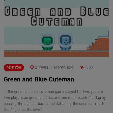
Monster
2 Years, 1 Month ago
583
Green and Blue Cuteman
In the green and blue cuteman game played for two, you are
two players as green and blue and you must reach the flag by
passing through obstacles and defeating the enemies. reach
the flag pass the level!