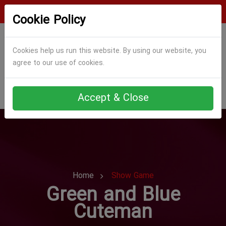
Login
Register
Cookie Policy
Cookies help us run this website. By using our website, you
agree to our use of cookies.
Accept & Close
Home
Show Game
Green and Blue
Cuteman