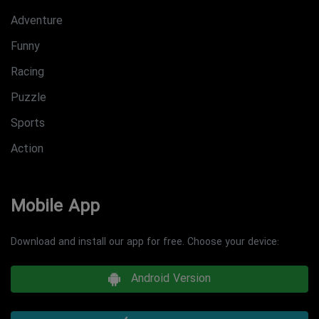
Adventure
Funny
Racing
Puzzle
Sports
Action
Mobile App
Download and install our app for free. Choose your device:
Android Version