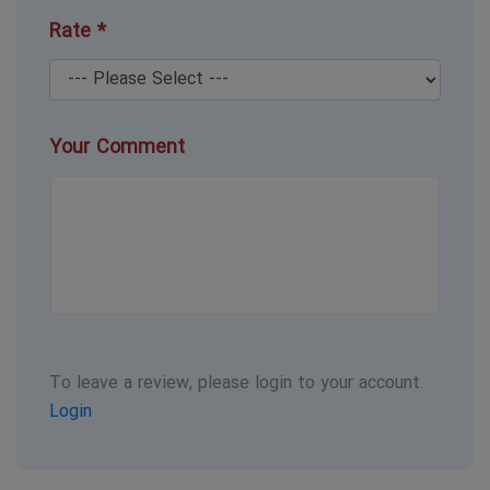
Rate *
Your Comment
To leave a review, please login to your account.
Login