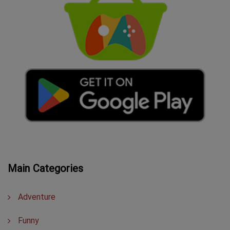
Main Categories
Adventure
Funny