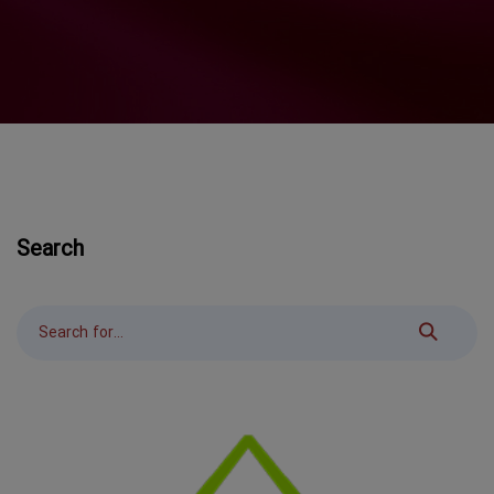
Search