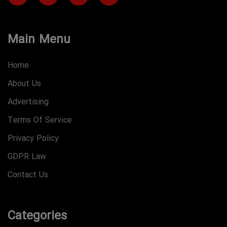
Main Menu
Home
About Us
Advertising
Terms Of Service
Privacy Policy
GDPR Law
Contact Us
Categories