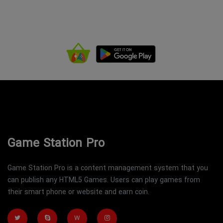
Game Station Pro
Game Station Pro is a content management system that you
can publish any HTML5 Games. Users can play games from
their smart phone or website and earn coin.
W