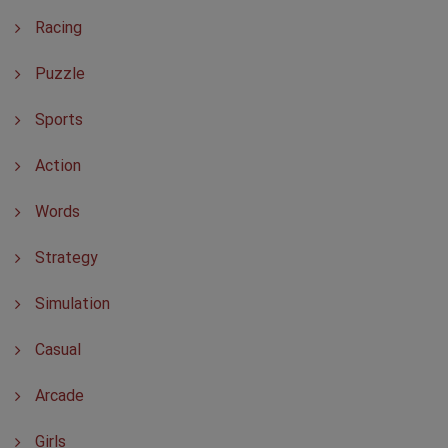
Racing
Puzzle
Sports
Action
Words
Strategy
Simulation
Casual
Arcade
Girls