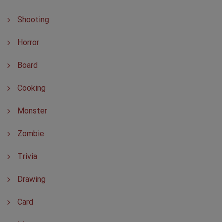
Shooting
Horror
Board
Cooking
Monster
Zombie
Trivia
Drawing
Card