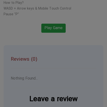
How to Play?
WASD + Arrow keys & Mobile Touch Control
Pause "P"
Play Game
Reviews (0)
Nothing Found...
Leave a review