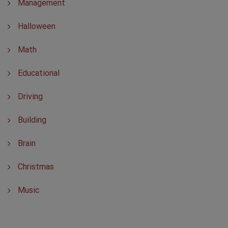
Management
Halloween
Math
Educational
Driving
Building
Brain
Christmas
Music