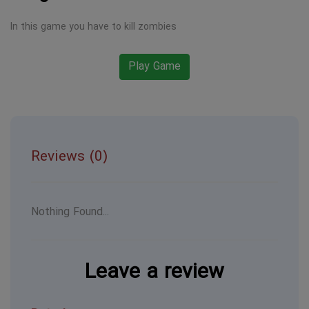
In this game you have to kill zombies
Play Game
Reviews (0)
Nothing Found...
Leave a review