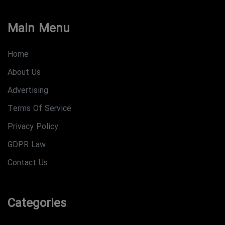
Main Menu
Home
About Us
Advertising
Terms Of Service
Privacy Policy
GDPR Law
Contact Us
Categories