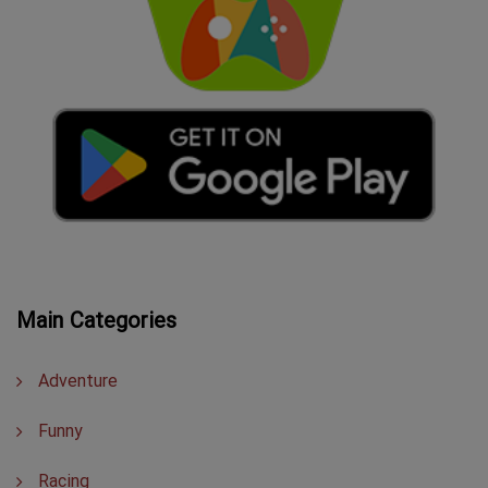
Main Categories
Adventure
Funny
Racing