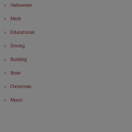
Halloween
Math
Educational
Driving
Building
Brain
Christmas
Music