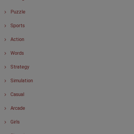
Puzzle
Sports
Action
Words
Strategy
Simulation
Casual
Arcade
Girls