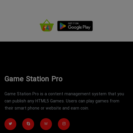
Game Station Pro
Game Station Pro is a content management system that you
can publish any HTML5 Games. Users can play games from
their smart phone or website and earn coin.
W