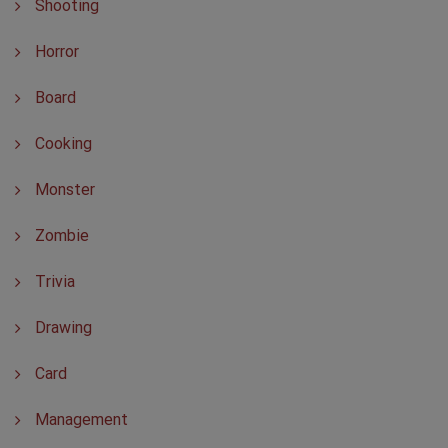
Shooting
Horror
Board
Cooking
Monster
Zombie
Trivia
Drawing
Card
Management