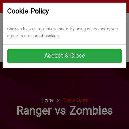
Login
Register
Cookie Policy
Cookies help us run this website. By using our website, you
agree to our use of cookies.
Accept & Close
Home
Show Game
Ranger vs Zombies