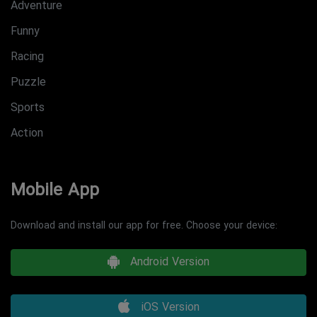
Adventure
Funny
Racing
Puzzle
Sports
Action
Mobile App
Download and install our app for free. Choose your device:
Android Version
iOS Version