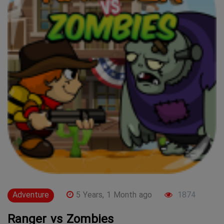
Adventure
5 Years, 1 Month ago
1874
Ranger vs Zombies