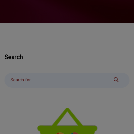
Search