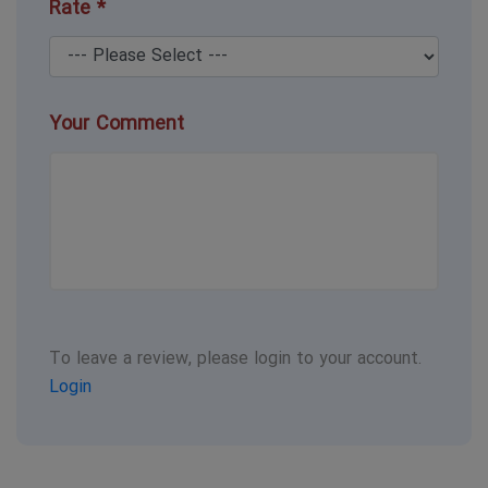
Rate *
Your Comment
To leave a review, please login to your account.
Login