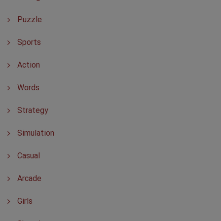
Puzzle
Sports
Action
Words
Strategy
Simulation
Casual
Arcade
Girls