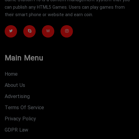
Game Station Pro is a content management system that you
can publish any HTML5 Games. Users can play games from
their smart phone or website and earn coin.
W
Main Menu
Home
About Us
Advertising
Terms Of Service
Privacy Policy
GDPR Law