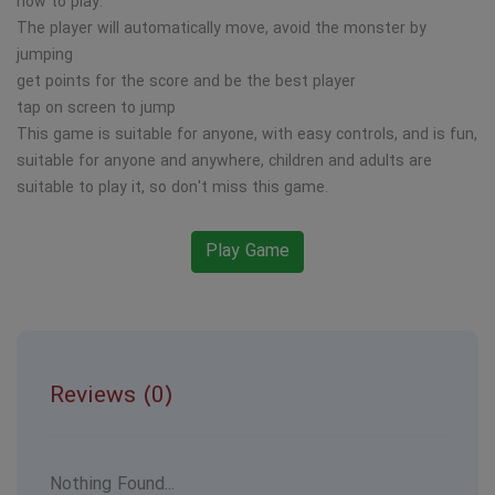
how to play:
The player will automatically move, avoid the monster by
jumping
get points for the score and be the best player
tap on screen to jump
This game is suitable for anyone, with easy controls, and is fun,
suitable for anyone and anywhere, children and adults are
suitable to play it, so don't miss this game.
Play Game
Reviews (0)
Nothing Found...