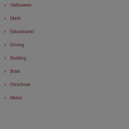
Halloween
Math
Educational
Driving
Building
Brain
Christmas
Music