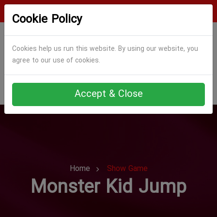
Login
Register
Cookie Policy
Cookies help us run this website. By using our website, you
agree to our use of cookies.
Accept & Close
Home
Show Game
Monster Kid Jump