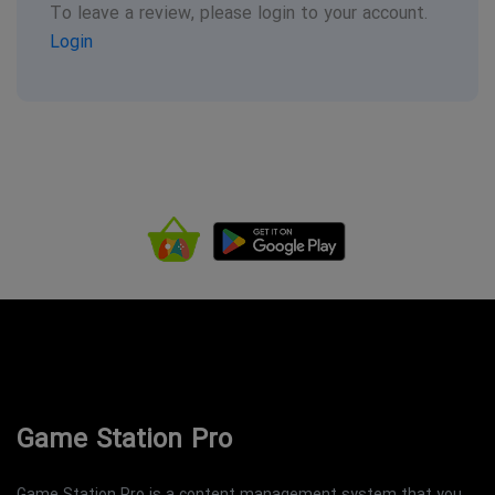
To leave a review, please login to your account.
Login
Game Station Pro