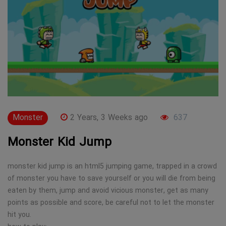
Monster
2 Years, 3 Weeks ago
637
Monster Kid Jump
monster kid jump is an html5 jumping game, trapped in a crowd
of monster you have to save yourself or you will die from being
eaten by them, jump and avoid vicious monster, get as many
points as possible and score, be careful not to let the monster
hit you.