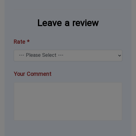
Leave a review
Rate *
Your Comment