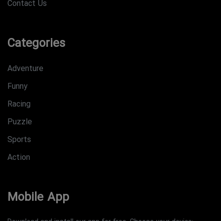
Contact Us
Categories
Adventure
Funny
Racing
Puzzle
Sports
Action
Mobile App