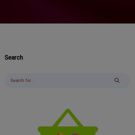
Search