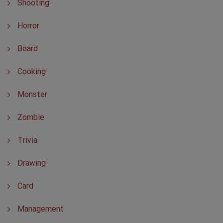
Shooting
Horror
Board
Cooking
Monster
Zombie
Trivia
Drawing
Card
Management