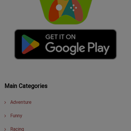
Main Categories
Adventure
Funny
Racing