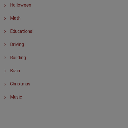
Halloween
Math
Educational
Driving
Building
Brain
Christmas
Music