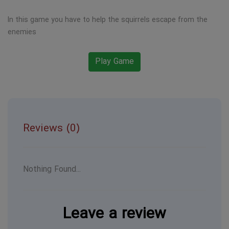
In this game you have to help the squirrels escape from the
enemies
Play Game
Reviews (0)
Nothing Found...
Leave a review