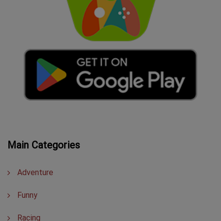
Main Categories
Adventure
Funny
Racing