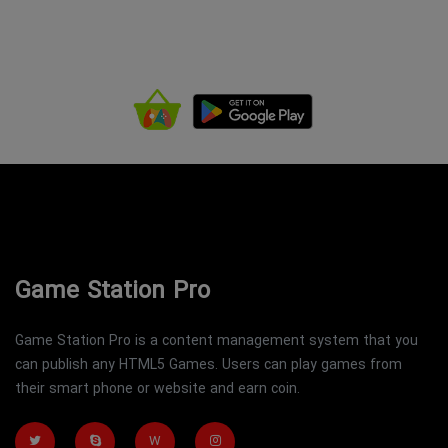
Game Station Pro
Game Station Pro is a content management system that you
can publish any HTML5 Games. Users can play games from
their smart phone or website and earn coin.
W