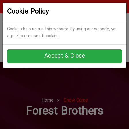
Login
Register
Cookie Policy
Cookies help us run this website. By using our website, you
agree to our use of cookies.
Accept & Close
Home
Show Game
Forest Brothers