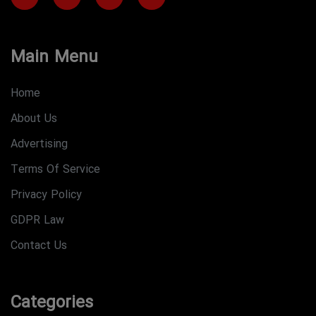
Main Menu
Home
About Us
Advertising
Terms Of Service
Privacy Policy
GDPR Law
Contact Us
Categories