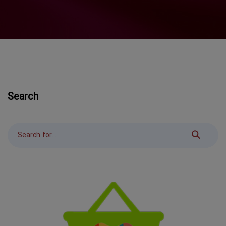
Search