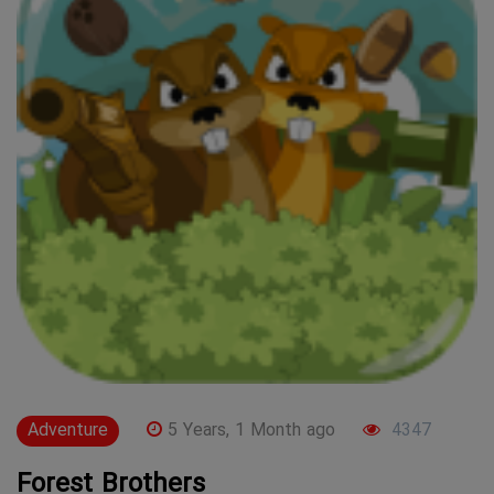
Adventure
5 Years, 1 Month ago
4347
Forest Brothers