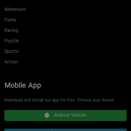
Adventure
Funny
Racing
Puzzle
Sports
Action
Mobile App
Download and install our app for free. Choose your device:
Android Version