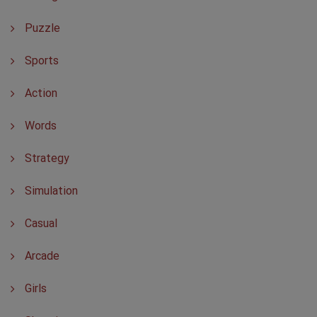
Puzzle
Sports
Action
Words
Strategy
Simulation
Casual
Arcade
Girls