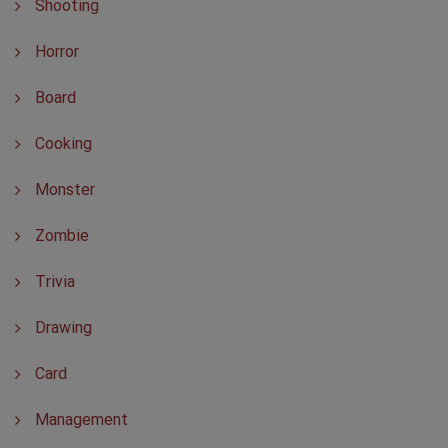
Shooting
Horror
Board
Cooking
Monster
Zombie
Trivia
Drawing
Card
Management