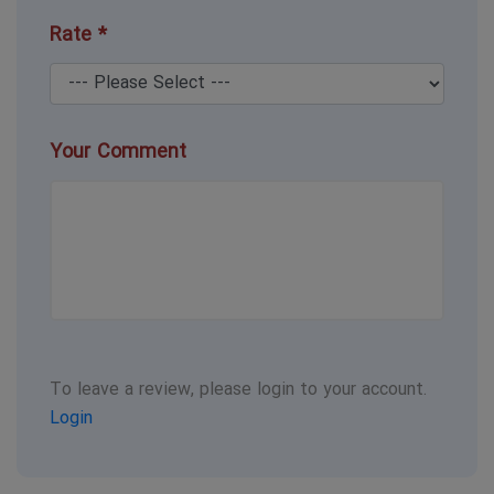
Rate *
Your Comment
To leave a review, please login to your account.
Login