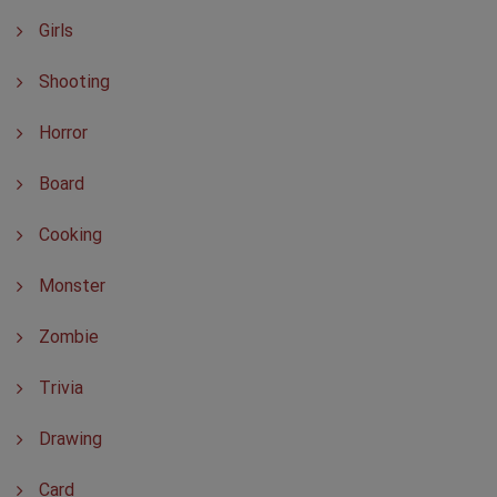
Girls
Shooting
Horror
Board
Cooking
Monster
Zombie
Trivia
Drawing
Card