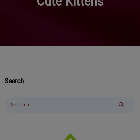
Cute Kittens
Search