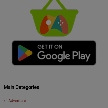
Main Categories
Adventure