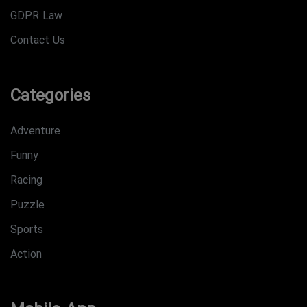
GDPR Law
Contact Us
Categories
Adventure
Funny
Racing
Puzzle
Sports
Action