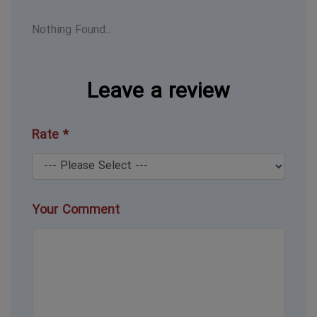
Nothing Found...
Leave a review
Rate *
Your Comment