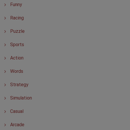
Funny
Racing
Puzzle
Sports
Action
Words
Strategy
Simulation
Casual
Arcade