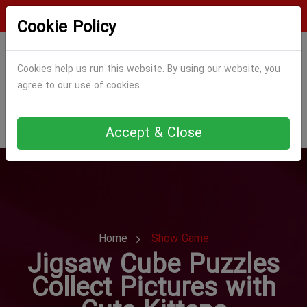
Login
Register
Cookie Policy
Cookies help us run this website. By using our website, you
agree to our use of cookies.
Accept & Close
Home
Show Game
Jigsaw Cube Puzzles
Collect Pictures with