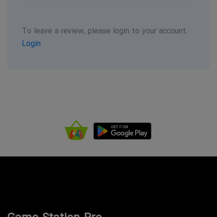
To leave a review, please login to your account.
Login