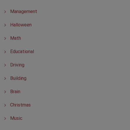
Management
Halloween
Math
Educational
Driving
Building
Brain
Christmas
Music