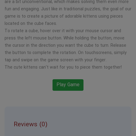
are a bit unconventional, which makes solving them even more
fun and engaging. Just like in traditional puzzles, the goal of our
game is to create a picture of adorable kittens using pieces
located on the cube faces.
To rotate a cube, hover over it with your mouse cursor and
press the left mouse button. While holding the button, move
the cursor in the direction you want the cube to turn. Release
the button to complete the rotation. On touchscreens, simply
tap and swipe on the game screen with your finger.
The cute kittens can't wait for you to piece them together!
Play Game
Reviews (0)