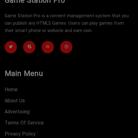
Game Station Pro
Game Station Pro is a content management system that you
can publish any HTML5 Games. Users can play games from
their smart phone or website and earn coin.
W
Main Menu
Home
About Us
Advertising
Terms Of Service
Privacy Policy