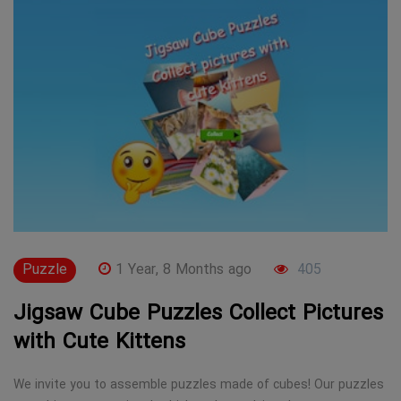
Puzzle
1 Year, 8 Months ago
405
Jigsaw Cube Puzzles Collect Pictures
with Cute Kittens
We invite you to assemble puzzles made of cubes! Our puzzles