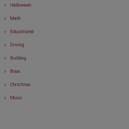
Halloween
Math
Educational
Driving
Building
Brain
Christmas
Music