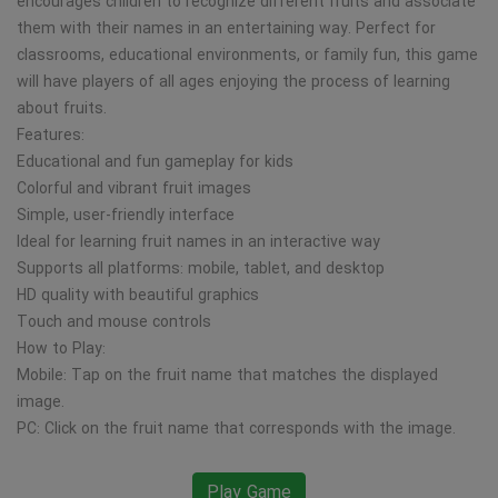
encourages children to recognize different fruits and associate
them with their names in an entertaining way. Perfect for
classrooms, educational environments, or family fun, this game
will have players of all ages enjoying the process of learning
about fruits.
Features:
Educational and fun gameplay for kids
Colorful and vibrant fruit images
Simple, user-friendly interface
Ideal for learning fruit names in an interactive way
Supports all platforms: mobile, tablet, and desktop
HD quality with beautiful graphics
Touch and mouse controls
How to Play:
Mobile: Tap on the fruit name that matches the displayed
image.
PC: Click on the fruit name that corresponds with the image.
Play Game