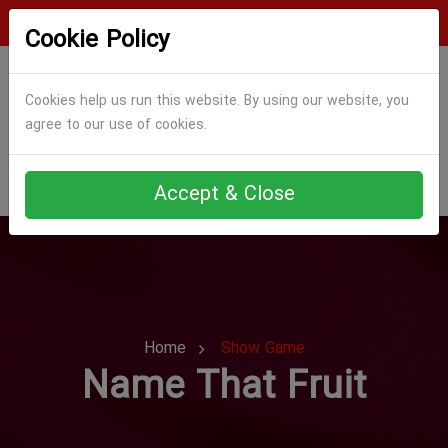
Login
Register
Cookie Policy
Cookies help us run this website. By using our website, you
agree to our use of cookies.
Accept & Close
Home
Show Game
Name That Fruit