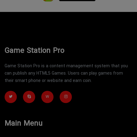
Game Station Pro
Game Station Pro is a content management system that you
can publish any HTML5 Games. Users can play games from
their smart phone or website and earn coin.
W
Main Menu