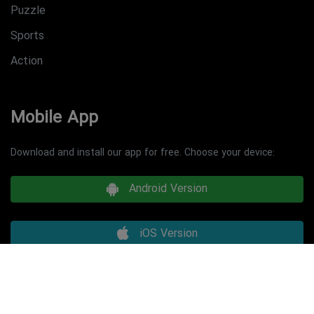
Puzzle
Sports
Action
Mobile App
Download and install our app for free. Choose your device:
Android Version
iOS Version