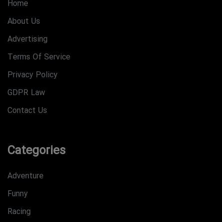
Home
About Us
Advertising
Terms Of Service
Privacy Policy
GDPR Law
Contact Us
Categories
Adventure
Funny
Racing