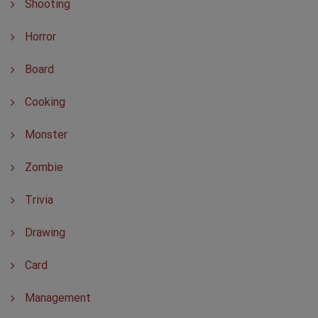
Shooting
Horror
Board
Cooking
Monster
Zombie
Trivia
Drawing
Card
Management