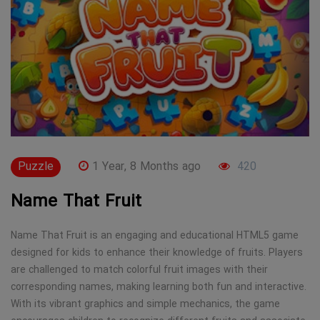
Puzzle
1 Year, 8 Months ago
420
Name That Fruit
Name That Fruit is an engaging and educational HTML5 game
designed for kids to enhance their knowledge of fruits. Players
are challenged to match colorful fruit images with their
corresponding names, making learning both fun and interactive.
With its vibrant graphics and simple mechanics, the game