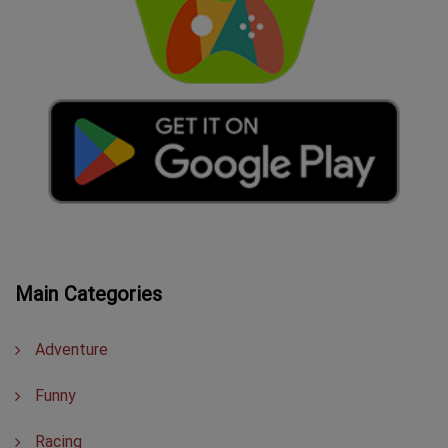
Main Categories
Adventure
Funny
Racing