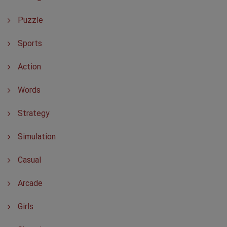
Puzzle
Sports
Action
Words
Strategy
Simulation
Casual
Arcade
Girls