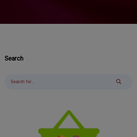
Search