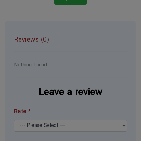
Reviews (0)
Nothing Found...
Leave a review
Rate *