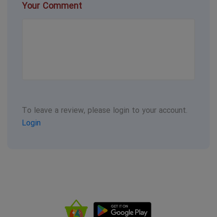
Your Comment
To leave a review, please login to your account.
Login