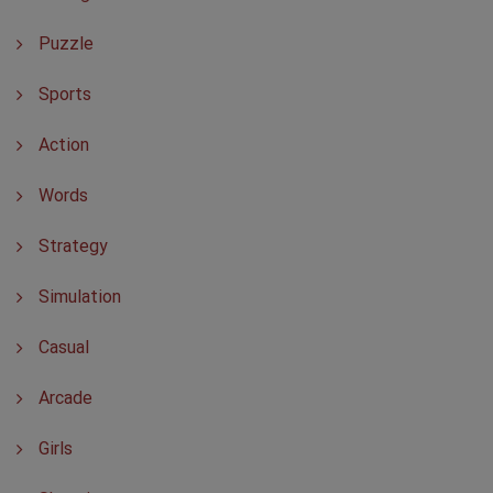
Puzzle
Sports
Action
Words
Strategy
Simulation
Casual
Arcade
Girls