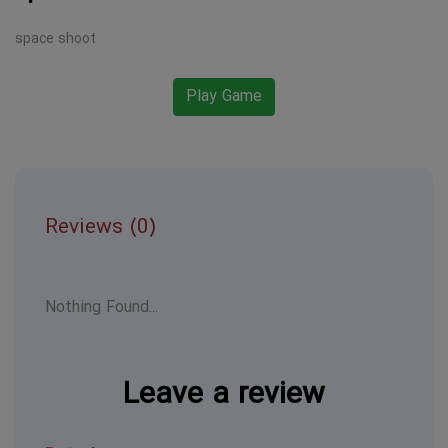
space shoot
Play Game
Reviews (0)
Nothing Found...
Leave a review