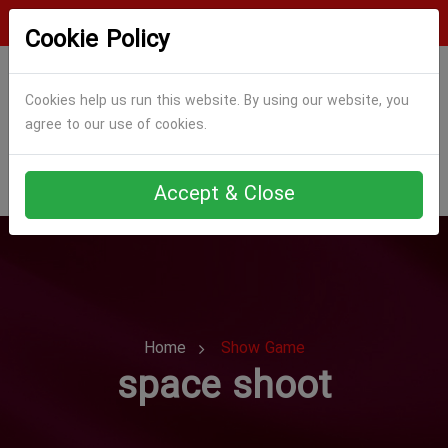
Login
Register
Cookie Policy
Cookies help us run this website. By using our website, you
agree to our use of cookies.
Accept & Close
Home
Show Game
space shoot