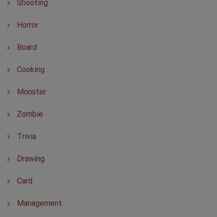
Shooting
Horror
Board
Cooking
Monster
Zombie
Trivia
Drawing
Card
Management