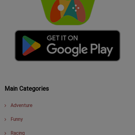
Main Categories
Adventure
Funny
Racing