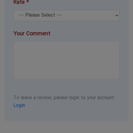
Rate *
Your Comment
To leave a review, please login to your account.
Login