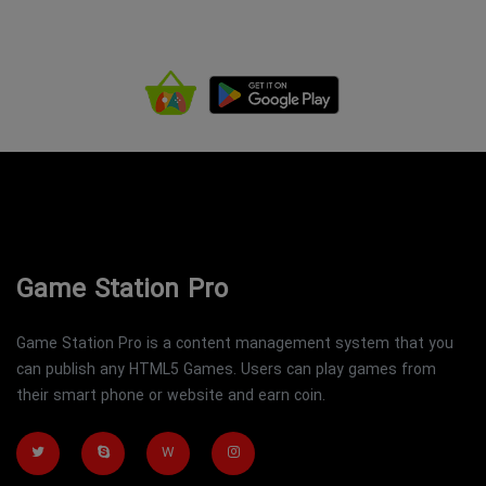
Game Station Pro
Game Station Pro is a content management system that you
can publish any HTML5 Games. Users can play games from
their smart phone or website and earn coin.
W