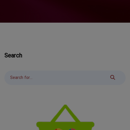
Search