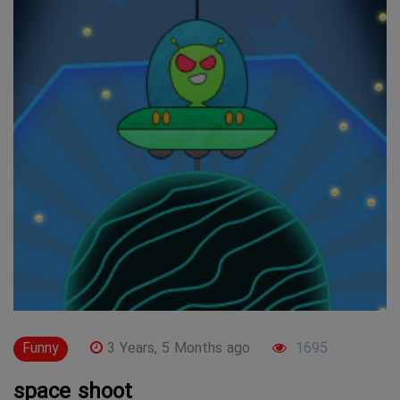
Funny
3 Years, 5 Months ago
1695
space shoot