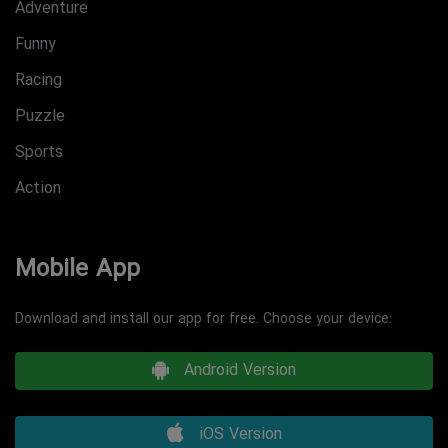
Adventure
Funny
Racing
Puzzle
Sports
Action
Mobile App
Download and install our app for free. Choose your device:
Android Version
iOS Version