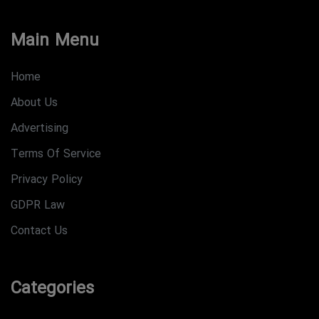
Main Menu
Home
About Us
Advertising
Terms Of Service
Privacy Policy
GDPR Law
Contact Us
Categories