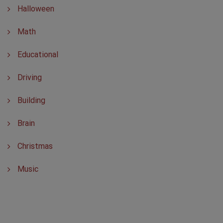
Halloween
Math
Educational
Driving
Building
Brain
Christmas
Music