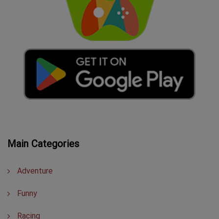
Main Categories
Adventure
Funny
Racing