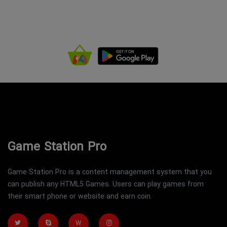
Game Station Pro
Game Station Pro is a content management system that you
can publish any HTML5 Games. Users can play games from
their smart phone or website and earn coin.
W