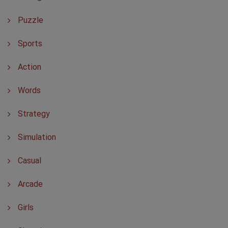
Puzzle
Sports
Action
Words
Strategy
Simulation
Casual
Arcade
Girls