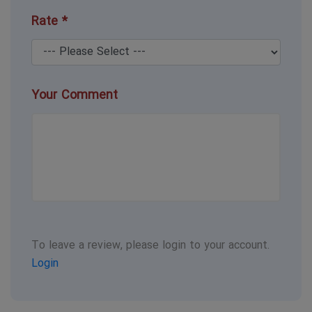
Rate *
Your Comment
To leave a review, please login to your account.
Login