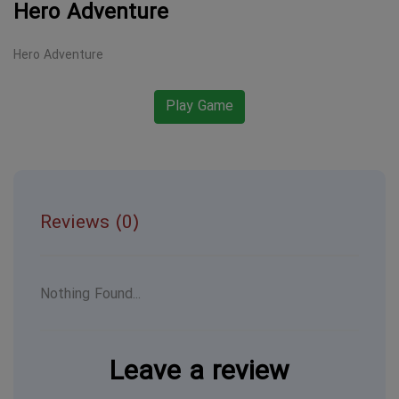
Hero Adventure
Hero Adventure
Play Game
Reviews (0)
Nothing Found...
Leave a review