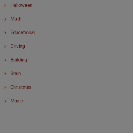
Halloween
Math
Educational
Driving
Building
Brain
Christmas
Music