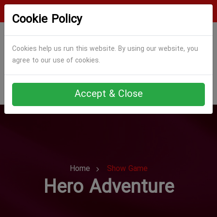
Login
Register
Cookie Policy
Cookies help us run this website. By using our website, you
agree to our use of cookies.
Accept & Close
Home
Show Game
Hero Adventure