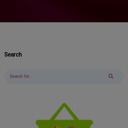
Search