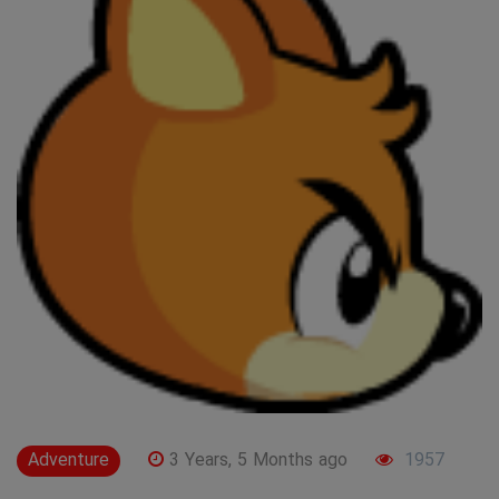
Adventure
3 Years, 5 Months ago
1957