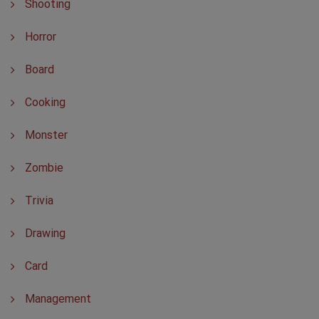
Shooting
Horror
Board
Cooking
Monster
Zombie
Trivia
Drawing
Card
Management