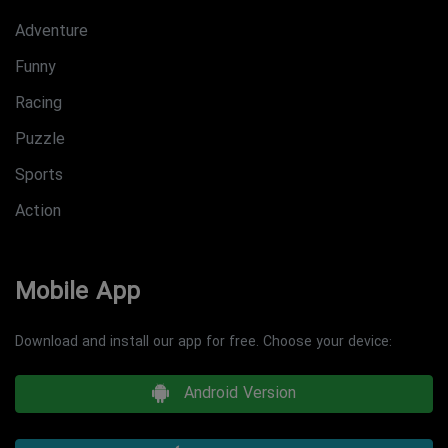
Adventure
Funny
Racing
Puzzle
Sports
Action
Mobile App
Download and install our app for free. Choose your device:
Android Version