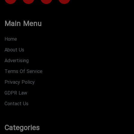
Main Menu
Home
About Us
Advertising
Terms Of Service
Privacy Policy
GDPR Law
Contact Us
Categories