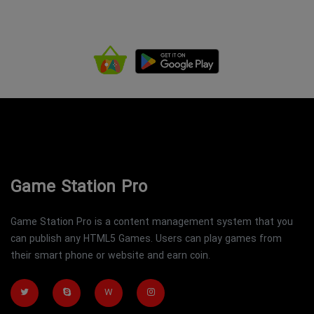
Game Station Pro
Game Station Pro is a content management system that you
can publish any HTML5 Games. Users can play games from
their smart phone or website and earn coin.
W