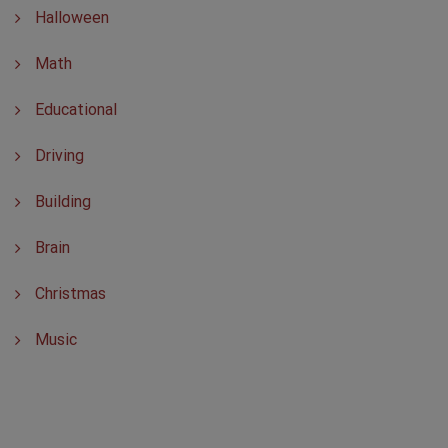
Halloween
Math
Educational
Driving
Building
Brain
Christmas
Music