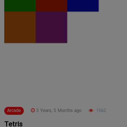
Arcade
3 Years, 5 Months ago
1562
Tetris