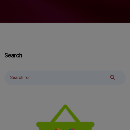
Search