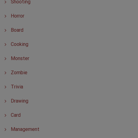
Shooting
Horror
Board
Cooking
Monster
Zombie
Trivia
Drawing
Card
Management