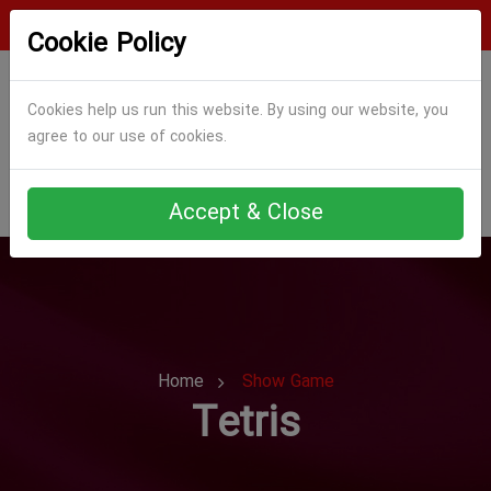
Login
Register
Cookie Policy
Cookies help us run this website. By using our website, you
agree to our use of cookies.
Accept & Close
Home
Show Game
Tetris