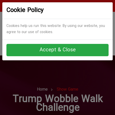
Login
Register
Cookie Policy
Cookies help us run this website. By using our website, you
agree to our use of cookies.
Accept & Close
Home
Show Game
Trump Wobble Walk
Challenge