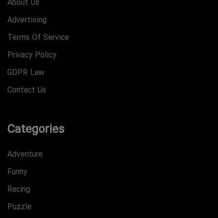
About Us
Advertising
Terms Of Service
Privacy Policy
GDPR Law
Contact Us
Categories
Adventure
Funny
Racing
Puzzle