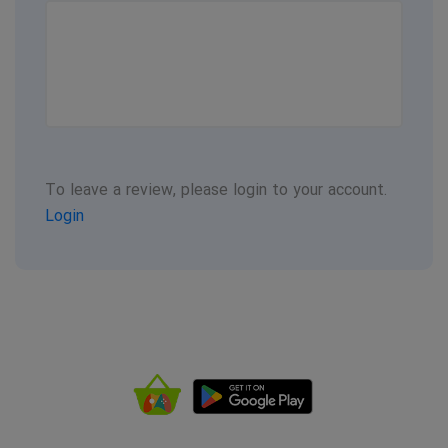
To leave a review, please login to your account.
Login