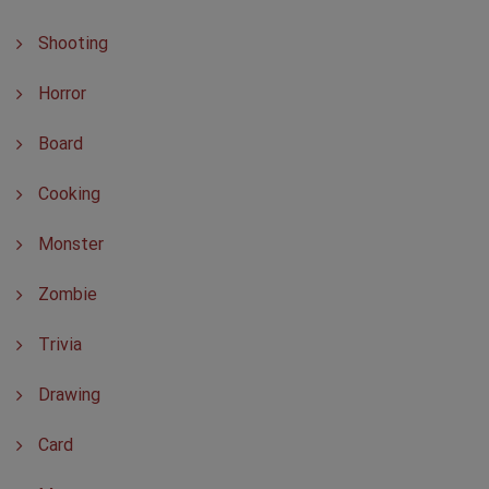
Shooting
Horror
Board
Cooking
Monster
Zombie
Trivia
Drawing
Card