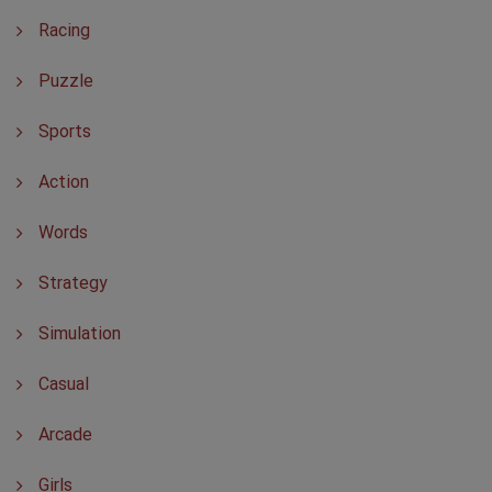
Racing
Puzzle
Sports
Action
Words
Strategy
Simulation
Casual
Arcade
Girls