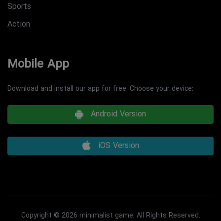
Sports
Action
Mobile App
Download and install our app for free. Choose your device:
Android Version
iOS Version
Copyright © 2026 minimalist game. All Rights Reserved.