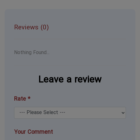
Reviews (0)
Nothing Found...
Leave a review
Rate *
Your Comment