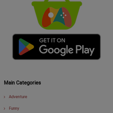
Main Categories
Adventure
Funny