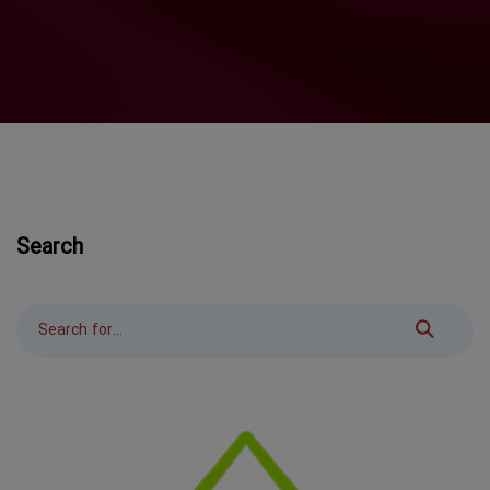
Search