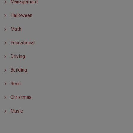
Management
Halloween
Math
Educational
Driving
Building
Brain
Christmas
Music