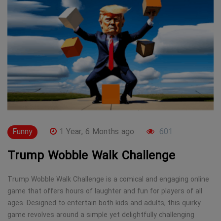
Funny
1 Year, 6 Months ago
601
Trump Wobble Walk Challenge
Trump Wobble Walk Challenge is a comical and engaging online
game that offers hours of laughter and fun for players of all
ages. Designed to entertain both kids and adults, this quirky
game revolves around a simple yet delightfully challenging