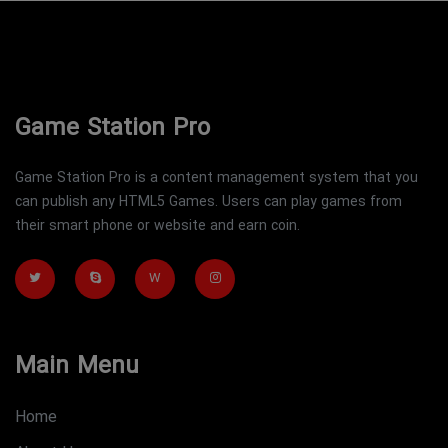
Game Station Pro
Game Station Pro is a content management system that you
can publish any HTML5 Games. Users can play games from
their smart phone or website and earn coin.
W
Main Menu
Home