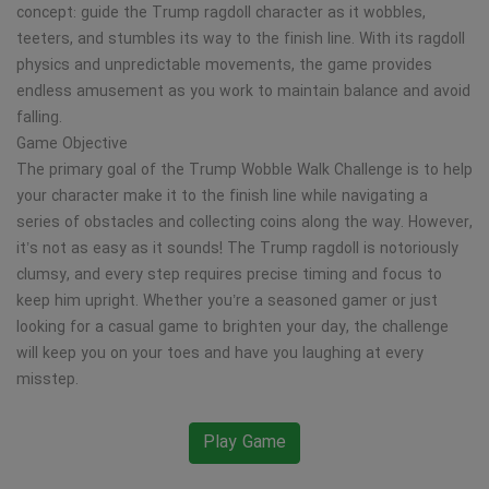
concept: guide the Trump ragdoll character as it wobbles,
teeters, and stumbles its way to the finish line. With its ragdoll
physics and unpredictable movements, the game provides
endless amusement as you work to maintain balance and avoid
falling.
Game Objective
The primary goal of the Trump Wobble Walk Challenge is to help
your character make it to the finish line while navigating a
series of obstacles and collecting coins along the way. However,
it’s not as easy as it sounds! The Trump ragdoll is notoriously
clumsy, and every step requires precise timing and focus to
keep him upright. Whether you’re a seasoned gamer or just
looking for a casual game to brighten your day, the challenge
will keep you on your toes and have you laughing at every
misstep.
Play Game