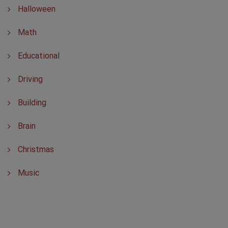
Halloween
Math
Educational
Driving
Building
Brain
Christmas
Music