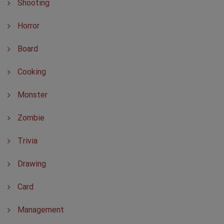
Shooting
Horror
Board
Cooking
Monster
Zombie
Trivia
Drawing
Card
Management