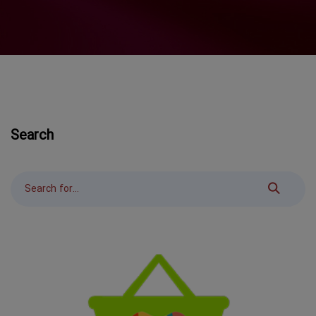
Search