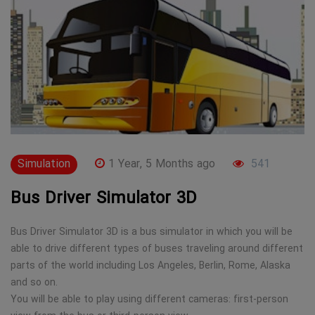
Simulation
1 Year, 5 Months ago
541
Bus Driver Simulator 3D
Bus Driver Simulator 3D is a bus simulator in which you will be
able to drive different types of buses traveling around different
parts of the world including Los Angeles, Berlin, Rome, Alaska
and so on.
You will be able to play using different cameras: first-person