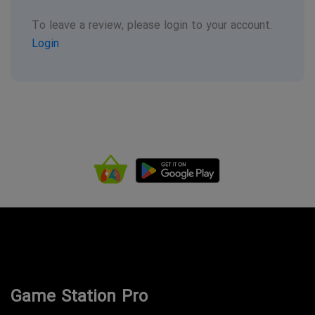
To leave a review, please login to your account.
Login
Game Station Pro