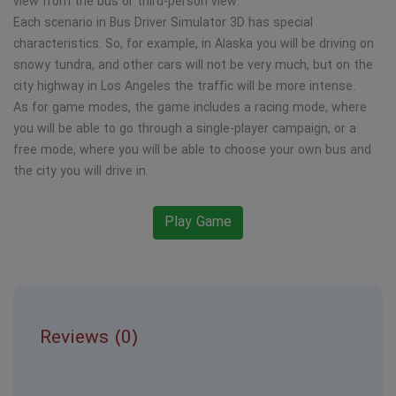
view from the bus or third-person view.
Each scenario in Bus Driver Simulator 3D has special
characteristics. So, for example, in Alaska you will be driving on
snowy tundra, and other cars will not be very much, but on the
city highway in Los Angeles the traffic will be more intense.
As for game modes, the game includes a racing mode, where
you will be able to go through a single-player campaign, or a
free mode, where you will be able to choose your own bus and
the city you will drive in.
Play Game
Reviews (0)