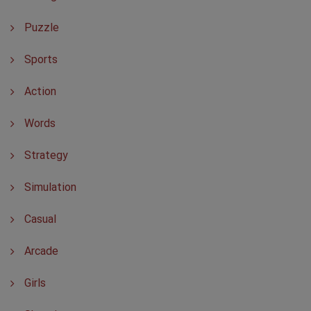
Puzzle
Sports
Action
Words
Strategy
Simulation
Casual
Arcade
Girls