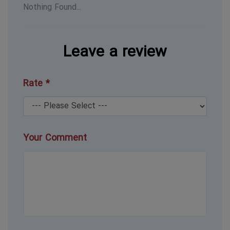
Nothing Found...
Leave a review
Rate *
Your Comment