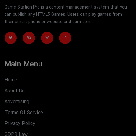
Game Station Pro is a content management system that you
can publish any HTML5 Games. Users can play games from
their smart phone or website and earn coin.
W
Main Menu
Home
About Us
Advertising
Terms Of Service
Privacy Policy
GDPR Law