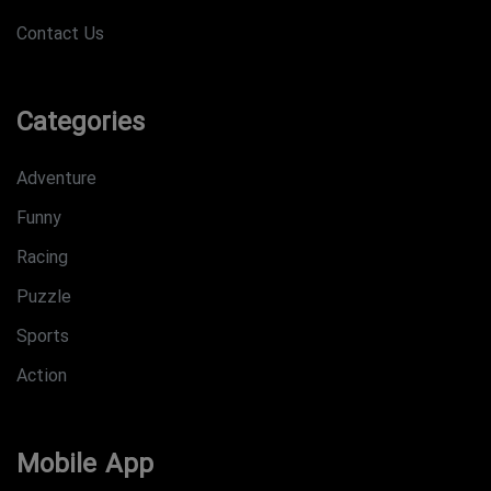
Contact Us
Categories
Adventure
Funny
Racing
Puzzle
Sports
Action
Mobile App