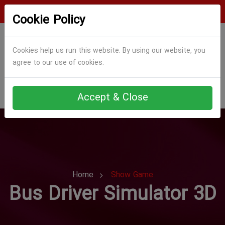
Login
Register
Cookie Policy
Cookies help us run this website. By using our website, you
agree to our use of cookies.
Accept & Close
Home
Show Game
Bus Driver Simulator 3D