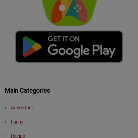
Main Categories
Adventure
Funny
Racing