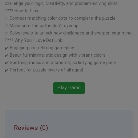
challenge your logic, creativity, and problem-solving skills!
???? How to Play:
✅ Connect matching color dots to complete the puzzle
✅ Make sure the paths don’t overlap
✅ Solve levels to unlock new challenges and sharpen your mind!
???? Why You'll Love Dot Link:
✔️ Engaging and relaxing gameplay
✔️ Beautiful minimalistic design with vibrant colors
✔️ Soothing music and a smooth, satisfying game pace
✔️ Perfect for puzzle lovers of all ages!
Play Game
Reviews (0)