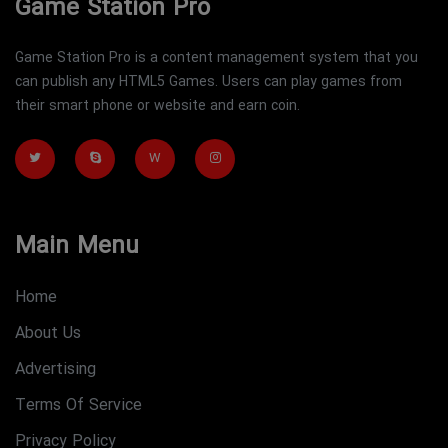
Game Station Pro
Game Station Pro is a content management system that you
can publish any HTML5 Games. Users can play games from
their smart phone or website and earn coin.
W
Main Menu
Home
About Us
Advertising
Terms Of Service
Privacy Policy