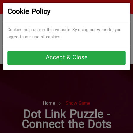
Login
Register
Cookie Policy
Cookies help us run this website. By using our website, you
agree to our use of cookies.
Accept & Close
Home
Show Game
Dot Link Puzzle -
Connect the Dots