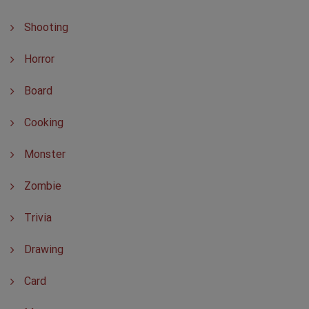
Shooting
Horror
Board
Cooking
Monster
Zombie
Trivia
Drawing
Card