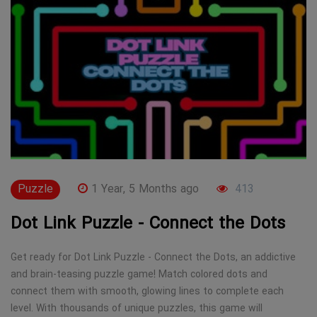
Puzzle
1 Year, 5 Months ago
413
Dot Link Puzzle - Connect the Dots
Get ready for Dot Link Puzzle - Connect the Dots, an addictive
and brain-teasing puzzle game! Match colored dots and
connect them with smooth, glowing lines to complete each
level. With thousands of unique puzzles, this game will