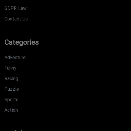
GDPR Law
Contact Us
Categories
Adventure
Funny
Racing
Puzzle
Sports
Action