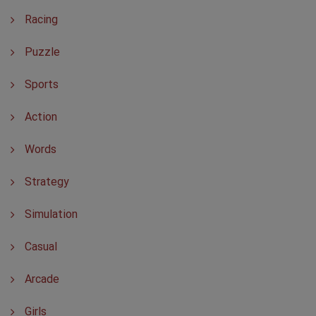
Racing
Puzzle
Sports
Action
Words
Strategy
Simulation
Casual
Arcade
Girls