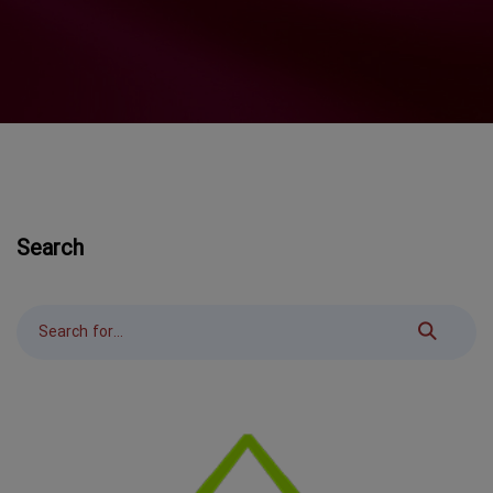
Search