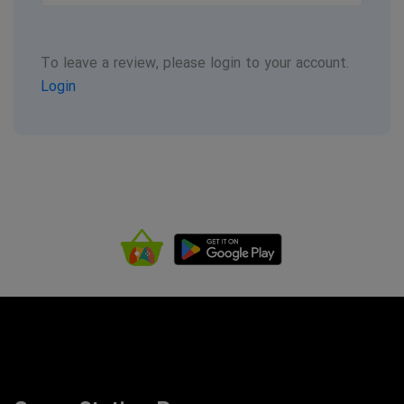
To leave a review, please login to your account.
Login