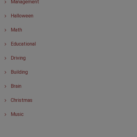
Management
Halloween
Math
Educational
Driving
Building
Brain
Christmas
Music