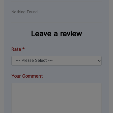
Nothing Found...
Leave a review
Rate *
Your Comment