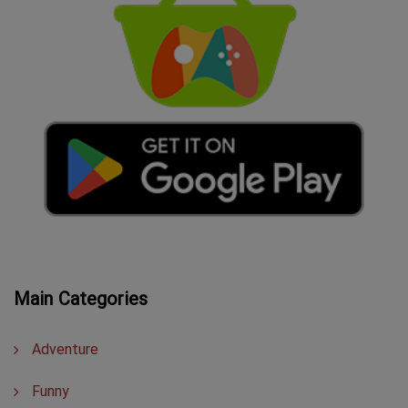
Main Categories
Adventure
Funny