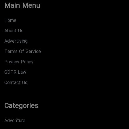
Main Menu
Home
About Us
Advertising
Terms Of Service
Privacy Policy
GDPR Law
Contact Us
Categories
Adventure