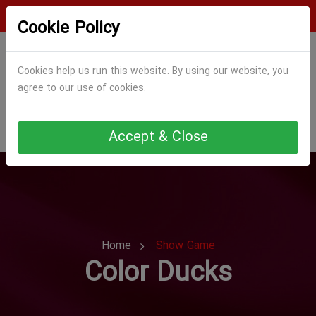
Login
Register
Cookie Policy
Cookies help us run this website. By using our website, you
agree to our use of cookies.
Accept & Close
Home
Show Game
Color Ducks