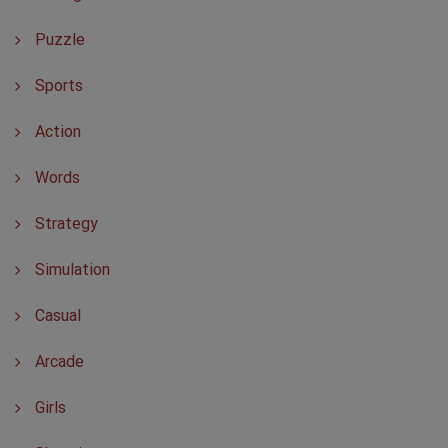
Puzzle
Sports
Action
Words
Strategy
Simulation
Casual
Arcade
Girls