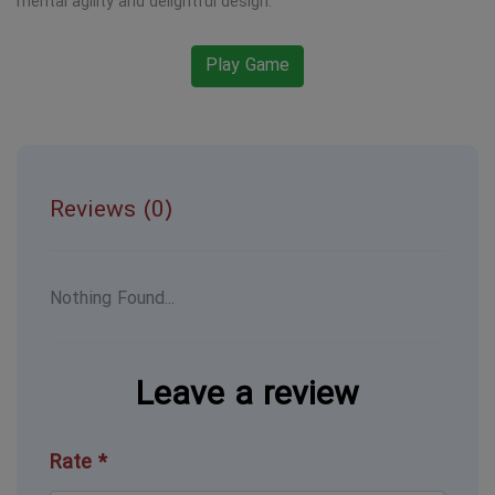
mental agility and delightful design.
Play Game
Reviews (0)
Nothing Found...
Leave a review
Rate *