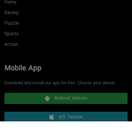
Funny
Racing
Puzzle
Sports
Action
Mobile App
Download and install our app for free. Choose your device:
Android Version
iOS Version