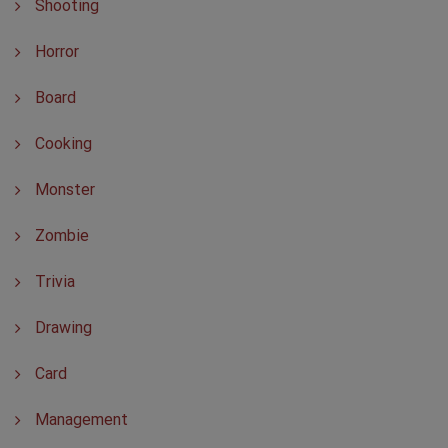
Shooting
Horror
Board
Cooking
Monster
Zombie
Trivia
Drawing
Card
Management