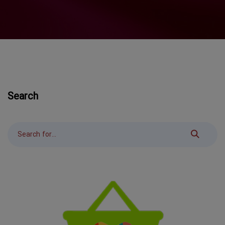
Search