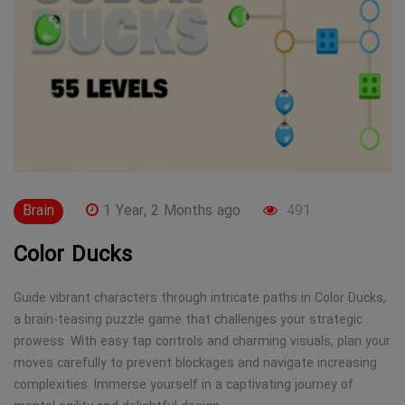
Brain
1 Year, 2 Months ago
491
Color Ducks
Guide vibrant characters through intricate paths in Color Ducks,
a brain-teasing puzzle game that challenges your strategic
prowess. With easy tap controls and charming visuals, plan your
moves carefully to prevent blockages and navigate increasing
complexities. Immerse yourself in a captivating journey of