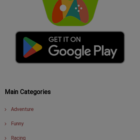
Main Categories
Adventure
Funny
Racing