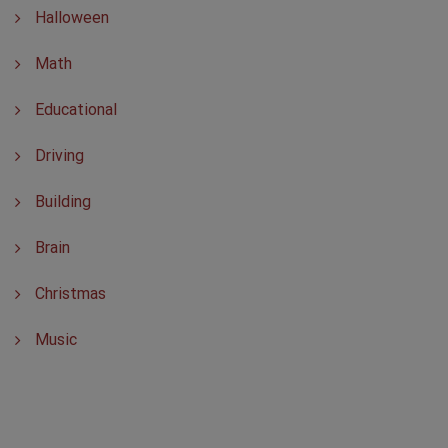
Halloween
Math
Educational
Driving
Building
Brain
Christmas
Music