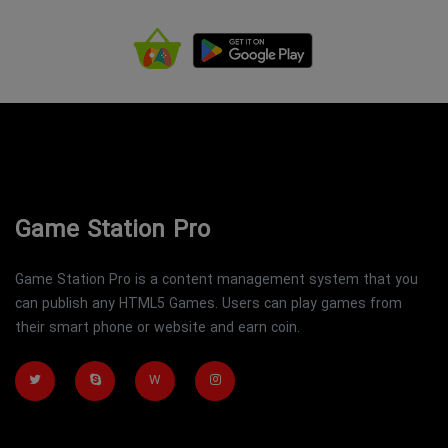
Game Station Pro
Game Station Pro is a content management system that you
can publish any HTML5 Games. Users can play games from
their smart phone or website and earn coin.
W