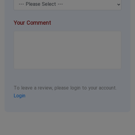
Your Comment
To leave a review, please login to your account.
Login