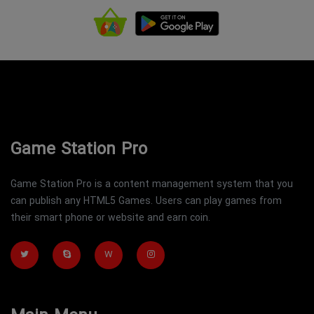
Game Station Pro
Game Station Pro is a content management system that you
can publish any HTML5 Games. Users can play games from
their smart phone or website and earn coin.
W