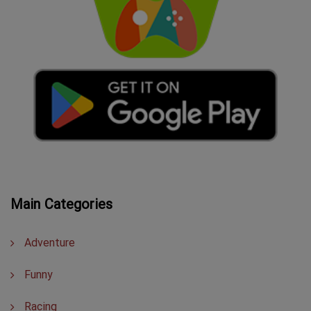
Main Categories
Adventure
Funny
Racing