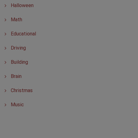
Halloween
Math
Educational
Driving
Building
Brain
Christmas
Music