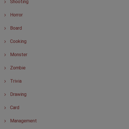
Shooting
Horror
Board
Cooking
Monster
Zombie
Trivia
Drawing
Card
Management