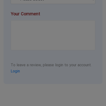
Your Comment
To leave a review, please login to your account.
Login