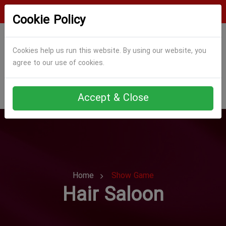
Login
Register
Cookie Policy
Cookies help us run this website. By using our website, you
agree to our use of cookies.
Accept & Close
Home
Show Game
Hair Saloon