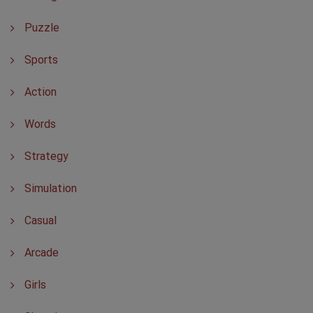
Puzzle
Sports
Action
Words
Strategy
Simulation
Casual
Arcade
Girls