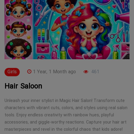
Girls
1 Year, 1 Month ago
461
Hair Saloon
Unleash your inner stylist in Magic Hair Salon! Transform cute
characters with vibrant cuts, colors, and styles using real salon
tools. Enjoy endless creativity with rainbow hues, playful
accessories, and giggle-worthy reactions. Capture your hair art
masterpieces and revel in the colorful chaos that kids adore!