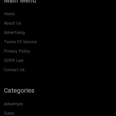
Main Menu
Home
About Us
Advertising
Terms Of Service
Privacy Policy
GDPR Law
Contact Us
Categories
Adventure
Funny