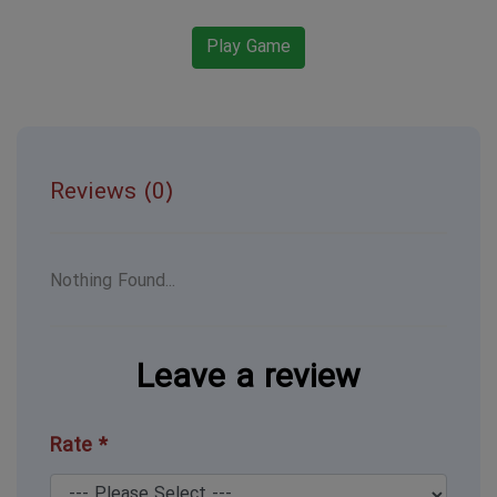
Play Game
Reviews (0)
Nothing Found...
Leave a review
Rate *