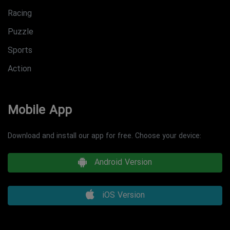
Racing
Puzzle
Sports
Action
Mobile App
Download and install our app for free. Choose your device:
Android Version
iOS Version