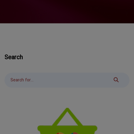
Search