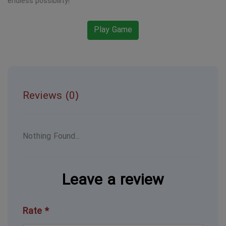
endless possibility!
Play Game
Reviews (0)
Nothing Found...
Leave a review
Rate *