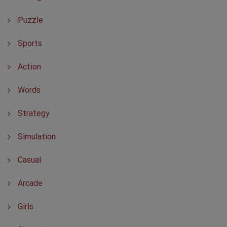
Puzzle
Sports
Action
Words
Strategy
Simulation
Casual
Arcade
Girls