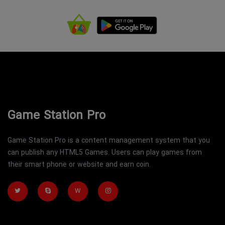
Game Station Pro
Game Station Pro is a content management system that you
can publish any HTML5 Games. Users can play games from
their smart phone or website and earn coin.
W