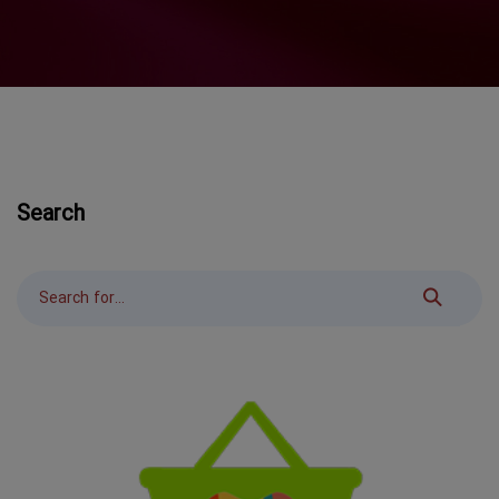
Search