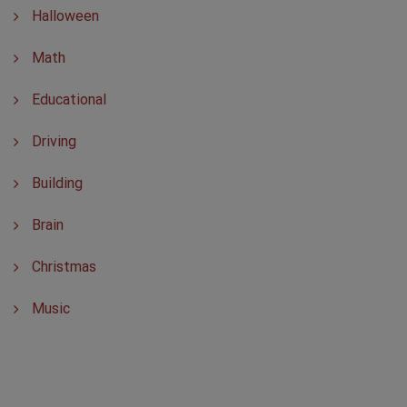
Halloween
Math
Educational
Driving
Building
Brain
Christmas
Music