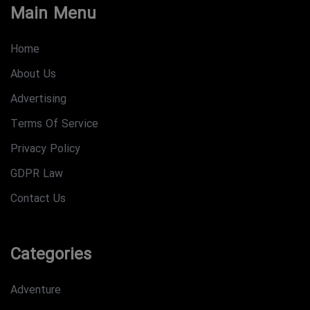
Main Menu
Home
About Us
Advertising
Terms Of Service
Privacy Policy
GDPR Law
Contact Us
Categories
Adventure