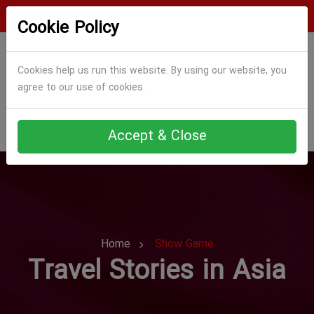
Login
Register
Cookie Policy
Cookies help us run this website. By using our website, you
agree to our use of cookies.
Accept & Close
Home
Show Game
Travel Stories in Asia