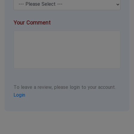
Your Comment
To leave a review, please login to your account.
Login