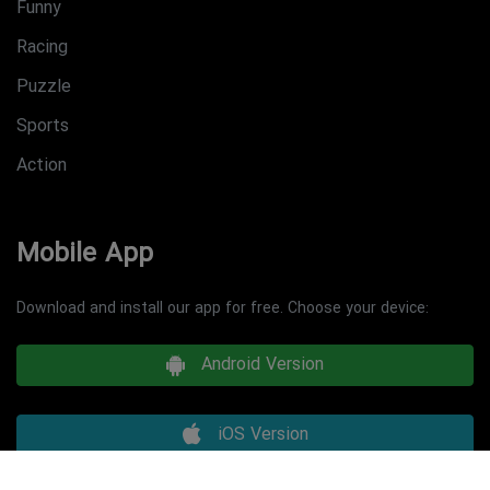
Funny
Racing
Puzzle
Sports
Action
Mobile App
Download and install our app for free. Choose your device:
Android Version
iOS Version