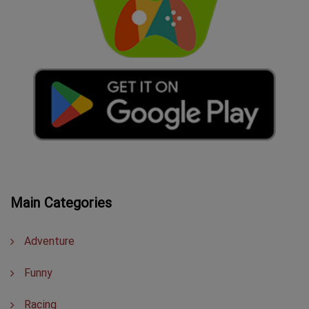
Main Categories
Adventure
Funny
Racing