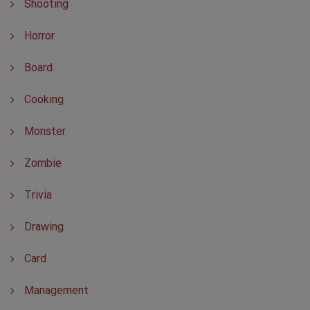
Shooting
Horror
Board
Cooking
Monster
Zombie
Trivia
Drawing
Card
Management