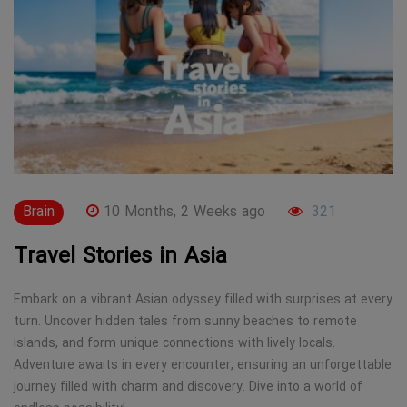
Brain
10 Months, 2 Weeks ago
321
Travel Stories in Asia
Embark on a vibrant Asian odyssey filled with surprises at every
turn. Uncover hidden tales from sunny beaches to remote
islands, and form unique connections with lively locals.
Adventure awaits in every encounter, ensuring an unforgettable
journey filled with charm and discovery. Dive into a world of