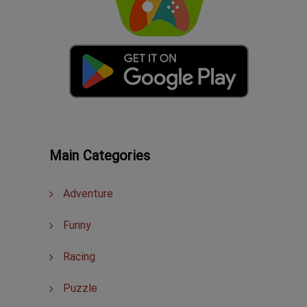
Main Categories
Adventure
Funny
Racing
Puzzle