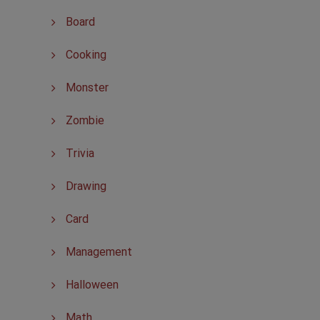
Board
Cooking
Monster
Zombie
Trivia
Drawing
Card
Management
Halloween
Math