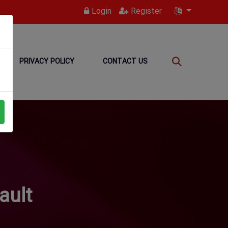
Login
Register
PRIVACY POLICY
CONTACT US
ault