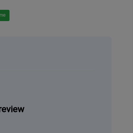
ame
review