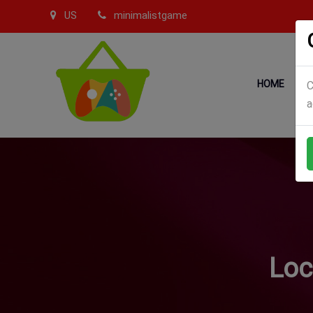
US
minimalistgame
HOME
C
a
Loc