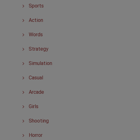
Sports
Action
Words
Strategy
Simulation
Casual
Arcade
Girls
Shooting
Horror