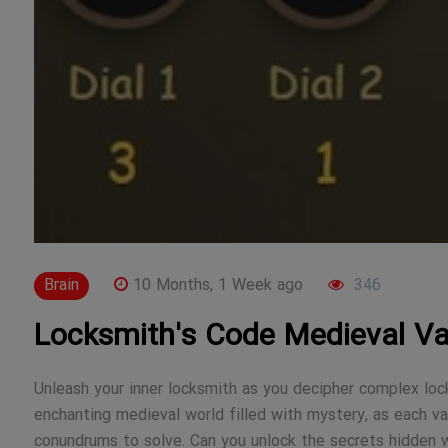
Brain
10 Months, 1 Week ago
346
Locksmith's Code Medieval Va
Unleash your inner locksmith as you decipher complex locks
enchanting medieval world filled with mystery, as each va
conundrums to solve. Can you unlock the secrets hidden w