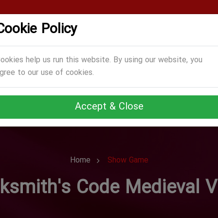
Cookie Policy
CATEGORIES
GAMES
ABOUT US
TERMS
ookies help us run this website. By using our website, you
gree to our use of cookies.
Accept & Close
Home
Show Game
ksmith's Code Medieval V