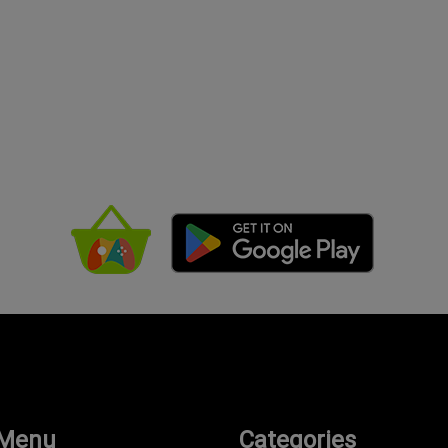
 Menu
Categories