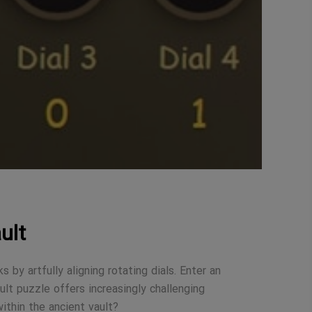
ult
 by artfully aligning rotating dials. Enter an
ult puzzle offers increasingly challenging
ithin the ancient vault?