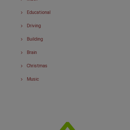
Educational
Driving
Building
Brain
Christmas
Music