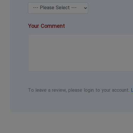
Your Comment
To leave a review, please login to your account.