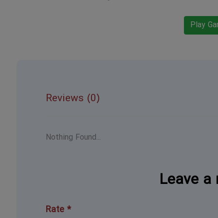
Play G
Reviews (0)
Nothing Found...
Leave a 
Rate *