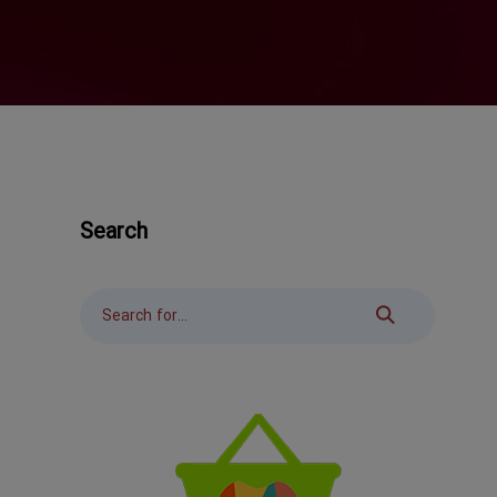
Search