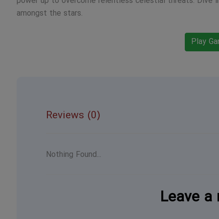
power up to overcome relentless celestial threats. Dive 
amongst the stars.
Play G
Reviews (0)
Nothing Found...
Leave a 