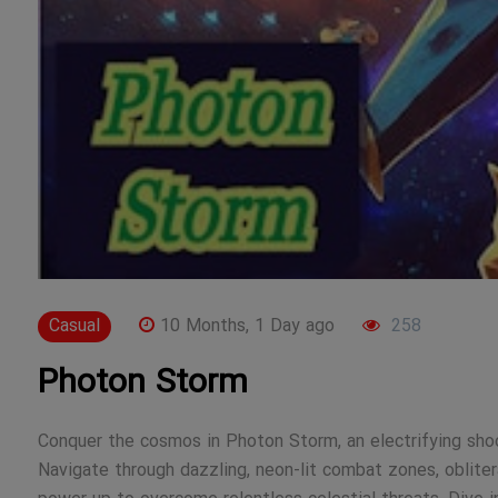
Casual
10 Months, 1 Day ago
258
Photon Storm
Conquer the cosmos in Photon Storm, an electrifying shoot
Navigate through dazzling, neon-lit combat zones, oblite