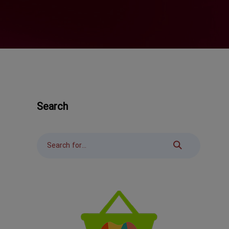
Search