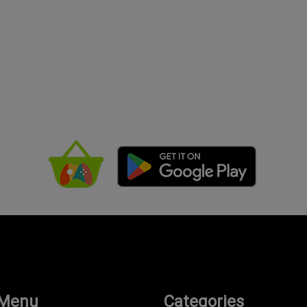
 Menu
Categories