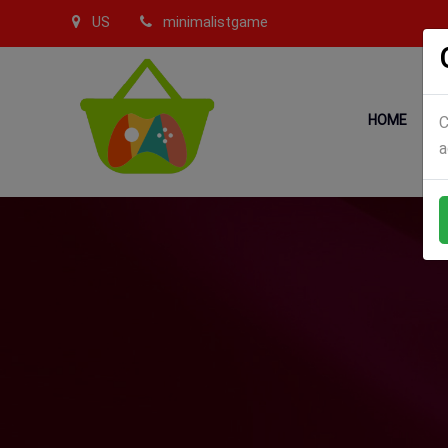
US
minimalistgame
HOME
C
a