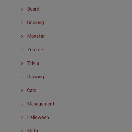
Board
Cooking
Monster
Zombie
Trivia
Drawing
Card
Management
Halloween
Math