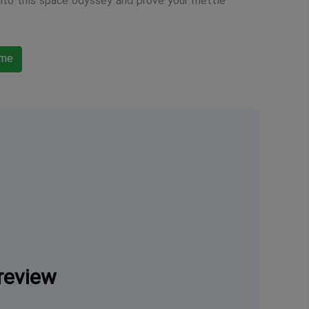
into this space odyssey and prove your mettle
ame
review