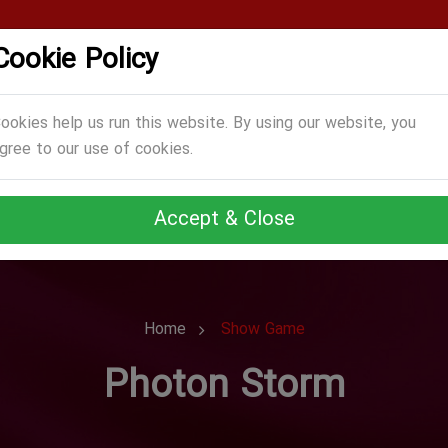
Cookie Policy
CATEGORIES
GAMES
ABOUT US
TERMS
ookies help us run this website. By using our website, you
gree to our use of cookies.
Accept & Close
Home
Show Game
Photon Storm