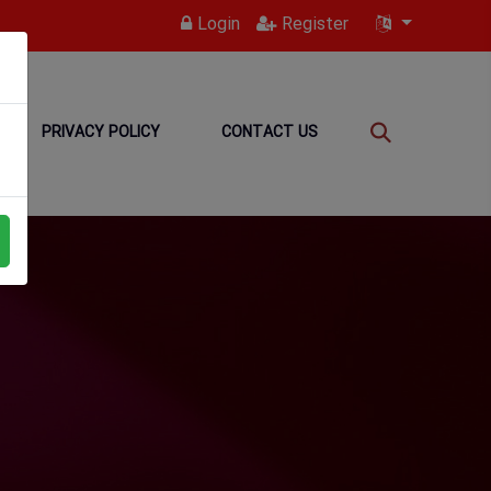
Login
Register
PRIVACY POLICY
CONTACT US