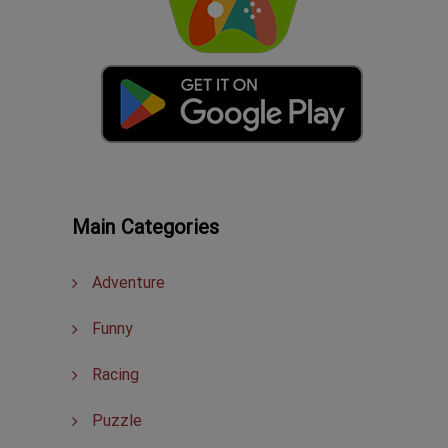
Main Categories
Adventure
Funny
Racing
Puzzle