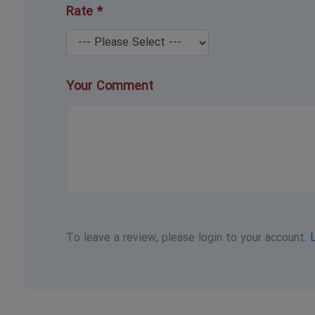
Rate *
Your Comment
To leave a review, please login to your account.