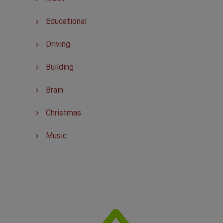
Educational
Driving
Building
Brain
Christmas
Music