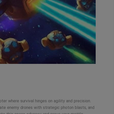
er where survival hinges on agility and precision.
rate enemy drones with strategic photon blasts, and