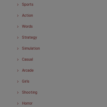
Sports
Action
Words
Strategy
Simulation
Casual
Arcade
Girls
Shooting
Horror