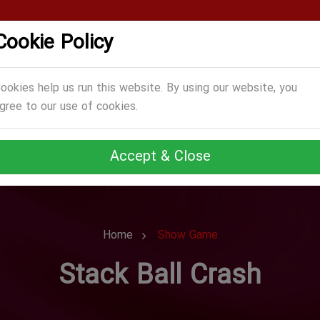
Cookie Policy
CATEGORIES
GAMES
ABOUT US
TERMS
ookies help us run this website. By using our website, you
gree to our use of cookies.
Accept & Close
Home
Show Game
Stack Ball Crash