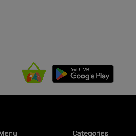
 Menu
Categories