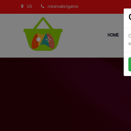
US
minimalistgame
HOME
C
a