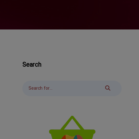
Search