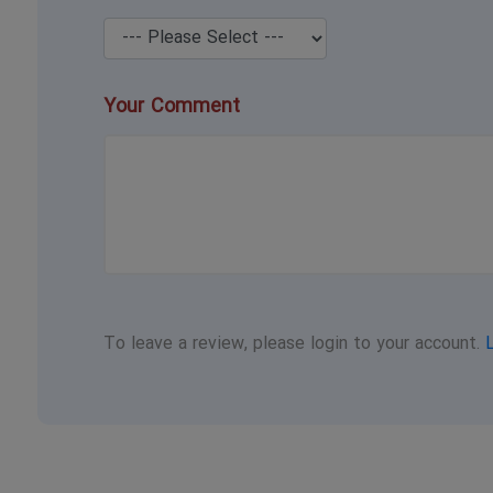
Your Comment
To leave a review, please login to your account.