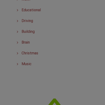
Educational
Driving
Building
Brain
Christmas
Music