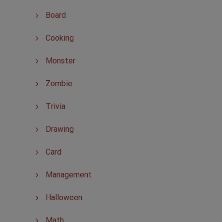
Board
Cooking
Monster
Zombie
Trivia
Drawing
Card
Management
Halloween
Math