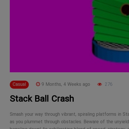
Casual
9 Months, 4 Weeks ago
276
Stack Ball Crash
Smash your way through vibrant, spiraling platforms in St
as you plummet through obstacles. Beware of the unyieldi