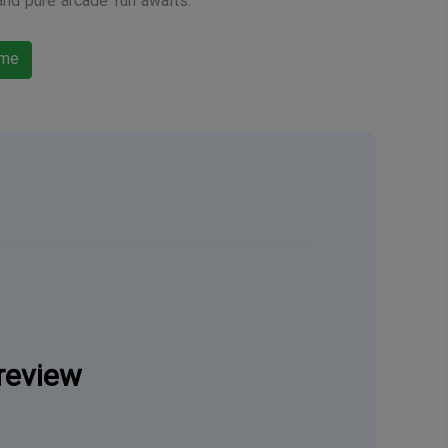
and pure arcade fun awaits.
ame
review