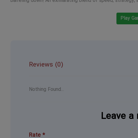
barreling down! An exhilarating blend of speed, strategy, 
Play G
Reviews (0)
Nothing Found...
Leave a 
Rate *