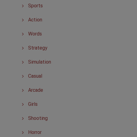
Sports
Action
Words
Strategy
Simulation
Casual
Arcade
Girls
Shooting
Horror