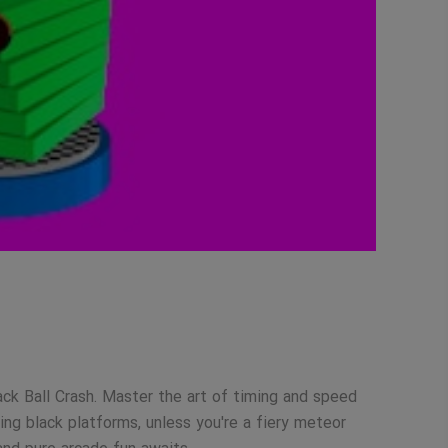
ack Ball Crash. Master the art of timing and speed
ng black platforms, unless you're a fiery meteor