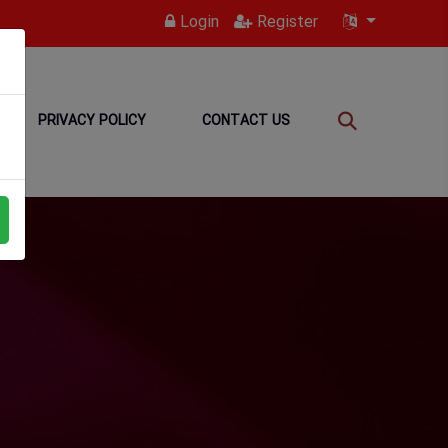
Login
Register
PRIVACY POLICY
CONTACT US