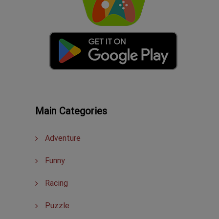
Main Categories
Adventure
Funny
Racing
Puzzle