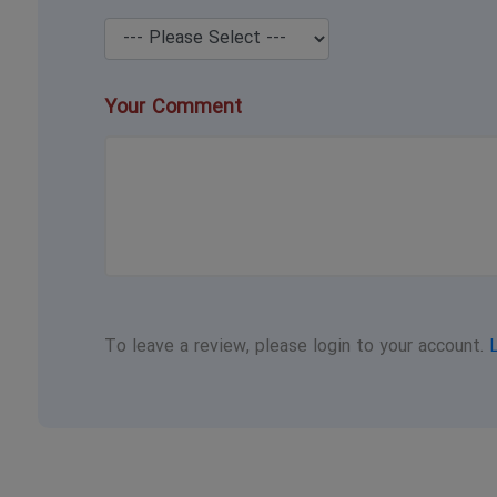
Your Comment
To leave a review, please login to your account.