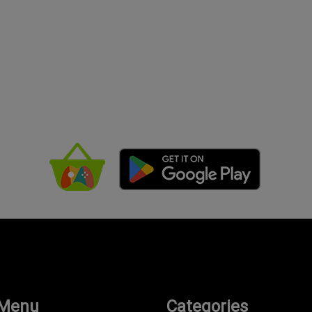
 Menu
Categories