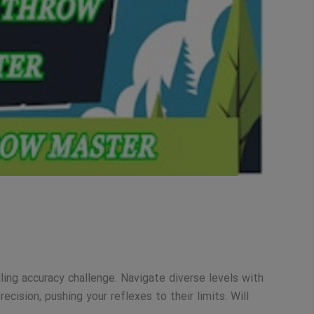
ling accuracy challenge. Navigate diverse levels with
cision, pushing your reflexes to their limits. Will