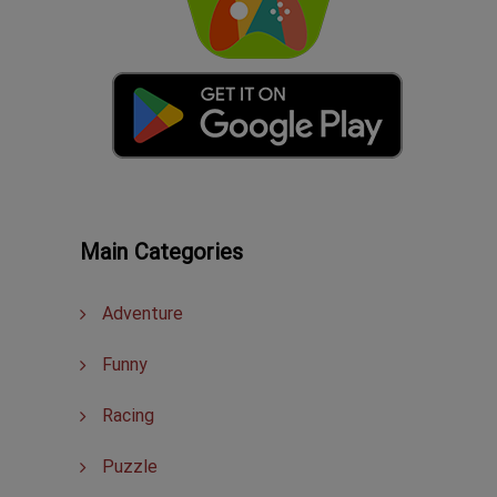
Main Categories
Adventure
Funny
Racing
Puzzle