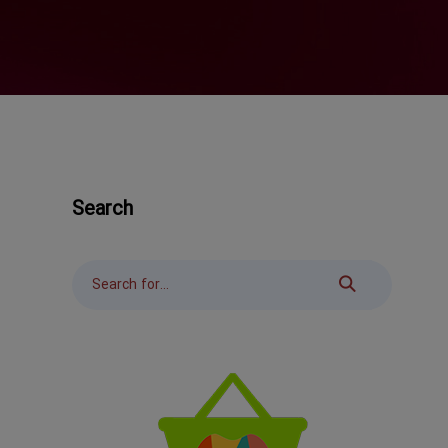
Search