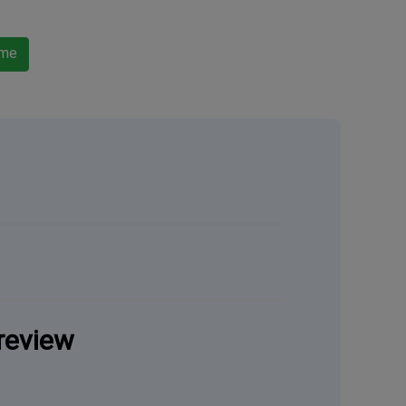
ame
review