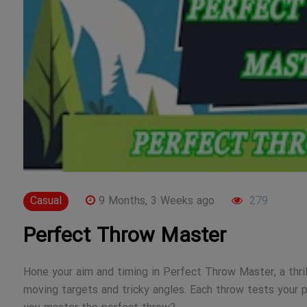
Casual
9 Months, 3 Weeks ago
279
Perfect Throw Master
Hone your aim and timing in Perfect Throw Master, a thril
moving targets and tricky angles. Each throw tests your pre