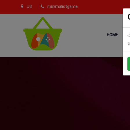
US
minimalistgame
HOME
C
a