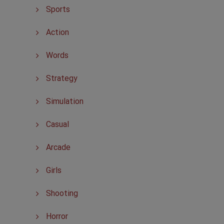
Sports
Action
Words
Strategy
Simulation
Casual
Arcade
Girls
Shooting
Horror