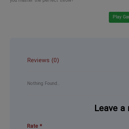
you master the perfect throw?
Play G
Reviews (0)
Nothing Found...
Leave a 
Rate *