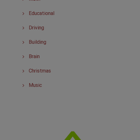
Educational
Driving
Building
Brain
Christmas
Music