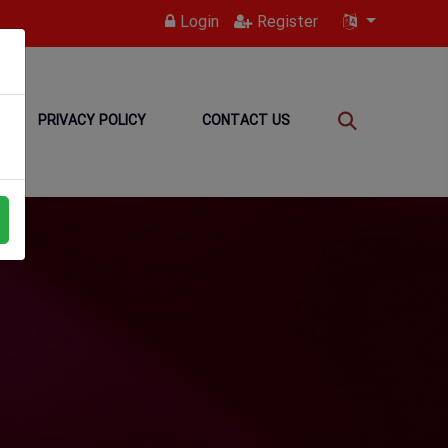
Login
Register
PRIVACY POLICY
CONTACT US