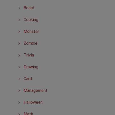
Board
Cooking
Monster
Zombie
Trivia
Drawing
Card
Management
Halloween
Math