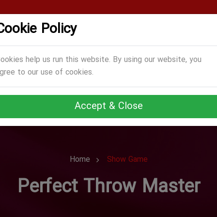
Cookie Policy
CATEGORIES
GAMES
ABOUT US
TERMS
ookies help us run this website. By using our website, you
gree to our use of cookies.
Accept & Close
Home
Show Game
Perfect Throw Master