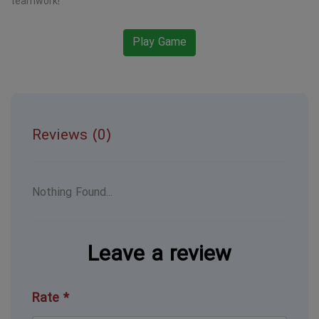
teamwork!
Play Game
Reviews (0)
Nothing Found...
Leave a review
Rate *