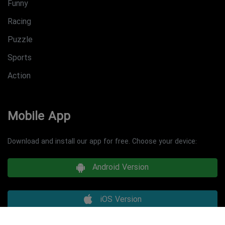
Funny
Racing
Puzzle
Sports
Action
Mobile App
Download and install our app for free. Choose your device:
Android Version
iOS Version