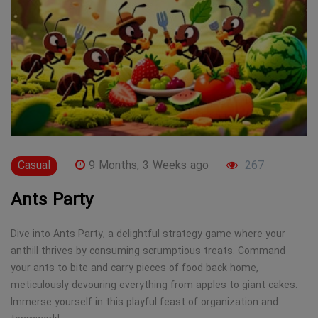
Casual
9 Months, 3 Weeks ago
267
Ants Party
Dive into Ants Party, a delightful strategy game where your
anthill thrives by consuming scrumptious treats. Command
your ants to bite and carry pieces of food back home,
meticulously devouring everything from apples to giant cakes.
Immerse yourself in this playful feast of organization and