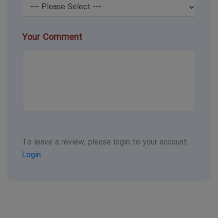
Your Comment
To leave a review, please login to your account.
Login