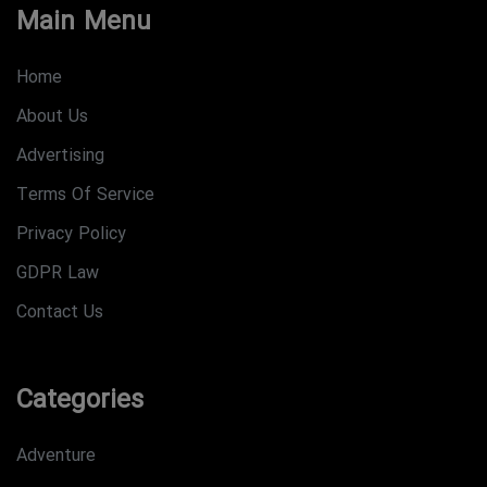
Main Menu
Home
About Us
Advertising
Terms Of Service
Privacy Policy
GDPR Law
Contact Us
Categories
Adventure