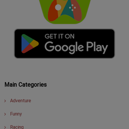
Main Categories
Adventure
Funny
Racing