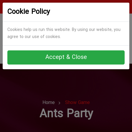
Login
Register
Cookie Policy
Cookies help us run this website. By using our website, you
agree to our use of cookies.
Accept & Close
Home
Show Game
Ants Party