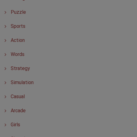
Puzzle
Sports
Action
Words
Strategy
Simulation
Casual
Arcade
Girls