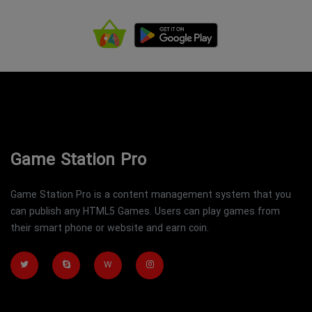
Game Station Pro
Game Station Pro is a content management system that you
can publish any HTML5 Games. Users can play games from
their smart phone or website and earn coin.
W