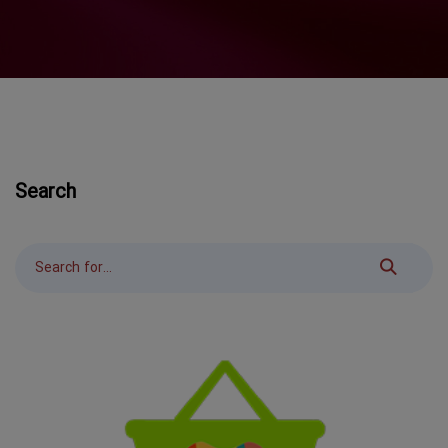
Search