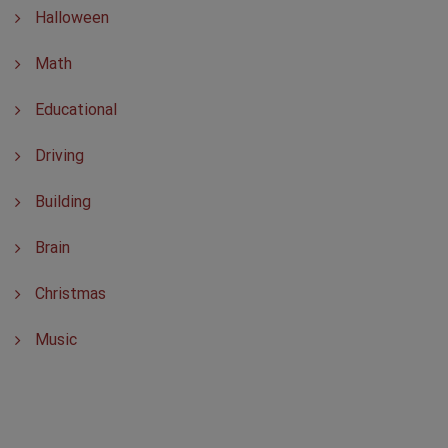
Halloween
Math
Educational
Driving
Building
Brain
Christmas
Music