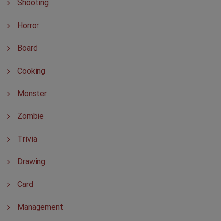
Shooting
Horror
Board
Cooking
Monster
Zombie
Trivia
Drawing
Card
Management