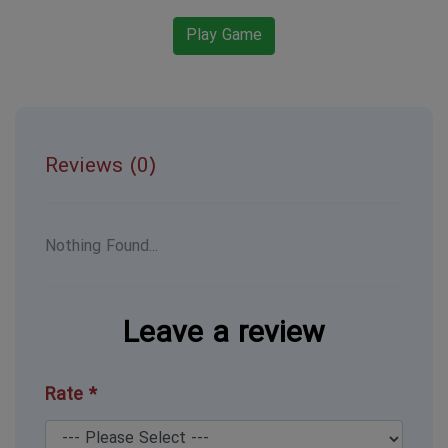
Play Game
Reviews (0)
Nothing Found...
Leave a review
Rate *