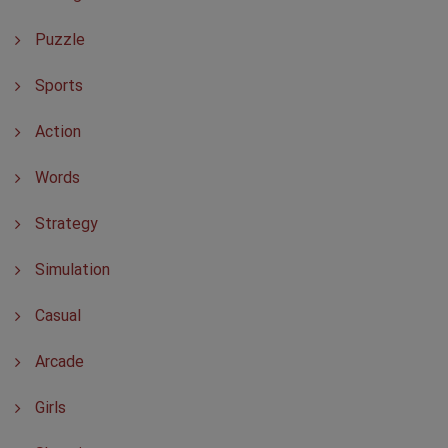
Puzzle
Sports
Action
Words
Strategy
Simulation
Casual
Arcade
Girls