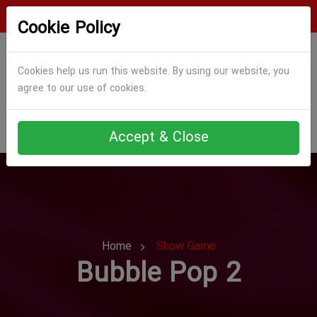
Login
Register
Cookie Policy
Cookies help us run this website. By using our website, you
agree to our use of cookies.
Accept & Close
Home
Show Game
Bubble Pop 2