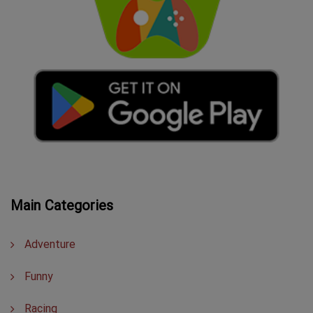
Main Categories
Adventure
Funny
Racing