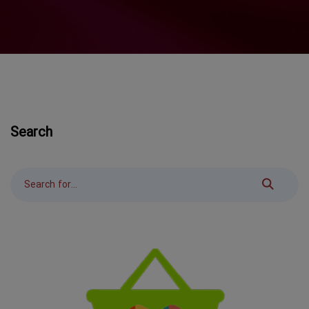
Search