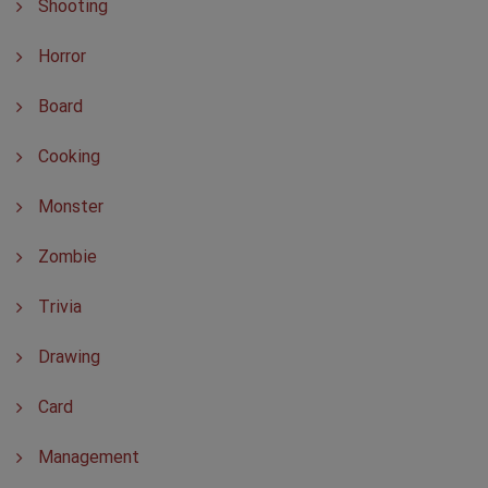
Shooting
Horror
Board
Cooking
Monster
Zombie
Trivia
Drawing
Card
Management