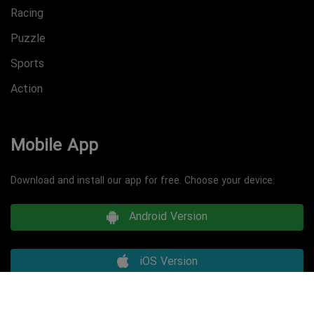
Racing
Puzzle
Sports
Action
Mobile App
Download and install our app for free. Choose your device:
Android Version
iOS Version