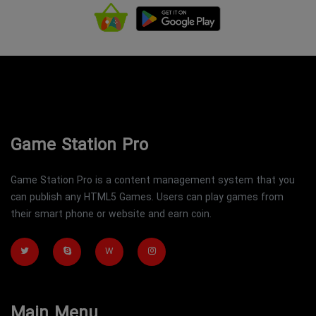
Game Station Pro
Game Station Pro is a content management system that you
can publish any HTML5 Games. Users can play games from
their smart phone or website and earn coin.
W
Main Menu