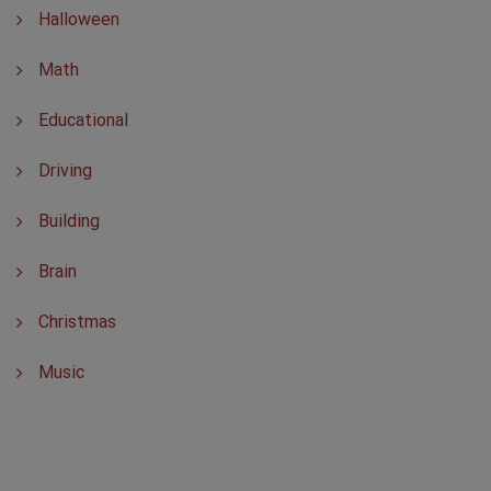
Halloween
Math
Educational
Driving
Building
Brain
Christmas
Music