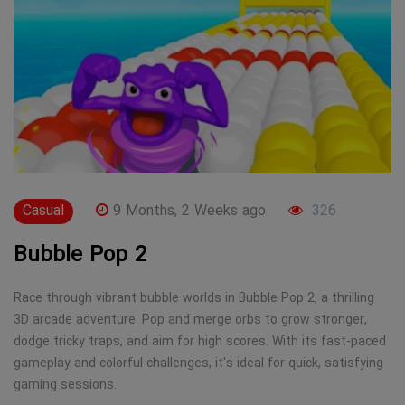
Casual
9 Months, 2 Weeks ago
326
Bubble Pop 2
Race through vibrant bubble worlds in Bubble Pop 2, a thrilling
3D arcade adventure. Pop and merge orbs to grow stronger,
dodge tricky traps, and aim for high scores. With its fast-paced
gameplay and colorful challenges, it's ideal for quick, satisfying
gaming sessions.