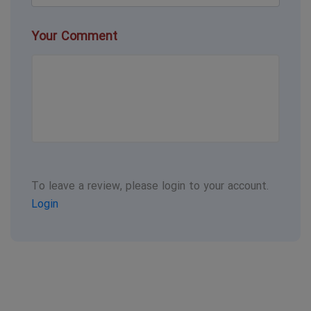
Your Comment
To leave a review, please login to your account.
Login