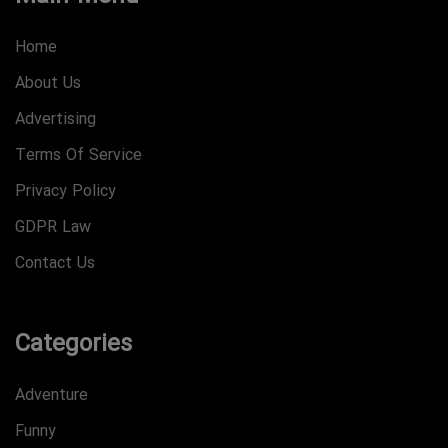
Home
About Us
Advertising
Terms Of Service
Privacy Policy
GDPR Law
Contact Us
Categories
Adventure
Funny