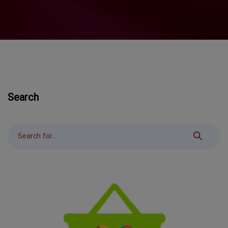
Search