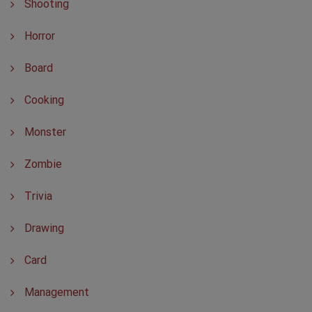
Shooting
Horror
Board
Cooking
Monster
Zombie
Trivia
Drawing
Card
Management