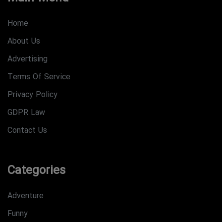
Home
About Us
Advertising
Terms Of Service
Privacy Policy
GDPR Law
Contact Us
Categories
Adventure
Funny