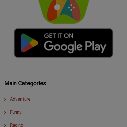
Main Categories
Adventure
Funny
Racing