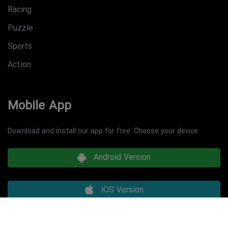
Racing
Puzzle
Sports
Action
Mobile App
Download and install our app for free. Choose your device:
Android Version
iOS Version