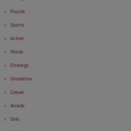
Puzzle
Sports
Action
Words
Strategy
Simulation
Casual
Arcade
Girls