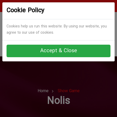
Login
Register
Cookie Policy
Cookies help us run this website. By using our website, you
agree to our use of cookies.
Accept & Close
Home
Show Game
Nolis