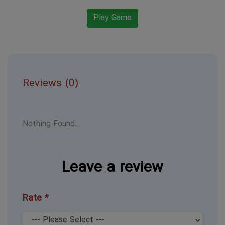
Play Game
Reviews (0)
Nothing Found...
Leave a review
Rate *