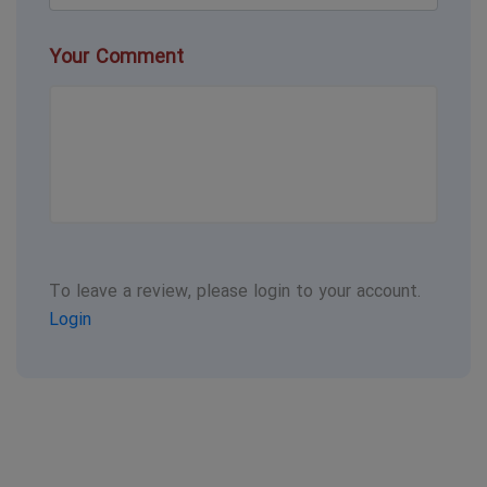
Your Comment
To leave a review, please login to your account.
Login