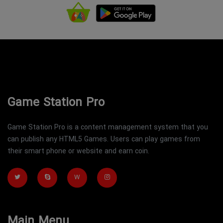
Game Station Pro
Game Station Pro is a content management system that you
can publish any HTML5 Games. Users can play games from
their smart phone or website and earn coin.
W
Main Menu