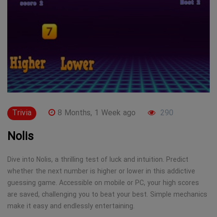
Trivia
8 Months, 1 Week ago
290
Nolis
Dive into Nolis, a thrilling test of luck and intuition. Predict
whether the next number is higher or lower in this addictive
guessing game. Accessible on mobile or PC, your high scores
are saved, challenging you to beat your best. Simple mechanics
make it easy and endlessly entertaining.