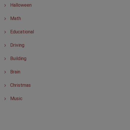
Halloween
Math
Educational
Driving
Building
Brain
Christmas
Music