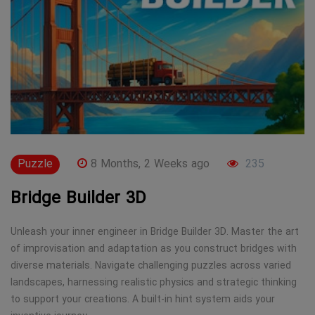
Puzzle
8 Months, 2 Weeks ago
235
Bridge Builder 3D
Unleash your inner engineer in Bridge Builder 3D. Master the art
of improvisation and adaptation as you construct bridges with
diverse materials. Navigate challenging puzzles across varied
landscapes, harnessing realistic physics and strategic thinking
to support your creations. A built-in hint system aids your