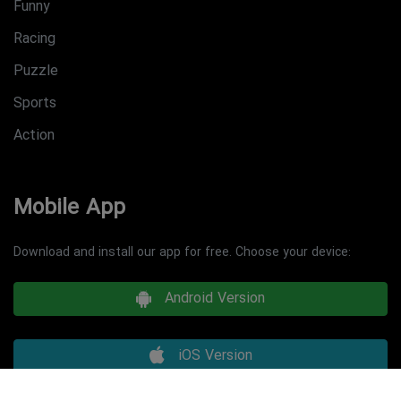
Funny
Racing
Puzzle
Sports
Action
Mobile App
Download and install our app for free. Choose your device:
Android Version
iOS Version