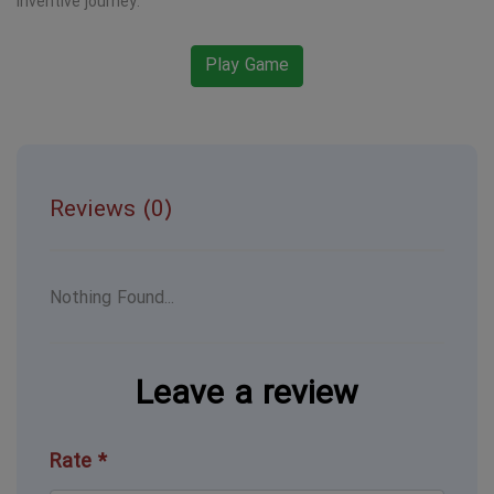
inventive journey.
Play Game
Reviews (0)
Nothing Found...
Leave a review
Rate *