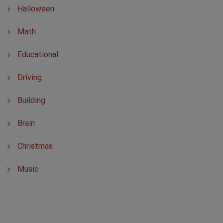
Halloween
Math
Educational
Driving
Building
Brain
Christmas
Music