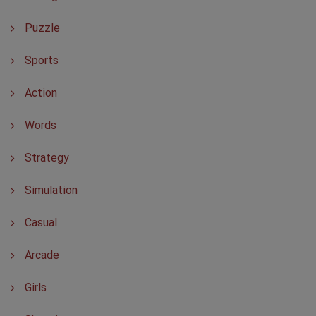
Puzzle
Sports
Action
Words
Strategy
Simulation
Casual
Arcade
Girls