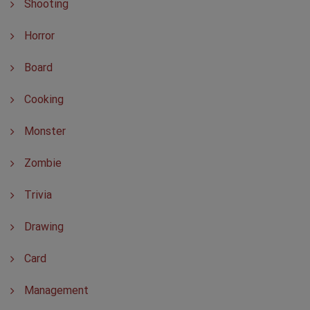
Shooting
Horror
Board
Cooking
Monster
Zombie
Trivia
Drawing
Card
Management