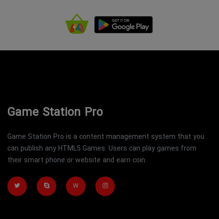
Game Station Pro
Game Station Pro is a content management system that you
can publish any HTML5 Games. Users can play games from
their smart phone or website and earn coin.
W