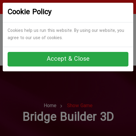
Login
Register
Cookie Policy
Cookies help us run this website. By using our website, you
agree to our use of cookies.
Accept & Close
Home
Show Game
Bridge Builder 3D