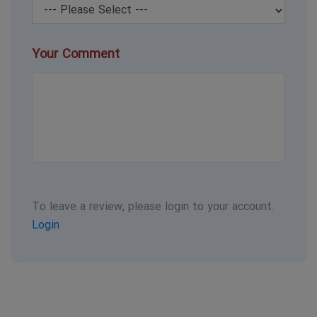
Your Comment
To leave a review, please login to your account.
Login