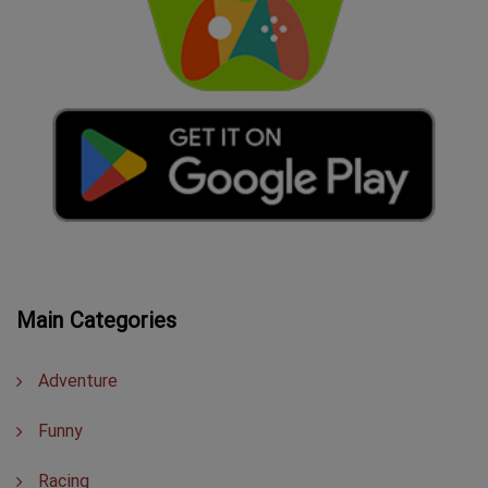
Main Categories
Adventure
Funny
Racing