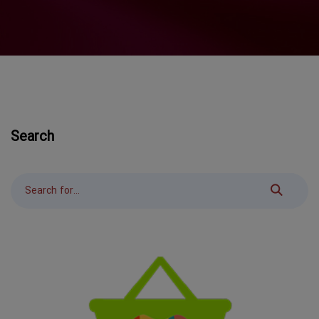
Search