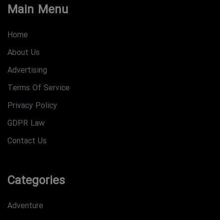
Main Menu
Home
About Us
Advertising
Terms Of Service
Privacy Policy
GDPR Law
Contact Us
Categories
Adventure