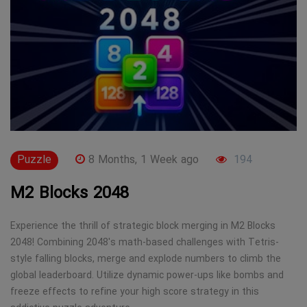
Puzzle
8 Months, 1 Week ago
194
M2 Blocks 2048
Experience the thrill of strategic block merging in M2 Blocks
2048! Combining 2048's math-based challenges with Tetris-
style falling blocks, merge and explode numbers to climb the
global leaderboard. Utilize dynamic power-ups like bombs and
freeze effects to refine your high score strategy in this