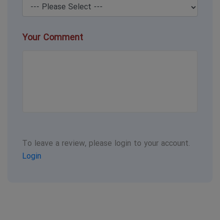
Your Comment
To leave a review, please login to your account.
Login