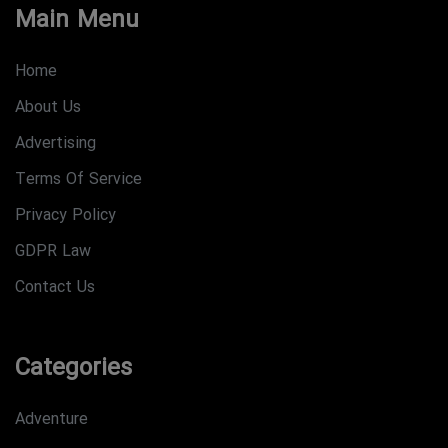
Main Menu
Home
About Us
Advertising
Terms Of Service
Privacy Policy
GDPR Law
Contact Us
Categories
Adventure