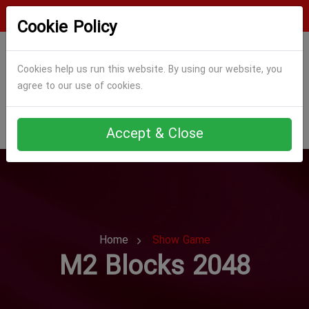
Login
Register
Cookie Policy
Cookies help us run this website. By using our website, you
agree to our use of cookies.
Accept & Close
Home
Show Game
M2 Blocks 2048