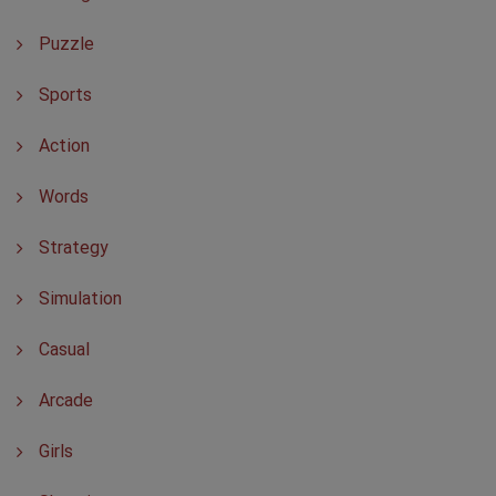
Puzzle
Sports
Action
Words
Strategy
Simulation
Casual
Arcade
Girls