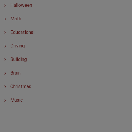
Halloween
Math
Educational
Driving
Building
Brain
Christmas
Music