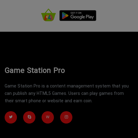
Game Station Pro
Game Station Pro is a content management system that you
can publish any HTML5 Games. Users can play games from
their smart phone or website and earn coin.
W