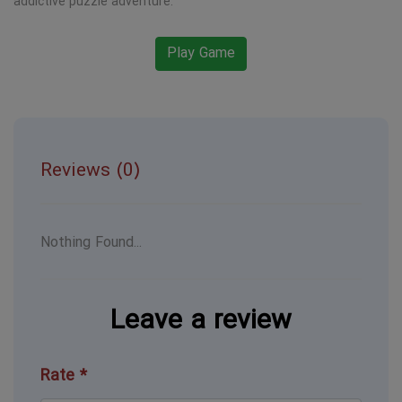
addictive puzzle adventure.
Play Game
Reviews (0)
Nothing Found...
Leave a review
Rate *