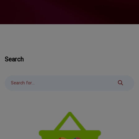
Search