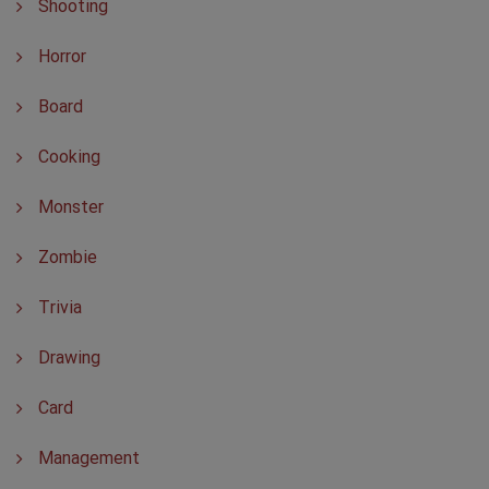
Shooting
Horror
Board
Cooking
Monster
Zombie
Trivia
Drawing
Card
Management