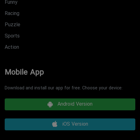
Funny
Racing
Puzzle
Sports
Action
Mobile App
Download and install our app for free. Choose your device:
Android Version
iOS Version