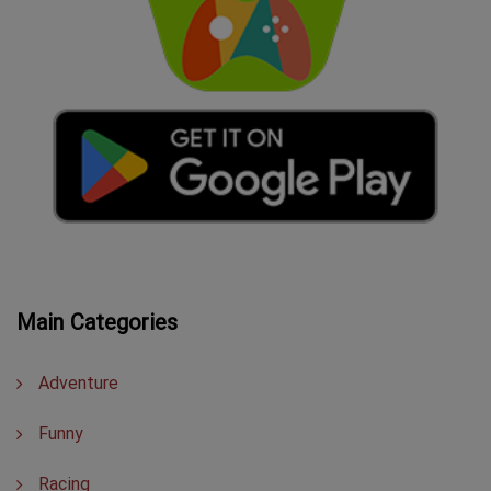
Main Categories
Adventure
Funny
Racing