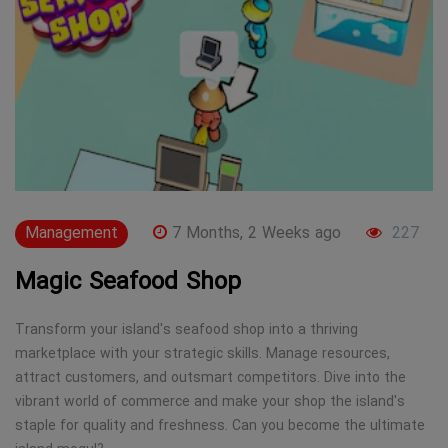
Management
7 Months, 2 Weeks ago
227
Magic Seafood Shop
Transform your island's seafood shop into a thriving
marketplace with your strategic skills. Manage resources,
attract customers, and outsmart competitors. Dive into the
vibrant world of commerce and make your shop the island's
staple for quality and freshness. Can you become the ultimate