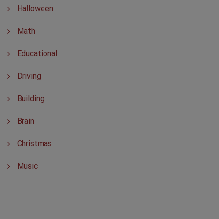
Halloween
Math
Educational
Driving
Building
Brain
Christmas
Music