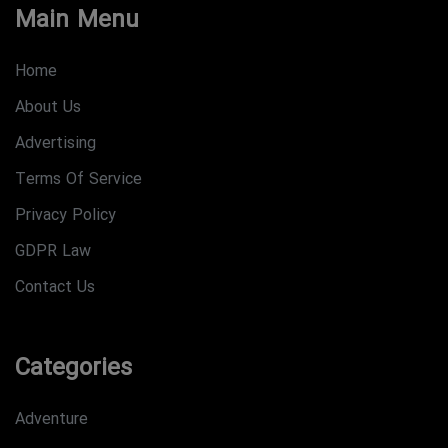
Main Menu
Home
About Us
Advertising
Terms Of Service
Privacy Policy
GDPR Law
Contact Us
Categories
Adventure