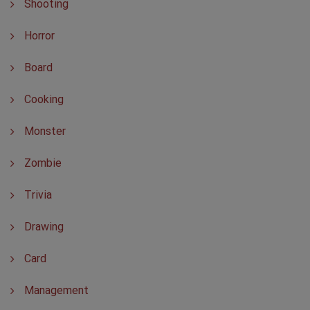
Shooting
Horror
Board
Cooking
Monster
Zombie
Trivia
Drawing
Card
Management