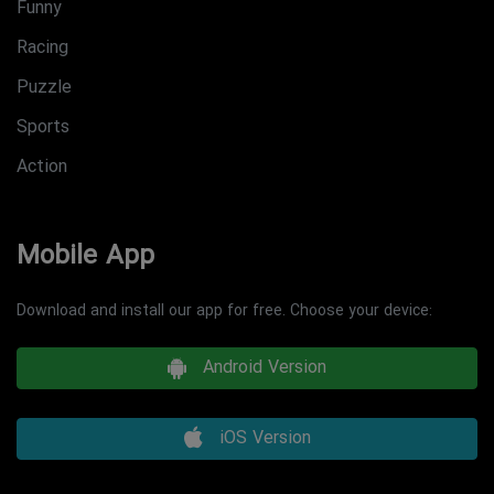
Funny
Racing
Puzzle
Sports
Action
Mobile App
Download and install our app for free. Choose your device:
Android Version
iOS Version