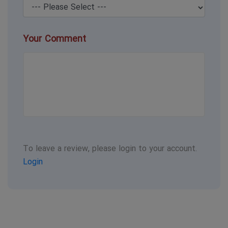
Your Comment
To leave a review, please login to your account.
Login