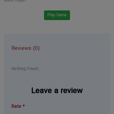
island mogul?
Play Game
Reviews (0)
Nothing Found...
Leave a review
Rate *