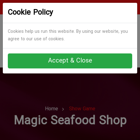
Login
Register
Cookie Policy
Cookies help us run this website. By using our website, you
agree to our use of cookies.
Accept & Close
Home
Show Game
Magic Seafood Shop