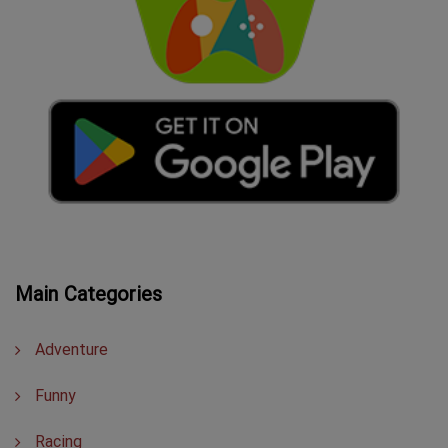
Main Categories
Adventure
Funny
Racing