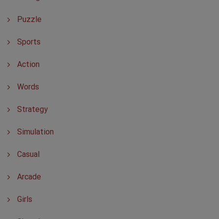
Puzzle
Sports
Action
Words
Strategy
Simulation
Casual
Arcade
Girls