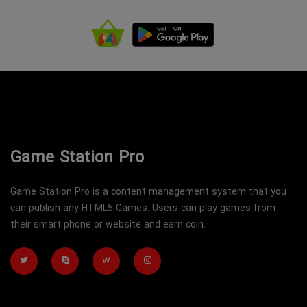
Game Station Pro
Game Station Pro is a content management system that you
can publish any HTML5 Games. Users can play games from
their smart phone or website and earn coin.
W