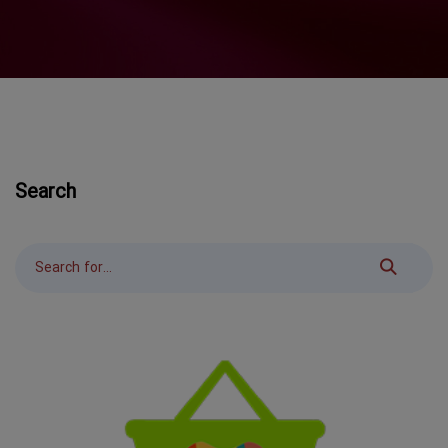
Search