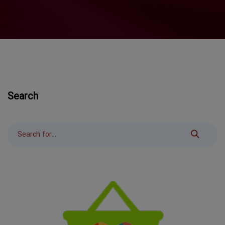
Search