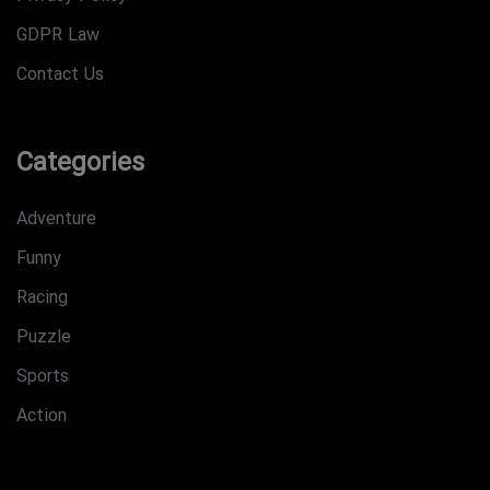
GDPR Law
Contact Us
Categories
Adventure
Funny
Racing
Puzzle
Sports
Action