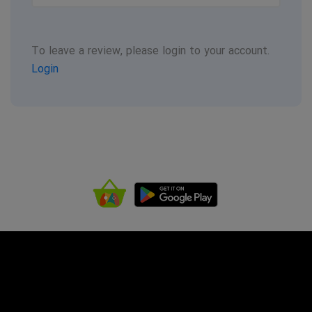
To leave a review, please login to your account.
Login