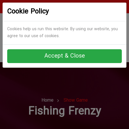
Login
Register
Cookie Policy
Cookies help us run this website. By using our website, you
agree to our use of cookies.
Accept & Close
Home
Show Game
Fishing Frenzy