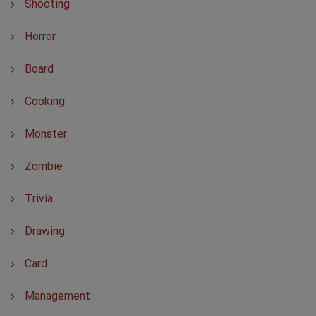
Shooting
Horror
Board
Cooking
Monster
Zombie
Trivia
Drawing
Card
Management