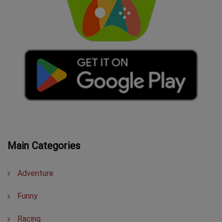
Main Categories
Adventure
Funny
Racing