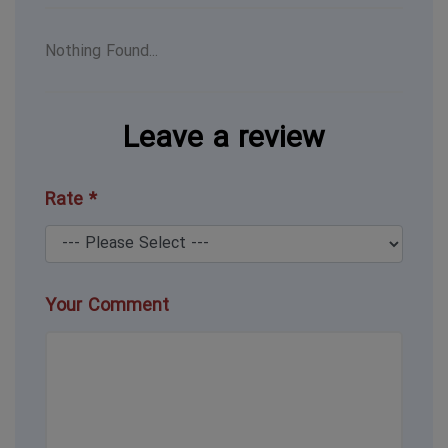
Nothing Found...
Leave a review
Rate *
Your Comment