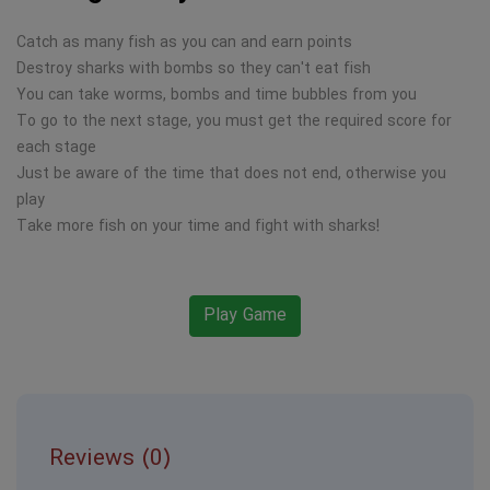
Catch as many fish as you can and earn points
Destroy sharks with bombs so they can't eat fish
You can take worms, bombs and time bubbles from you
To go to the next stage, you must get the required score for
each stage
Just be aware of the time that does not end, otherwise you
play
Take more fish on your time and fight with sharks!
Play Game
Reviews (0)