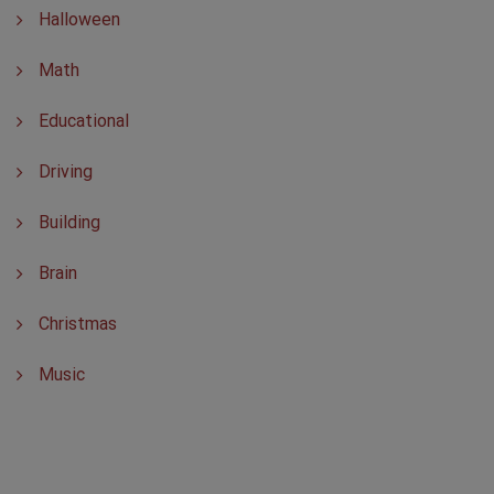
Halloween
Math
Educational
Driving
Building
Brain
Christmas
Music