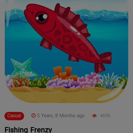
Casual
5 Years, 8 Months ago
4696
Fishing Frenzy