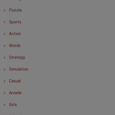
Puzzle
Sports
Action
Words
Strategy
Simulation
Casual
Arcade
Girls