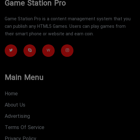
Game Station Pro
Game Station Pro is a content management system that you
can publish any HTML5 Games. Users can play games from
their smart phone or website and earn coin.
W
Main Menu
Home
About Us
Advertising
Terms Of Service
Privacy Policy