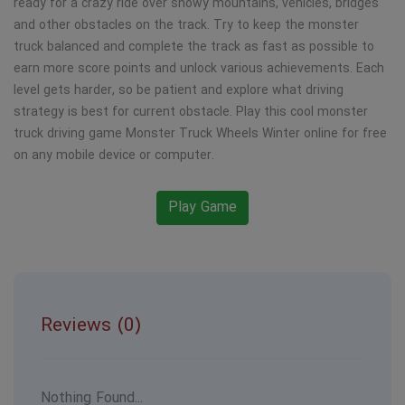
ready for a crazy ride over snowy mountains, vehicles, bridges
and other obstacles on the track. Try to keep the monster
truck balanced and complete the track as fast as possible to
earn more score points and unlock various achievements. Each
level gets harder, so be patient and explore what driving
strategy is best for current obstacle. Play this cool monster
truck driving game Monster Truck Wheels Winter online for free
on any mobile device or computer.
Play Game
Reviews (0)
Nothing Found...