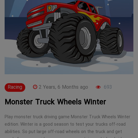
Racing
2 Years, 6 Months ago
693
Monster Truck Wheels Winter
Play monster truck driving game Monster Truck Wheels Winter
edition. Winter is a good season to test your trucks off-road
abilities. So put large off-road wheels on the truck and get