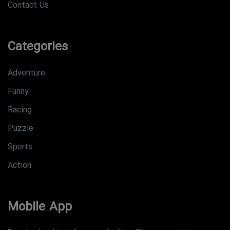
Contact Us
Categories
Adventure
Funny
Racing
Puzzle
Sports
Action
Mobile App