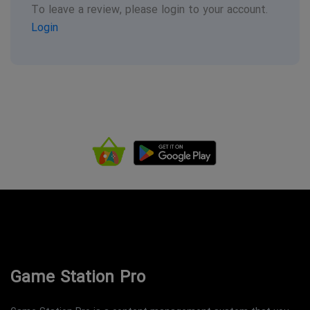
To leave a review, please login to your account.
Login
Game Station Pro