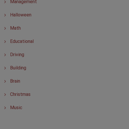
Management
Halloween
Math
Educational
Driving
Building
Brain
Christmas
Music