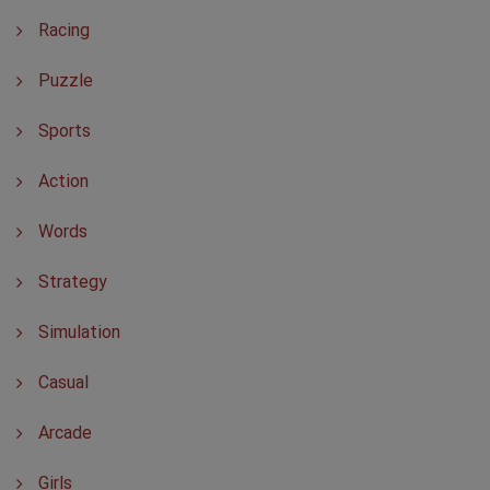
Racing
Puzzle
Sports
Action
Words
Strategy
Simulation
Casual
Arcade
Girls