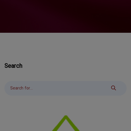
Search