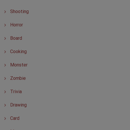
Shooting
Horror
Board
Cooking
Monster
Zombie
Trivia
Drawing
Card