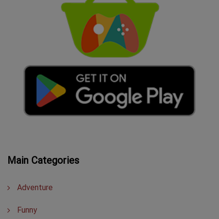
Main Categories
Adventure
Funny