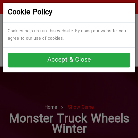
Login
Register
Cookie Policy
Cookies help us run this website. By using our website, you
agree to our use of cookies.
Accept & Close
Home
Show Game
Monster Truck Wheels
Winter