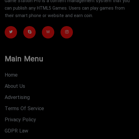
Game Station Pro is a content management system that you
can publish any HTML5 Games. Users can play games from
their smart phone or website and earn coin.
W
Main Menu
Home
About Us
Advertising
Terms Of Service
Privacy Policy
GDPR Law