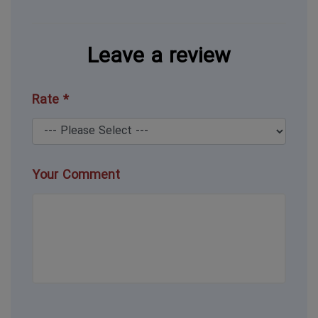
Leave a review
Rate *
Your Comment