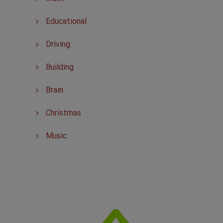
Educational
Driving
Building
Brain
Christmas
Music