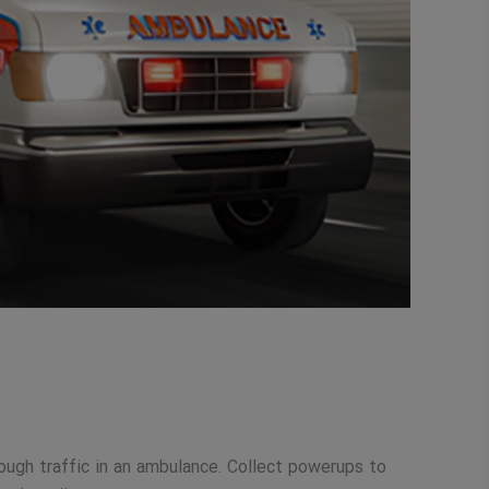
ough traffic in an ambulance. Collect powerups to