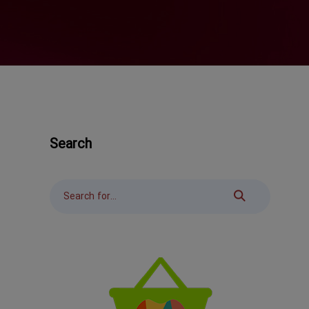
Search