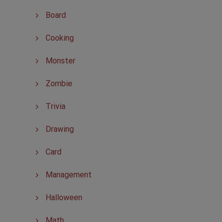
Board
Cooking
Monster
Zombie
Trivia
Drawing
Card
Management
Halloween
Math