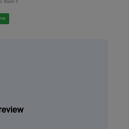
o them !!
ame
review