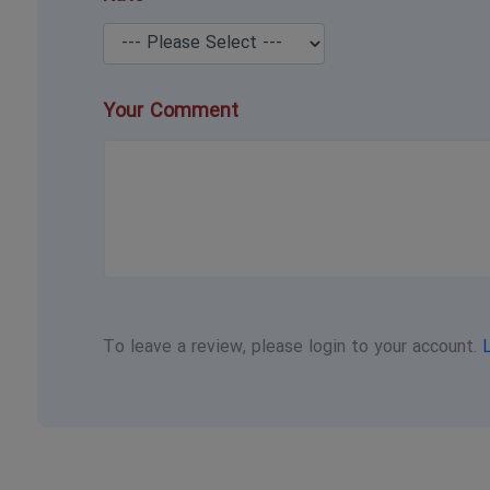
Your Comment
To leave a review, please login to your account.