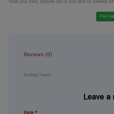
finish your track. Explode cars in your path by crashing int
Play G
Reviews (0)
Nothing Found...
Leave a 
Rate *