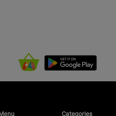
 Menu
Categories