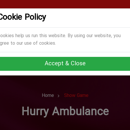
Cookie Policy
CATEGORIES
GAMES
ABOUT US
TERMS
ookies help us run this website. By using our website, you
gree to our use of cookies.
Accept & Close
Home
Show Game
Hurry Ambulance