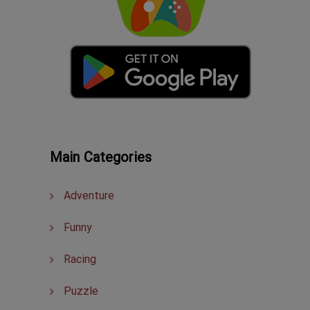
Main Categories
Adventure
Funny
Racing
Puzzle