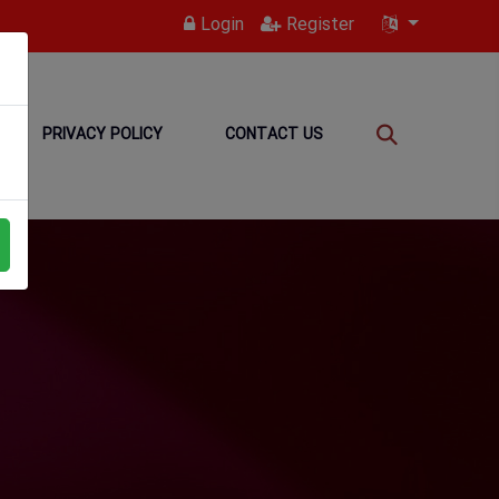
Login
Register
PRIVACY POLICY
CONTACT US