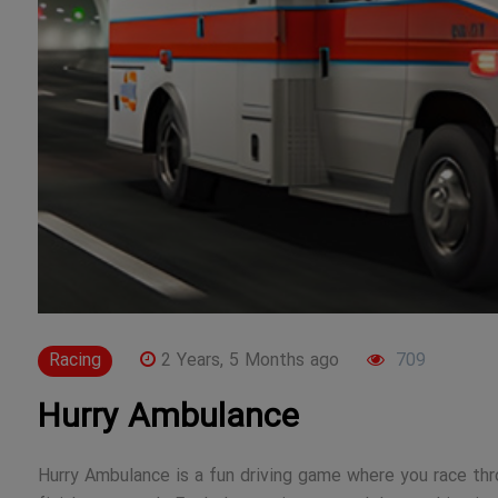
Racing
2 Years, 5 Months ago
709
Hurry Ambulance
Hurry Ambulance is a fun driving game where you race thr