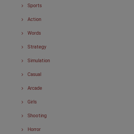
Sports
Action
Words
Strategy
Simulation
Casual
Arcade
Girls
Shooting
Horror