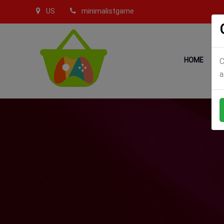
US
minimalistgame
HOME
C
a