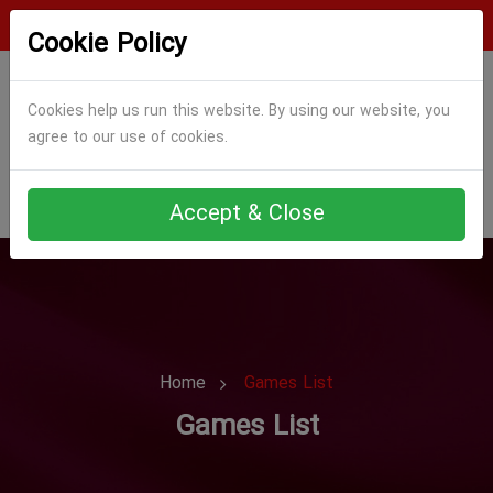
Login
Register
Cookie Policy
Cookies help us run this website. By using our website, you
agree to our use of cookies.
Accept & Close
Home
Games List
Games List