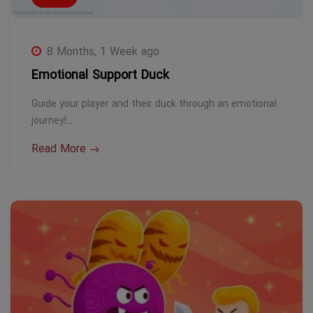
8 Months, 1 Week ago
Emotional Support Duck
Guide your player and their duck through an emotional
journey!…
Read More