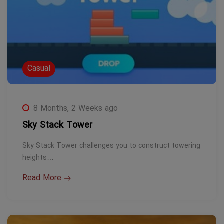
Casual
8 Months, 2 Weeks ago
Sky Stack Tower
Sky Stack Tower challenges you to construct towering
heights…
Read More