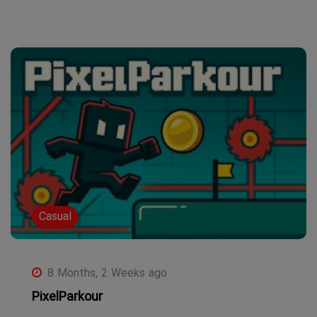
Casual
8 Months, 2 Weeks ago
PixelParkour