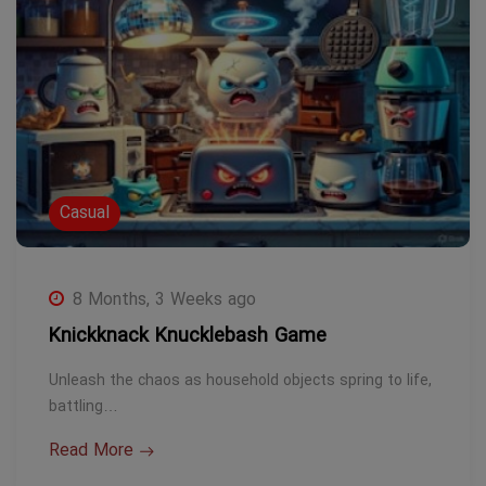
Casual
8 Months, 3 Weeks ago
Knickknack Knucklebash Game
Unleash the chaos as household objects spring to life,
battling…
Read More