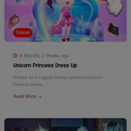
Casual
8 Months, 3 Weeks ago
Unicorn Princess Dress Up
Embark on a magical fashion journey in Unicorn
Princess Dress…
Read More