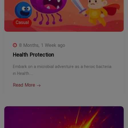
Casual
8 Months, 1 Week ago
Health Protection
Embark on a microbial adventure as a heroic bacteria
in Health…
Read More