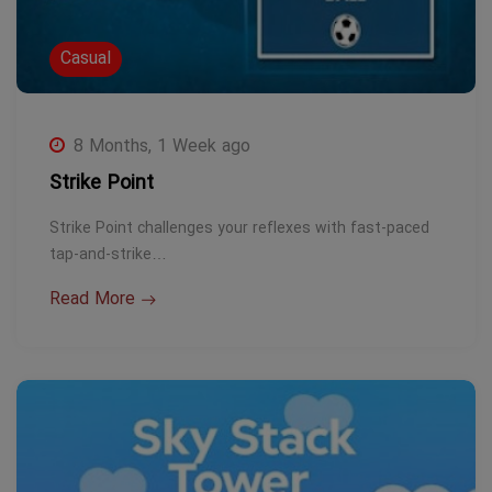
Casual
8 Months, 1 Week ago
Strike Point
Strike Point challenges your reflexes with fast-paced
tap-and-strike…
Read More