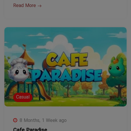
Read More
Casual
8 Months, 1 Week ago
Cafe Paradise