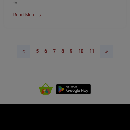
to…
Read More
5
6
7
8
9
10
11