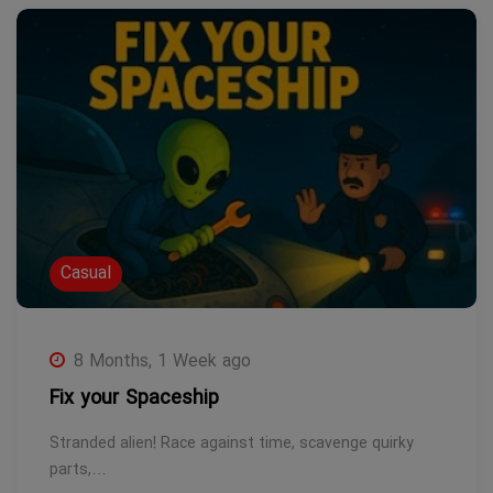
Casual
8 Months, 1 Week ago
Fix your Spaceship
Stranded alien! Race against time, scavenge quirky
parts,…