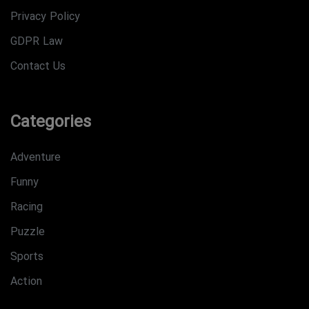
Privacy Policy
GDPR Law
Contact Us
Categories
Adventure
Funny
Racing
Puzzle
Sports
Action