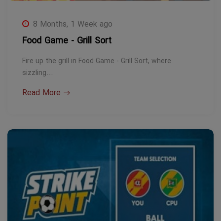
8 Months, 1 Week ago
Food Game - Grill Sort
Fire up the grill in Food Game - Grill Sort, where
sizzling…
Read More