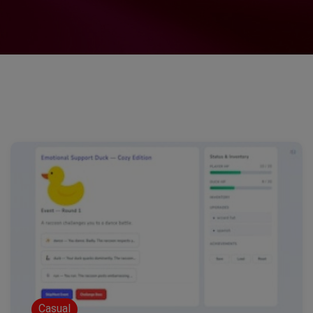
Casual