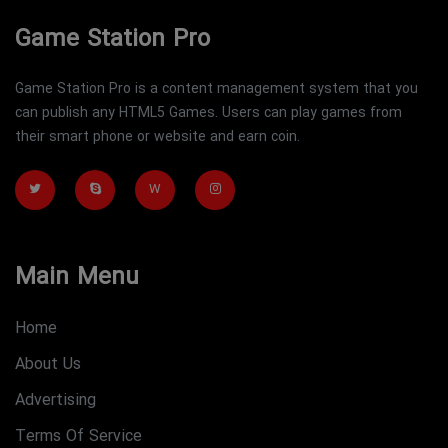
Game Station Pro
Game Station Pro is a content management system that you
can publish any HTML5 Games. Users can play games from
their smart phone or website and earn coin.
W
Main Menu
Home
About Us
Advertising
Terms Of Service