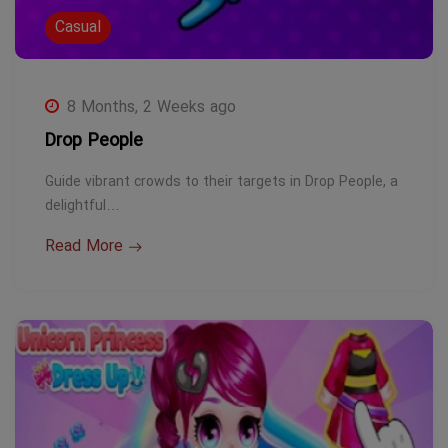
Casual
8 Months, 2 Weeks ago
Drop People
Guide vibrant crowds to their targets in Drop People, a
delightful…
Read More