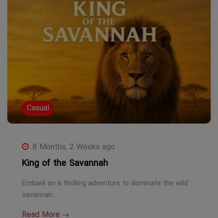
Casual
8 Months, 2 Weeks ago
King of the Savannah
Embark on a thrilling adventure to dominate the wild
savannah.…
Read More