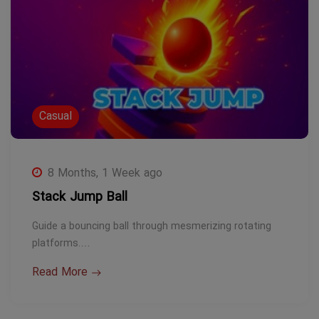
Casual
8 Months, 1 Week ago
Stack Jump Ball
Guide a bouncing ball through mesmerizing rotating
platforms.…
Read More