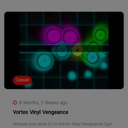
Casual
8 Months, 3 Weeks ago
Vortex Vinyl Vengeance
Unleash your inner DJ in Vortex Vinyl Vengeance! Spin