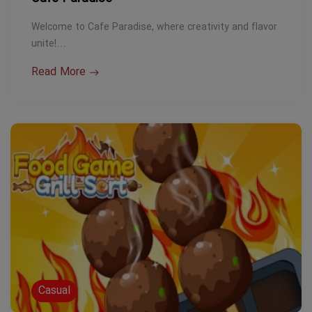
Welcome to Cafe Paradise, where creativity and flavor
unite!…
Read More
Casual