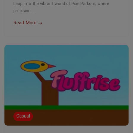
Leap into the vibrant world of PixelParkour, where
precision…
Read More
Casual