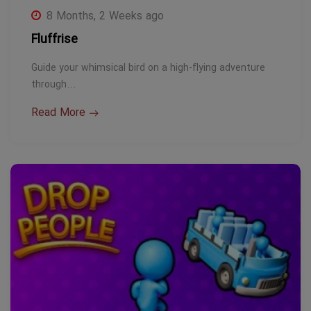
8 Months, 2 Weeks ago
Fluffrise
Guide your whimsical bird on a high-flying adventure
through…
Read More