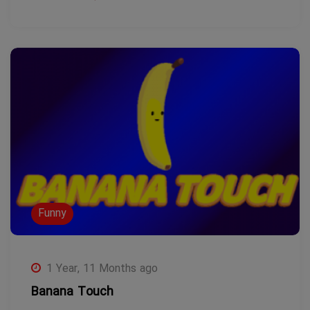
Funny
1 Year, 11 Months ago
Banana Touch