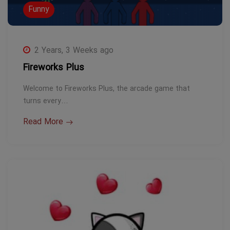
Funny
2 Years, 3 Weeks ago
Fireworks Plus
Welcome to Fireworks Plus, the arcade game that
turns every…
Read More