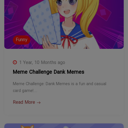
Funny
1 Year, 10 Months ago
Meme Challenge Dank Memes
Meme Challenge: Dank Memes is a fun and casual
card game!…
Read More