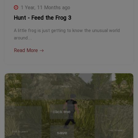
1 Year, 11 Months ago
Hunt - Feed the Frog 3
A little frog is just getting to know the unusual world
around…
Read More