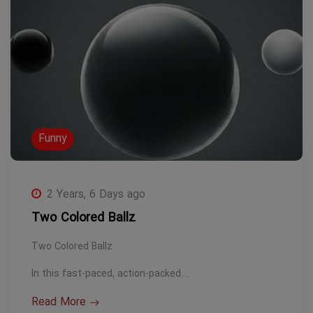
Funny
2 Years, 6 Days ago
Two Colored Ballz
Two Colored Ballz
In this fast-paced, action-packed…
Read More