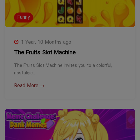
Funny
1 Year, 10 Months ago
The Fruits Slot Machine
The Fruits Slot Machine invites you to a colorful,
nostalgic…
Read More