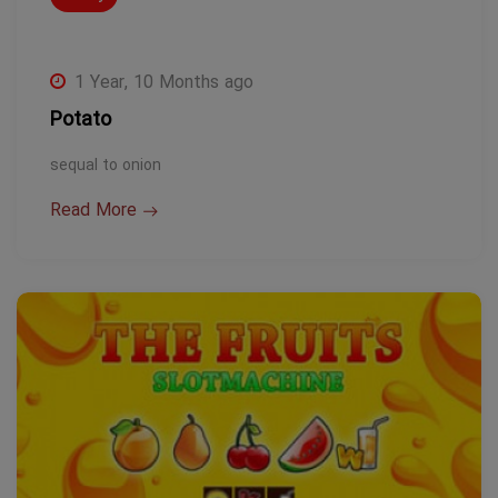
1 Year, 10 Months ago
Potato
sequal to onion
Read More