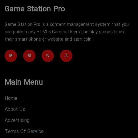
Game Station Pro
Game Station Pro is a content management system that you
can publish any HTML5 Games. Users can play games from
their smart phone or website and earn coin.
W
Main Menu
Home
About Us
Advertising
Terms Of Service