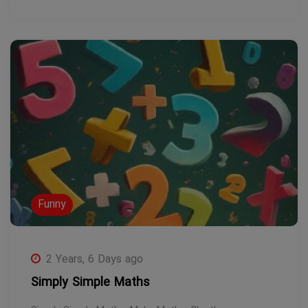
Funny
2 Years, 6 Days ago
Simply Simple Maths