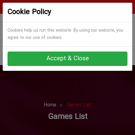
Login
Register
Cookie Policy
Cookies help us run this website. By using our website, you
agree to our use of cookies.
Accept & Close
Home
Games List
Games List