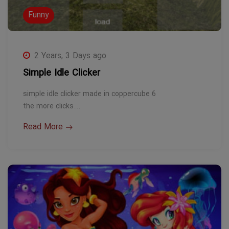
Funny
2 Years, 3 Days ago
Simple Idle Clicker
simple idle clicker made in coppercube 6
the more clicks…
Read More