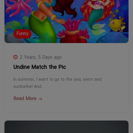
Funny
2 Years, 5 Days ago
Undine Match the Pic
In summer, I want to go to the sea, swim and
sunbathe! And…
Read More