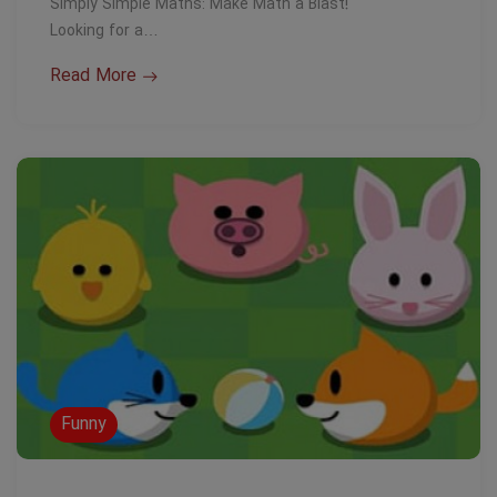
Simply Simple Maths: Make Math a Blast!
Looking for a…
Read More
Funny