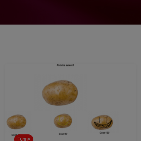
Funny