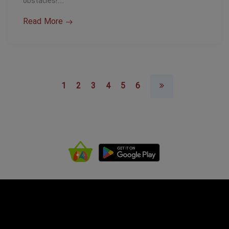
obstacles!…
Read More
1
2
3
4
5
6