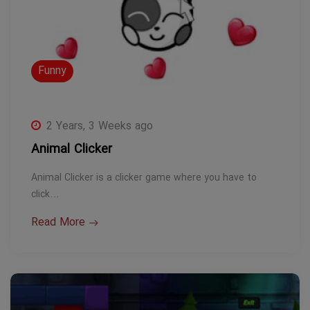
Funny
2 Years, 3 Weeks ago
Animal Clicker
Animal Clicker is a clicker game where you have to
click…
Read More