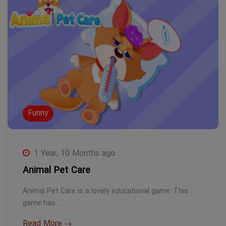
Funny
1 Year, 10 Months ago
Animal Pet Care
Animal Pet Care is a lovely educational game. This
game has…
Read More