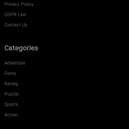
Privacy Policy
GDPR Law
Contact Us
Categories
Adventure
Funny
Racing
Puzzle
Sports
Action