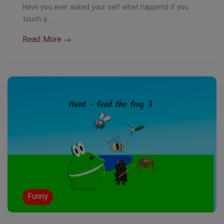
Have you ever asked your self what happend if you
touch a…
Read More
Funny