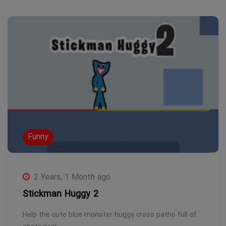
Funny
2 Years, 1 Month ago
Stickman Huggy 2
Help the cute blue monster huggy cross paths full of