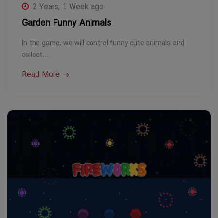
2 Years, 1 Week ago
Garden Funny Animals
In the game, we will control funny cute animals and
collect…
Read More