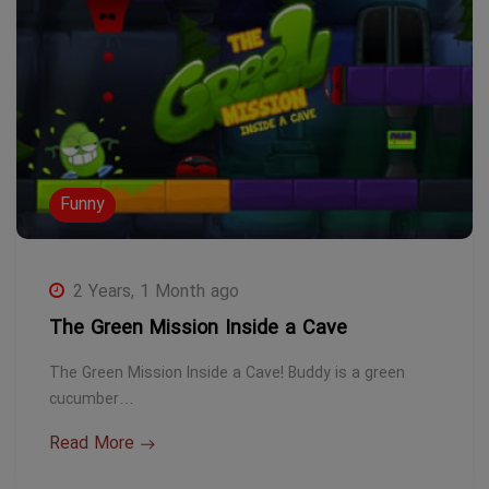
Funny
2 Years, 1 Month ago
The Green Mission Inside a Cave
The Green Mission Inside a Cave! Buddy is a green
cucumber…
Read More