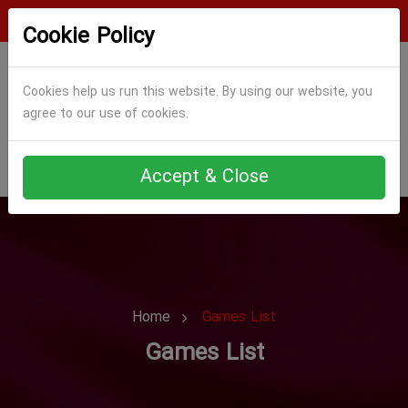
Login
Register
Cookie Policy
Cookies help us run this website. By using our website, you
agree to our use of cookies.
Accept & Close
Home
Games List
Games List