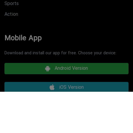
Sports
Action
Mobile App
Download and install our app for free. Choose your device:
Android Version
iOS Version
Copyright © 2026 minimalist game. All Rights Reserved.