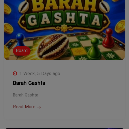
Board
1 Week, 5 Days ago
Barah Gashta
Barah Gashta
Read More