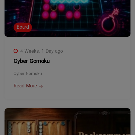
Board
4 Weeks, 1 Day ago
Cyber Gomoku
Cyber Gomoku
Read More