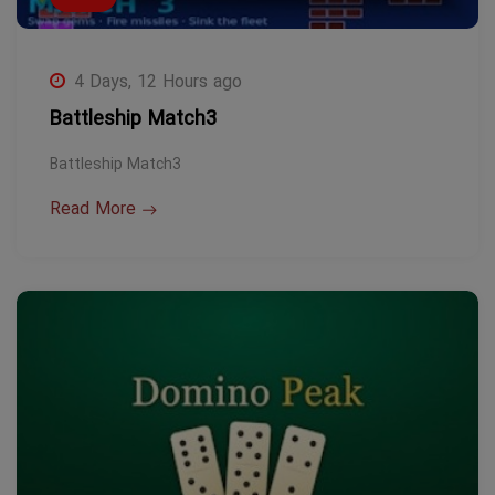
4 Days, 12 Hours ago
Battleship Match3
Battleship Match3
Read More