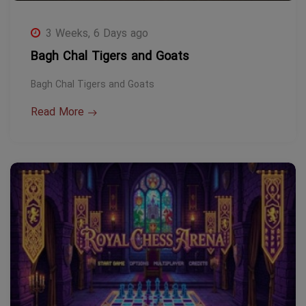
3 Weeks, 6 Days ago
Bagh Chal Tigers and Goats
Bagh Chal Tigers and Goats
Read More