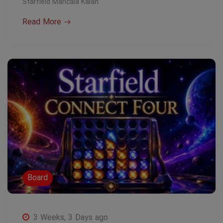
Starfield Mancala Kalah
Read More
Board
3 Weeks, 3 Days ago