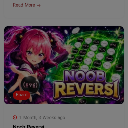
Read More
Board
1 Month, 3 Weeks ago
Noob Reversi