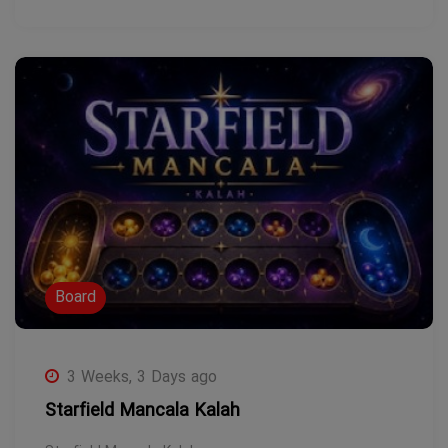
Board
3 Weeks, 3 Days ago
Starfield Mancala Kalah