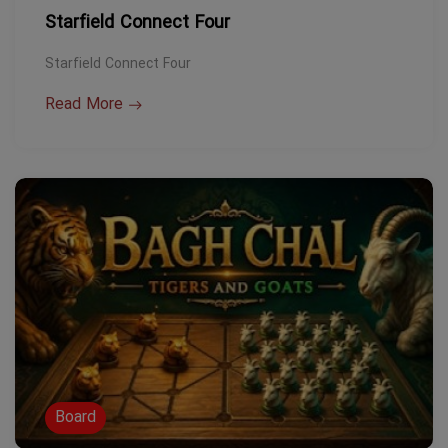
Starfield Connect Four
Starfield Connect Four
Read More
Board