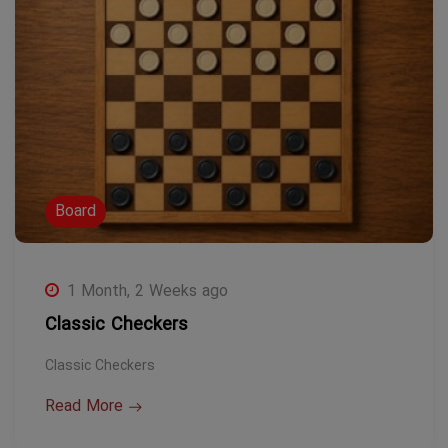
Board
1 Month, 2 Weeks ago
Classic Checkers
Classic Checkers
Read More