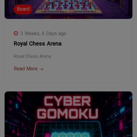
Board
3 Weeks, 6 Days ago
Royal Chess Arena
Royal Chess Arena
Read More