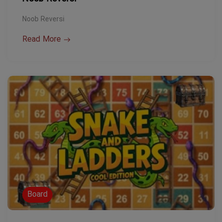
Noob Reversi
Read More
Board