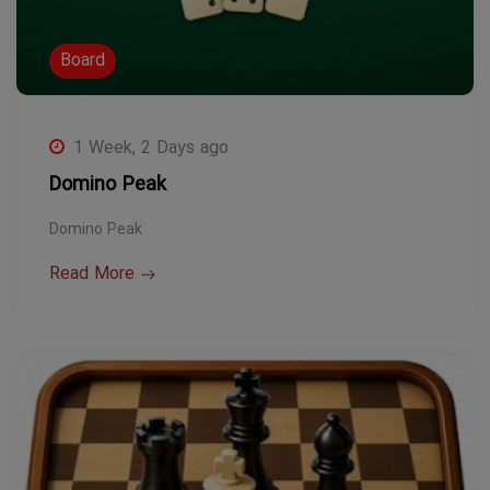
Board
1 Week, 2 Days ago
Domino Peak
Domino Peak
Read More