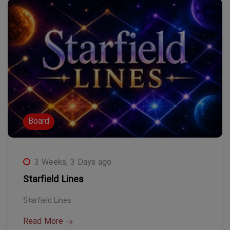
Board
3 Weeks, 3 Days ago
Starfield Lines
Starfield Lines
Read More