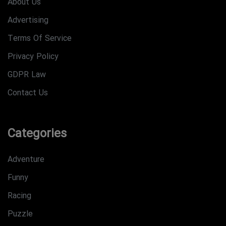
About Us
Advertising
Terms Of Service
Privacy Policy
GDPR Law
Contact Us
Categories
Adventure
Funny
Racing
Puzzle