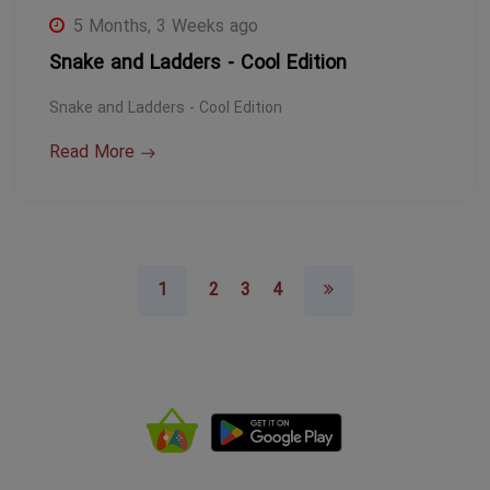
5 Months, 3 Weeks ago
Snake and Ladders - Cool Edition
Snake and Ladders - Cool Edition
Read More
1
2
3
4