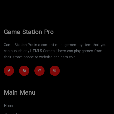
Game Station Pro
Game Station Pro is a content management system that you
can publish any HTML5 Games. Users can play games from
their smart phone or website and earn coin.
W
Main Menu
Home