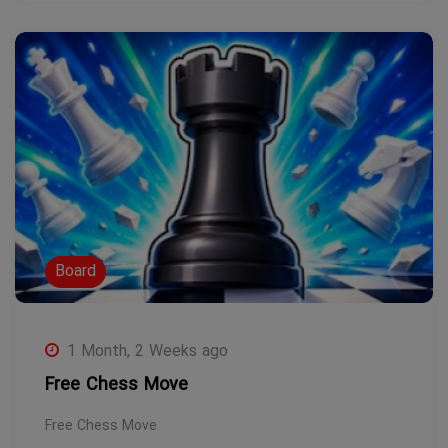
Board
1 Month, 2 Weeks ago
Free Chess Move
Free Chess Move