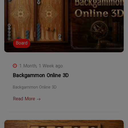
Board
1 Month, 1 Week ago
Backgammon Online 3D
Backgammon Online 3D
Read More