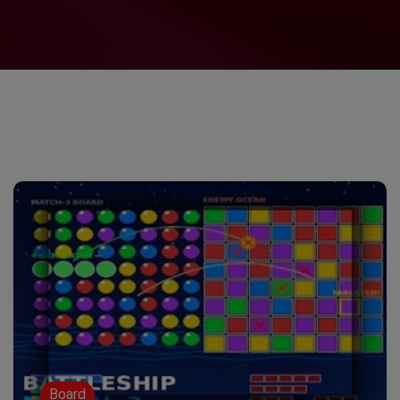
Board