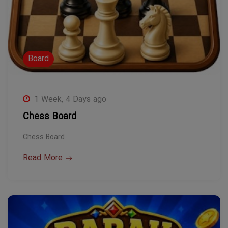
Board
1 Week, 4 Days ago
Chess Board
Chess Board
Read More