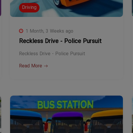
Driving
1 Month, 3 Weeks ago
Reckless Drive - Police Pursuit
Reckless Drive - Police Pursuit
Read More