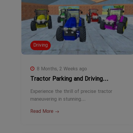
Driving
8 Months, 2 Weeks ago
Tractor Parking and Driving…
Experience the thrill of precise tractor
maneuvering in stunning…
Read More