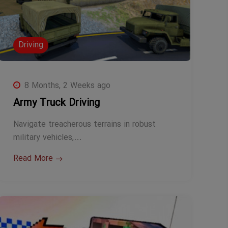
Driving
8 Months, 2 Weeks ago
Army Truck Driving
Navigate treacherous terrains in robust
military vehicles,…
Read More