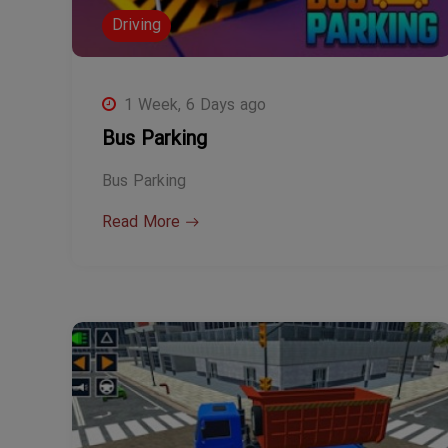
Driving
1 Week, 6 Days ago
Bus Parking
Bus Parking
Read More