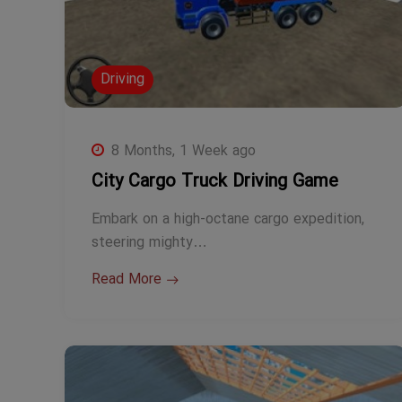
Driving
8 Months, 1 Week ago
City Cargo Truck Driving Game
Embark on a high-octane cargo expedition,
steering mighty…
Read More