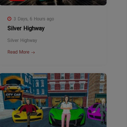
3 Days, 6 Hours ago
Silver Highway
Silver Highway
Read More