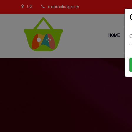
US
minimalistgame
HOME
C
a