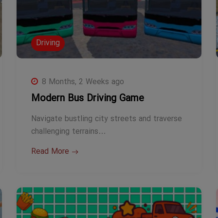
Driving
8 Months, 2 Weeks ago
Modern Bus Driving Game
Navigate bustling city streets and traverse
challenging terrains…
Read More