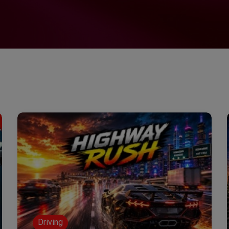
Driving