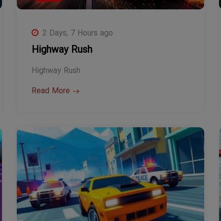
2 Days, 7 Hours ago
Highway Rush
Highway Rush
Read More