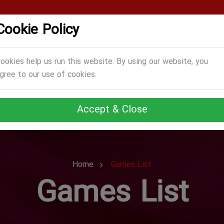
Cookie Policy
CATEGORIES
GAMES
ABOUT US
TERMS
ookies help us run this website. By using our website, you
gree to our use of cookies.
Accept & Close
Home
Games List
Games List