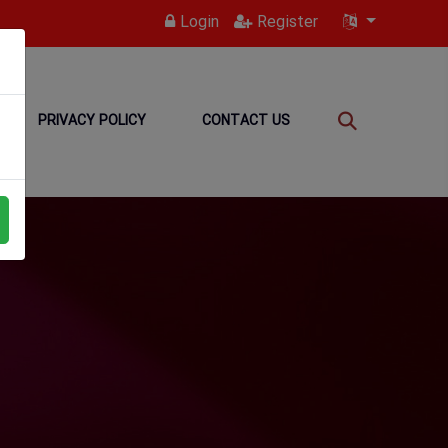
Login
Register
PRIVACY POLICY
CONTACT US