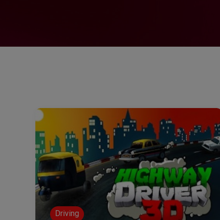
Driving