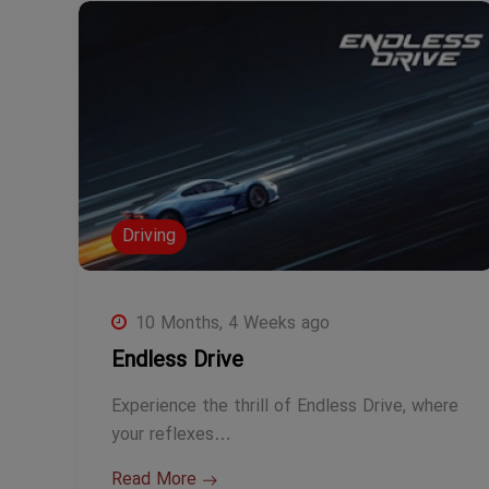
Driving
10 Months, 4 Weeks ago
Endless Drive
Experience the thrill of Endless Drive, where
your reflexes…
Read More