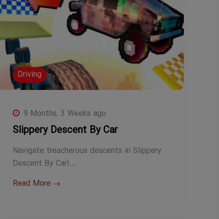
Driving
9 Months, 3 Weeks ago
Slippery Descent By Car
Navigate treacherous descents in Slippery
Descent By Car!…
Read More