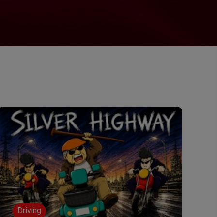
Driving