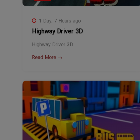
1 Day, 7 Hours ago
Highway Driver 3D
Highway Driver 3D
Read More