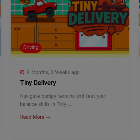
Driving
9 Months, 3 Weeks ago
Tiny Delivery
Navigate bumpy terrains and test your
balance skills in Tiny…
Read More