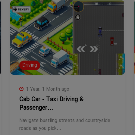
Driving
1 Year, 1 Month ago
Cab Car - Taxi Driving &
Passenger…
Navigate bustling streets and countryside
roads as you pick…