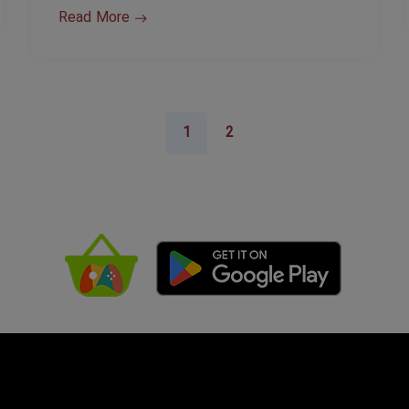
Read More
1
2