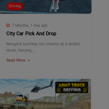
Driving
7 Months, 1 Day ago
City Car Pick And Drop
Navigate bustling city streets as a skilled
driver, ferrying…
Read More