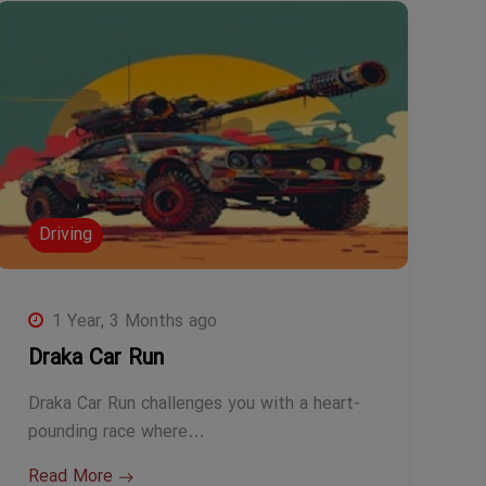
Driving
1 Year, 3 Months ago
Draka Car Run
Draka Car Run challenges you with a heart-
pounding race where…
Read More