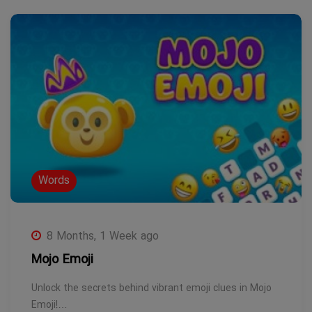
Words
8 Months, 1 Week ago
Mojo Emoji
Unlock the secrets behind vibrant emoji clues in Mojo
Emoji!…