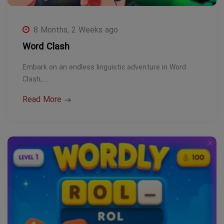
8 Months, 2 Weeks ago
Word Clash
Embark on an endless linguistic adventure in Word
Clash,…
Read More