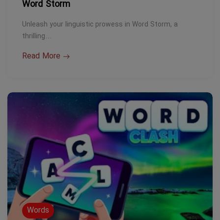
Word Storm
Unleash your linguistic prowess in Word Storm, a
thrilling…
Read More
Words