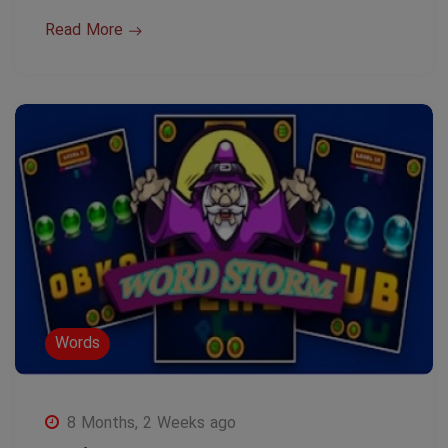
Read More
Words
8 Months, 2 Weeks ago