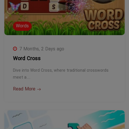
Words
7 Months, 2 Days ago
Word Cross
Dive into Word Cross, where traditional crosswords
meet a…
Read More