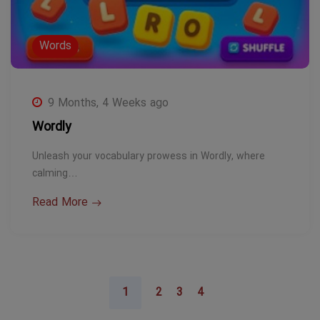
Words
9 Months, 4 Weeks ago
Wordly
Unleash your vocabulary prowess in Wordly, where
calming…
Read More
1
2
3
4