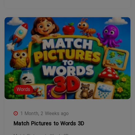
Words
1 Month, 2 Weeks ago
Match Pictures to Words 3D