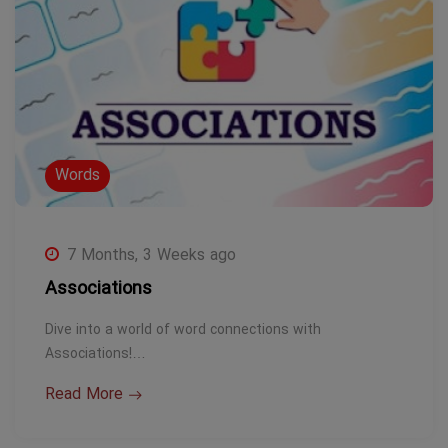
Words
7 Months, 3 Weeks ago
Associations
Dive into a world of word connections with
Associations!…
Read More