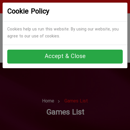
Login
Register
Cookie Policy
Cookies help us run this website. By using our website, you
agree to our use of cookies.
Accept & Close
Home
Games List
Games List