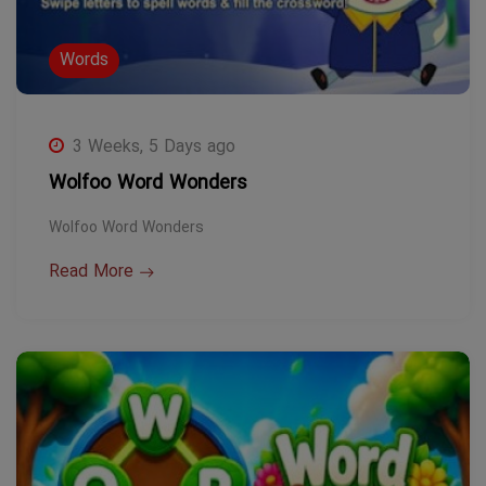
Words
3 Weeks, 5 Days ago
Wolfoo Word Wonders
Wolfoo Word Wonders
Read More