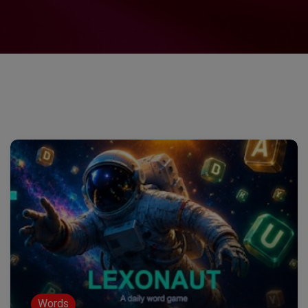
Words