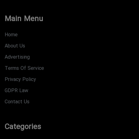
Main Menu
Home
About Us
Advertising
Terms Of Service
Privacy Policy
GDPR Law
Contact Us
Categories