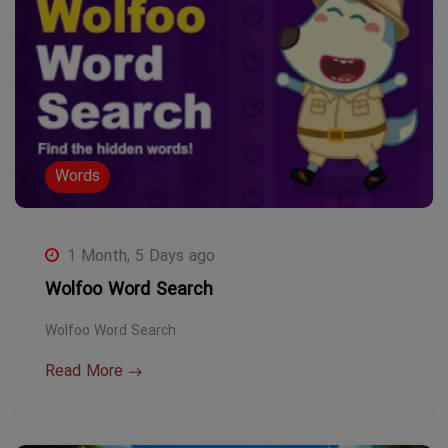
Words
1 Month, 5 Days ago
Wolfoo Word Search
Wolfoo Word Search
Read More