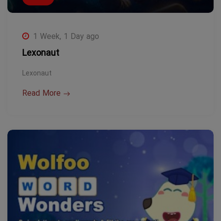
1 Week, 1 Day ago
Lexonaut
Lexonaut
Read More