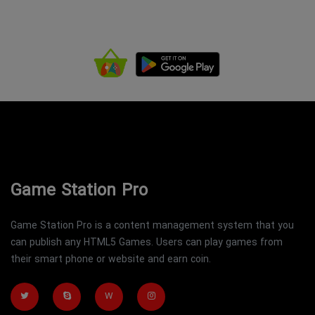
Game Station Pro
Game Station Pro is a content management system that you
can publish any HTML5 Games. Users can play games from
their smart phone or website and earn coin.
W