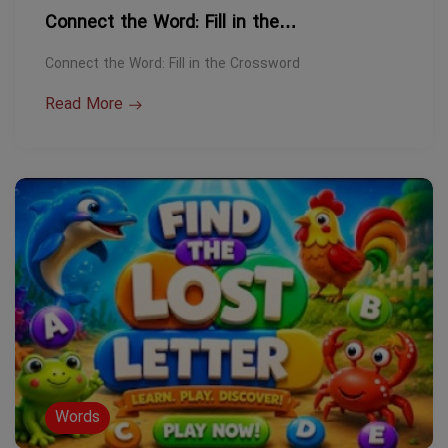
Connect the Word: Fill in the…
Connect the Word: Fill in the Crossword
Read More
Words