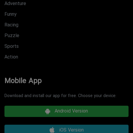
Adventure
Funny
Racing
Puzzle
Sports
Action
Mobile App
Download and install our app for free. Choose your device:
Android Version
iOS Version