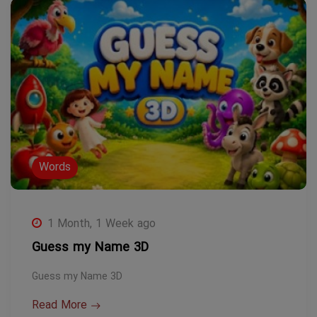
Words
1 Month, 1 Week ago
Guess my Name 3D
Guess my Name 3D
Read More