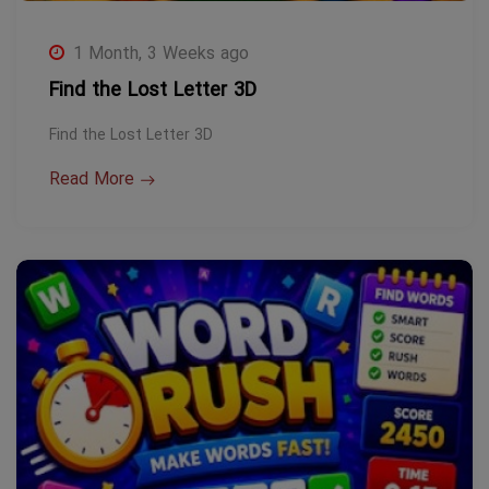
1 Month, 3 Weeks ago
Find the Lost Letter 3D
Find the Lost Letter 3D
Read More