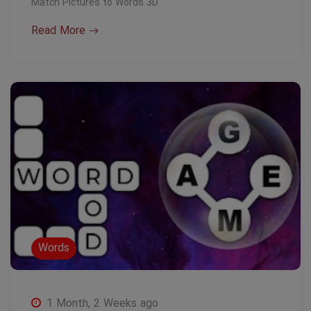
Match Pictures to Words 3D
Read More
Words
1 Month, 2 Weeks ago