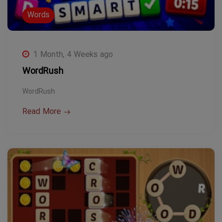
Words
1 Month, 4 Weeks ago
WordRush
WordRush
Read More