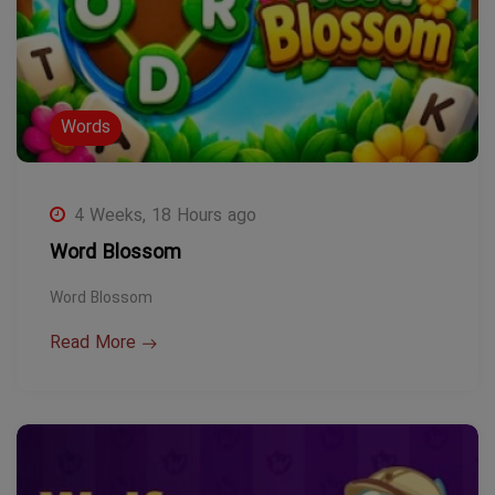
Words
4 Weeks, 18 Hours ago
Word Blossom
Word Blossom
Read More