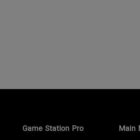
Game Station Pro
Main