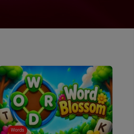
Words