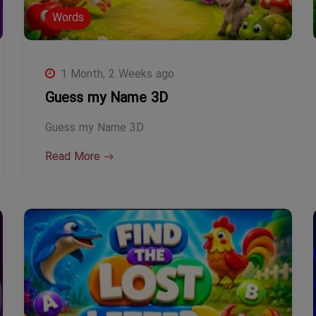
Words
1 Month, 2 Weeks ago
Guess my Name 3D
Guess my Name 3D
Read More