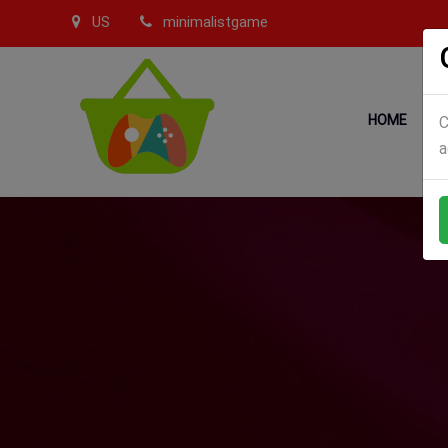
US
minimalistgame
HOME
C
a