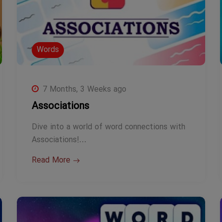
Words
7 Months, 3 Weeks ago
Associations
Dive into a world of word connections with
Associations!…
Read More