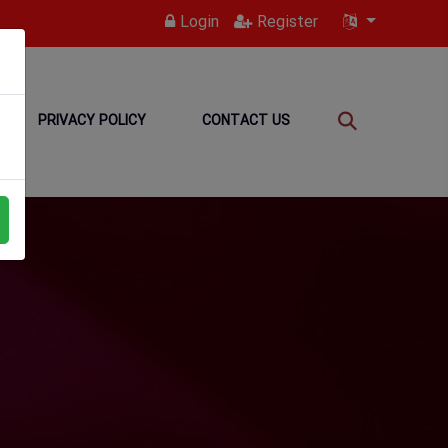
Login
Register
PRIVACY POLICY
CONTACT US