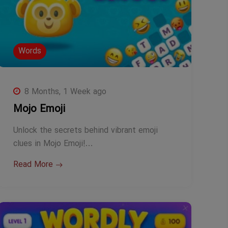
Words
8 Months, 1 Week ago
Mojo Emoji
Unlock the secrets behind vibrant emoji
clues in Mojo Emoji!…
Read More