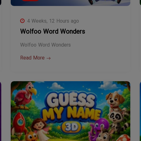
4 Weeks, 12 Hours ago
Wolfoo Word Wonders
Wolfoo Word Wonders
Read More