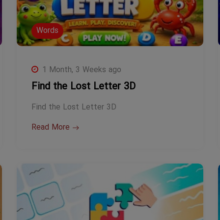
Words
1 Month, 3 Weeks ago
Find the Lost Letter 3D
Find the Lost Letter 3D
Read More