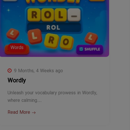
Words
9 Months, 4 Weeks ago
Wordly
Unleash your vocabulary prowess in Wordly,
where calming…
Read More