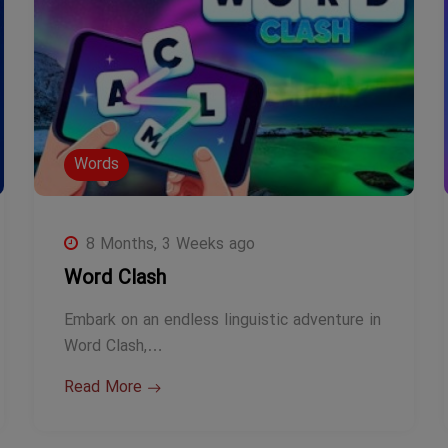
Words
8 Months, 3 Weeks ago
Word Clash
Embark on an endless linguistic adventure in
Word Clash,…
Read More