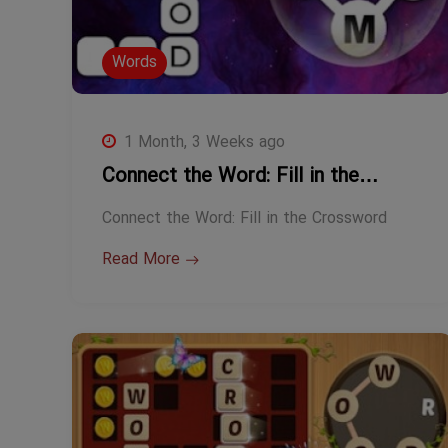
Words
1 Month, 3 Weeks ago
Connect the Word: Fill in the…
Connect the Word: Fill in the Crossword
Read More