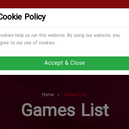
Cookie Policy
CATEGORIES
GAMES
ABOUT US
TERMS
ookies help us run this website. By using our website, you
gree to our use of cookies.
Accept & Close
Home
Games List
Games List