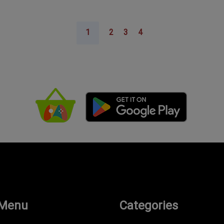
1
2
3
4
 Menu
Categories