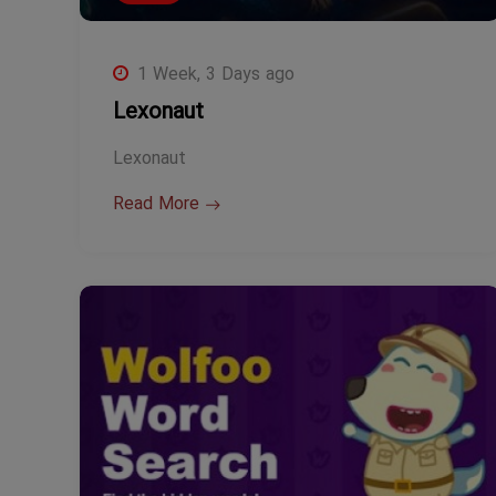
1 Week, 3 Days ago
Lexonaut
Lexonaut
Read More