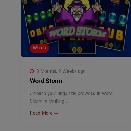
Words
8 Months, 2 Weeks ago
Word Storm
Unleash your linguistic prowess in Word
Storm, a thrilling…
Read More