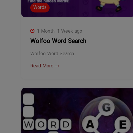
Words
1 Month, 1 Week ago
Wolfoo Word Search
Wolfoo Word Search
Read More