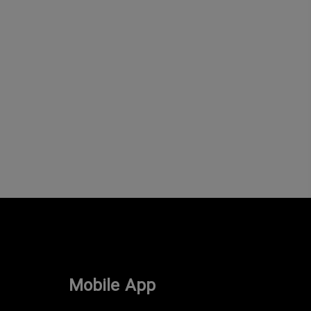
Mobile App