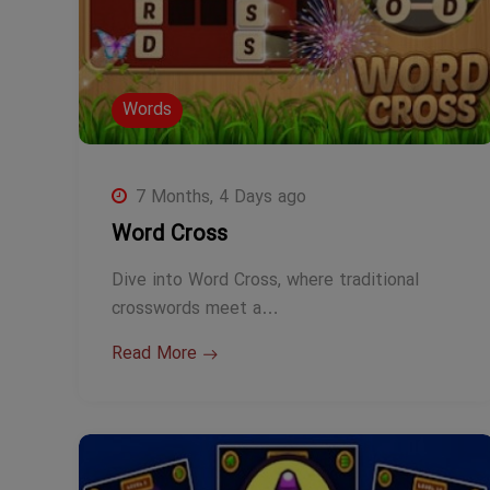
Words
7 Months, 4 Days ago
Word Cross
Dive into Word Cross, where traditional
crosswords meet a…
Read More