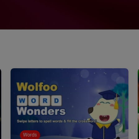
Words