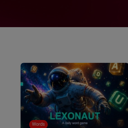
Words