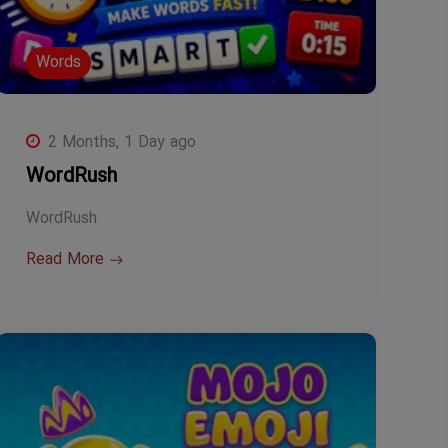
Words
2 Months, 1 Day ago
WordRush
WordRush
Read More