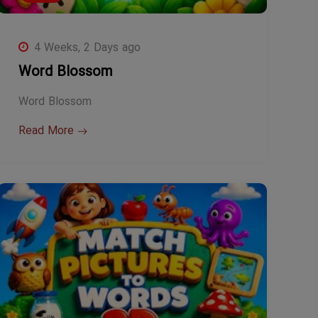
4 Weeks, 2 Days ago
Word Blossom
Word Blossom
Read More