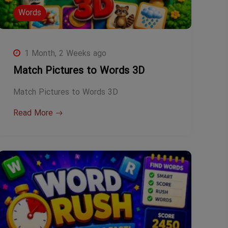
Words
1 Month, 2 Weeks ago
Match Pictures to Words 3D
Match Pictures to Words 3D
Read More