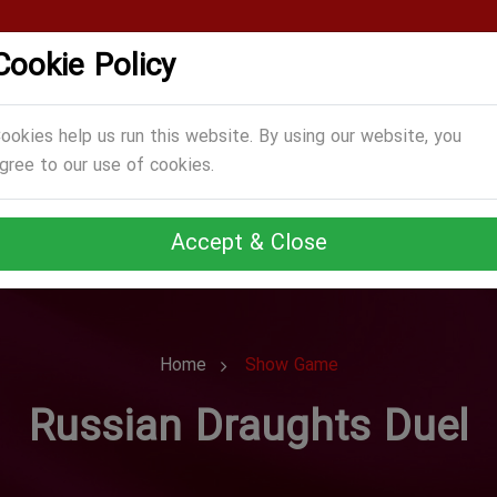
Cookie Policy
CATEGORIES
GAMES
ABOUT US
TERMS
ookies help us run this website. By using our website, you
gree to our use of cookies.
Accept & Close
Home
Show Game
Russian Draughts Duel