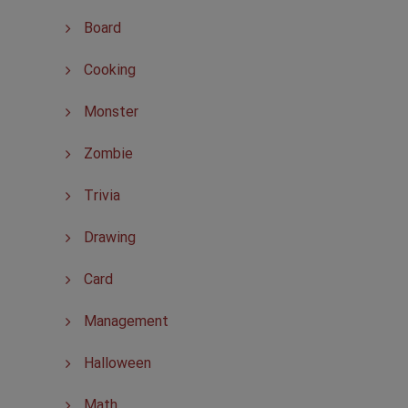
Board
Cooking
Monster
Zombie
Trivia
Drawing
Card
Management
Halloween
Math