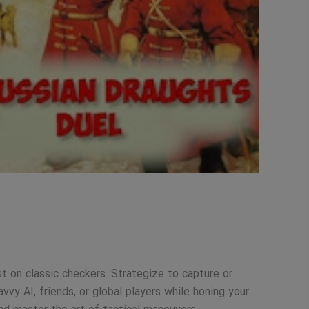
st on classic checkers. Strategize to capture or
vy AI, friends, or global players while honing your