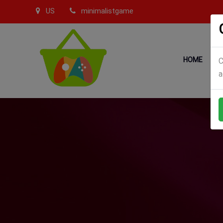
US
minimalistgame
HOME
C
a