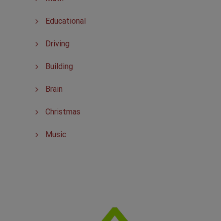
Educational
Driving
Building
Brain
Christmas
Music