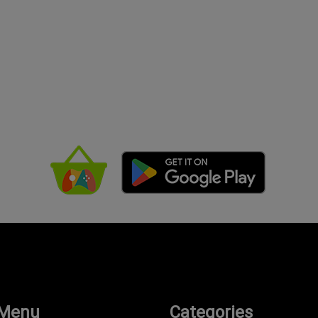
 Menu
Categories