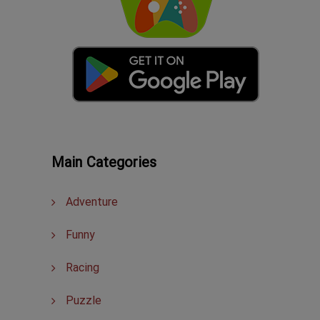
Main Categories
Adventure
Funny
Racing
Puzzle