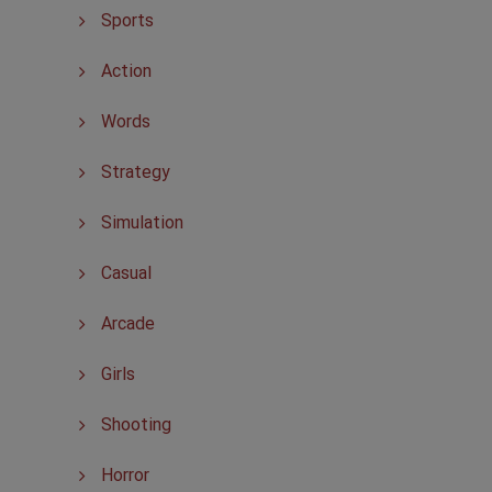
Sports
Action
Words
Strategy
Simulation
Casual
Arcade
Girls
Shooting
Horror