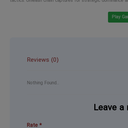
tactics. Unleash chain captures for strategic dominance a
Play G
Reviews (0)
Nothing Found...
Leave a 
Rate *