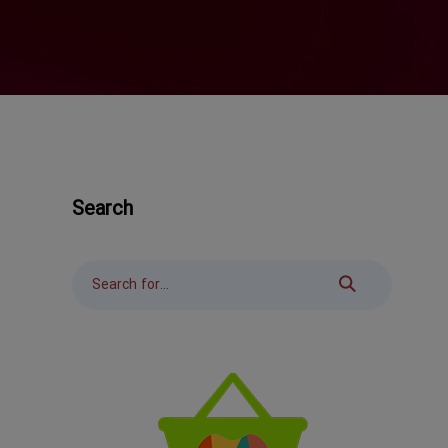
Search