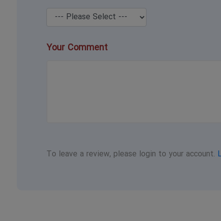
Your Comment
To leave a review, please login to your account.