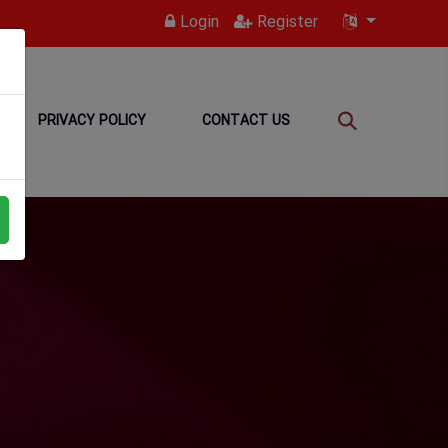
Login
Register
PRIVACY POLICY
CONTACT US