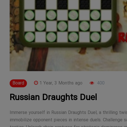
Board
1 Year, 3 Months ago
400
Russian Draughts Duel
Immerse yourself in Russian Draughts Duel, a thrilling twi
immobilize opponent pieces in intense duels. Challenge sav