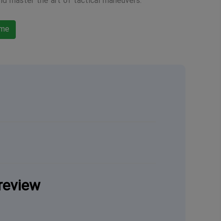
nd master the art of tactical maneuvers.
ame
review