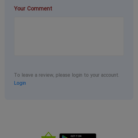
Your Comment
To leave a review, please login to your account.
Login