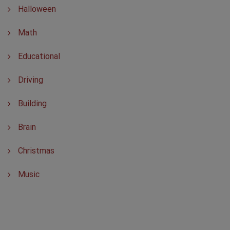
Halloween
Math
Educational
Driving
Building
Brain
Christmas
Music