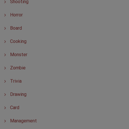
Shooting
Horror
Board
Cooking
Monster
Zombie
Trivia
Drawing
Card
Management