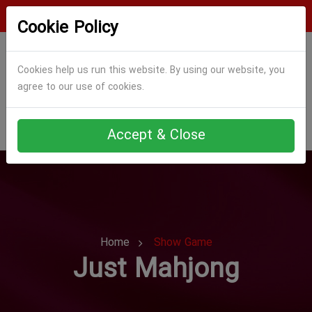
Login
Register
Cookie Policy
Cookies help us run this website. By using our website, you
agree to our use of cookies.
Accept & Close
Home
Show Game
Just Mahjong