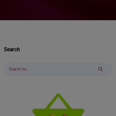
Search