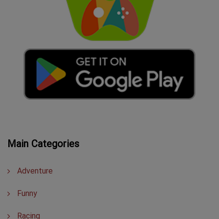
Main Categories
Adventure
Funny
Racing