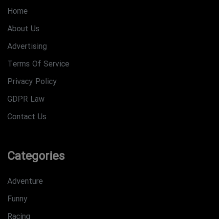
Home
About Us
Advertising
Terms Of Service
Privacy Policy
GDPR Law
Contact Us
Categories
Adventure
Funny
Racing