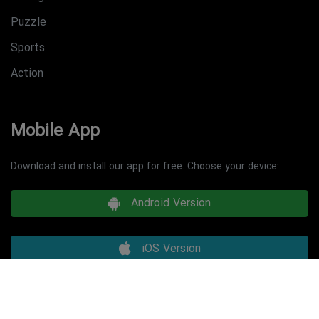
Puzzle
Sports
Action
Mobile App
Download and install our app for free. Choose your device:
Android Version
iOS Version