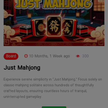
Board
10 Months, 1 Week ago
300
Just Mahjong
Experience serene simplicity in "Just Mahjong." Focus solely on
classic mahjong solitaire across hundreds of thoughtfully
crafted layouts, ensuring countless hours of tranquil,
uninterrupted gameplay.