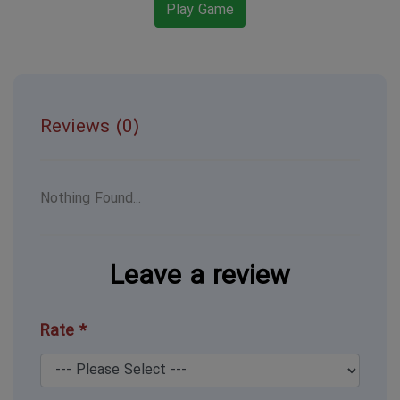
Play Game
Reviews (0)
Nothing Found...
Leave a review
Rate *