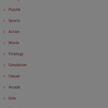
Puzzle
Sports
Action
Words
Strategy
Simulation
Casual
Arcade
Girls