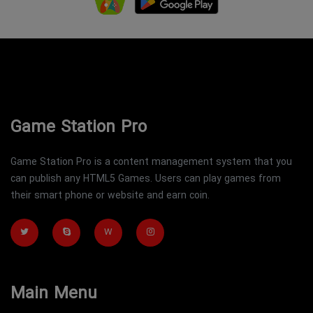
Game Station Pro
Game Station Pro is a content management system that you
can publish any HTML5 Games. Users can play games from
their smart phone or website and earn coin.
W
Main Menu