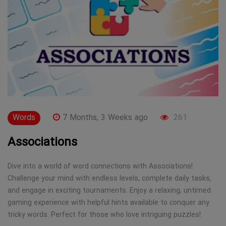
Words
7 Months, 3 Weeks ago
261
Associations
Dive into a world of word connections with Associations!
Challenge your mind with endless levels, complete daily tasks,
and engage in exciting tournaments. Enjoy a relaxing, untimed
gaming experience with helpful hints available to conquer any
tricky words. Perfect for those who love intriguing puzzles!