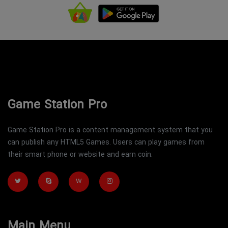
Game Station Pro
Game Station Pro is a content management system that you
can publish any HTML5 Games. Users can play games from
their smart phone or website and earn coin.
W
Main Menu