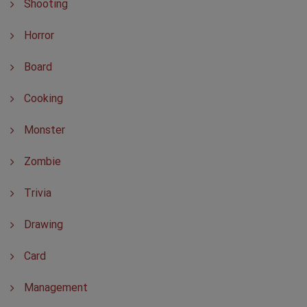
Shooting
Horror
Board
Cooking
Monster
Zombie
Trivia
Drawing
Card
Management