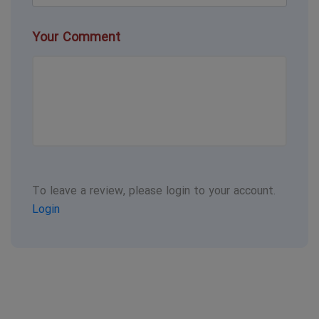
Your Comment
To leave a review, please login to your account.
Login