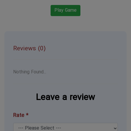
Play Game
Reviews (0)
Nothing Found...
Leave a review
Rate *