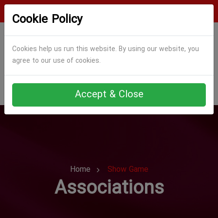
Login
Register
Cookie Policy
Cookies help us run this website. By using our website, you
agree to our use of cookies.
Accept & Close
Home
Show Game
Associations