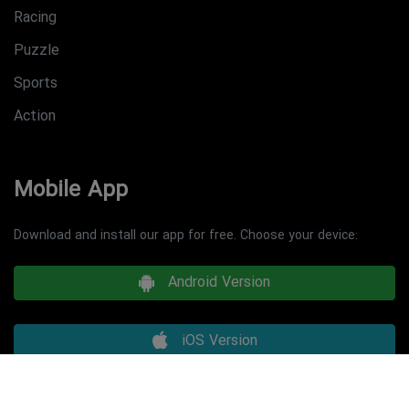
Racing
Puzzle
Sports
Action
Mobile App
Download and install our app for free. Choose your device:
Android Version
iOS Version