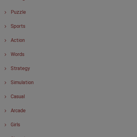
Puzzle
Sports
Action
Words
Strategy
Simulation
Casual
Arcade
Girls