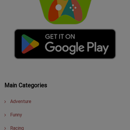
Main Categories
Adventure
Funny
Racing