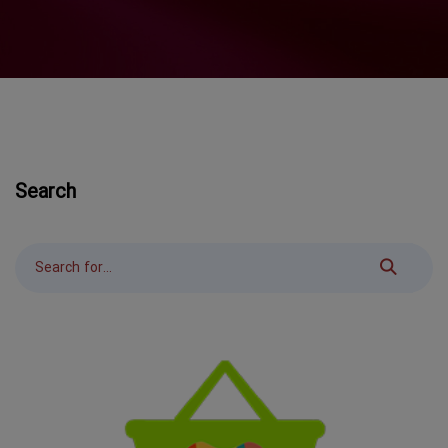
Search