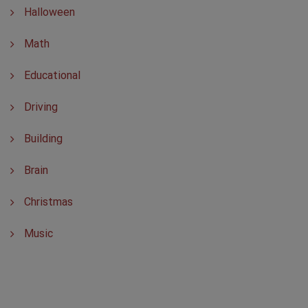
Halloween
Math
Educational
Driving
Building
Brain
Christmas
Music