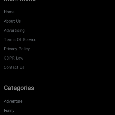
Home
About Us
Advertising
Terms Of Service
Privacy Policy
GDPR Law
Contact Us
Categories
Adventure
Funny