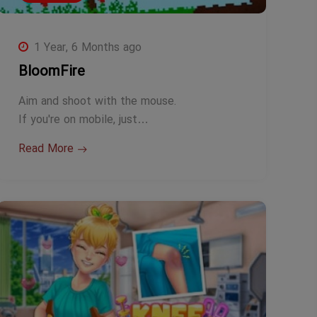
1 Year, 6 Months ago
BloomFire
Aim and shoot with the mouse.
If you're on mobile, just…
Read More