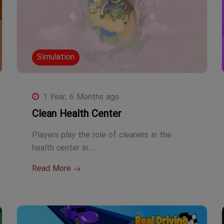
Simulation
1 Year, 6 Months ago
Clean Health Center
Players play the role of cleaners in the
health center in…
Read More