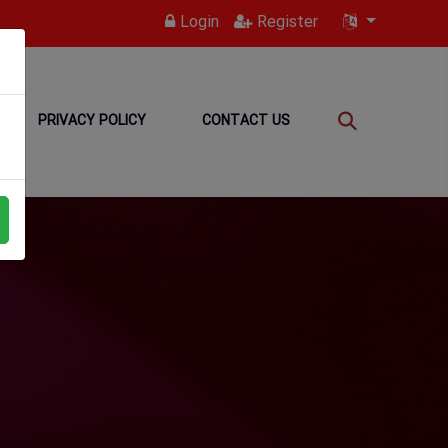
Login
Register
PRIVACY POLICY
CONTACT US