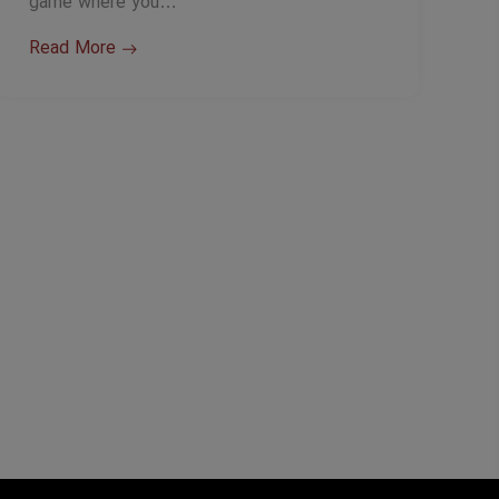
game where you…
Read More