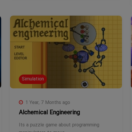
Simulation
1 Year, 7 Months ago
Alchemical Engineering
Its a puzzle game about programming