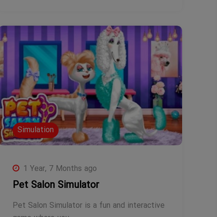
Simulation
1 Year, 7 Months ago
Pet Salon Simulator
Pet Salon Simulator is a fun and interactive