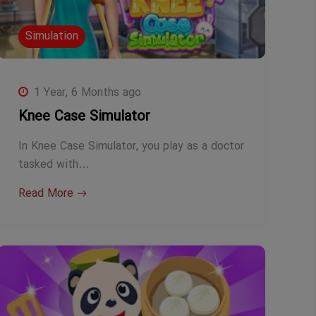
Simulation
1 Year, 6 Months ago
Knee Case Simulator
In Knee Case Simulator, you play as a doctor
tasked with…
Read More