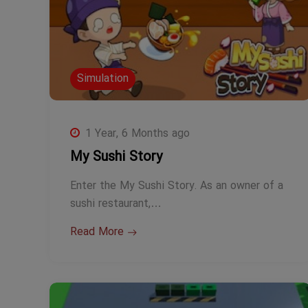
Simulation
1 Year, 6 Months ago
My Sushi Story
Enter the My Sushi Story. As an owner of a
sushi restaurant,…
Read More