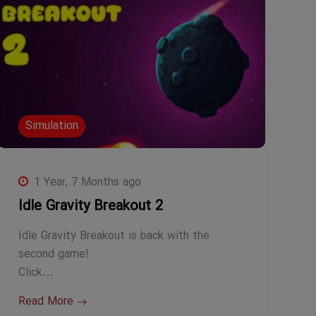
Simulation
1 Year, 7 Months ago
Idle Gravity Breakout 2
Idle Gravity Breakout is back with the
second game!
Click…
Read More