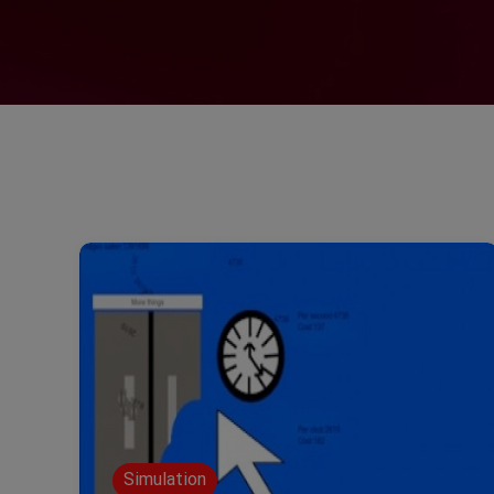
Simulation