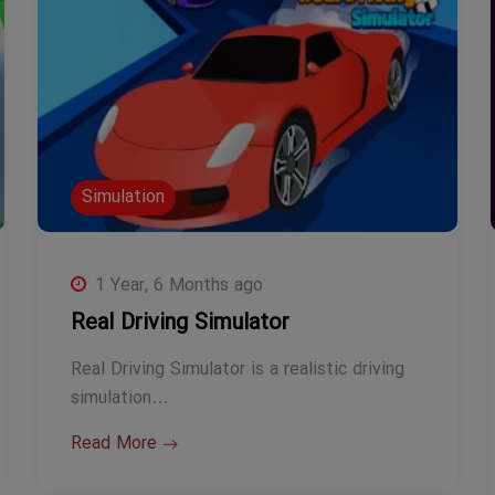
Simulation
1 Year, 6 Months ago
Real Driving Simulator
Real Driving Simulator is a realistic driving
simulation…
Read More