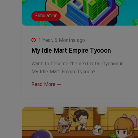
Simulation
1 Year, 6 Months ago
My Idle Mart Empire Tycoon
Want to become the next retail tycoon in
My Idle Mart EmpireTycoon?…
Read More