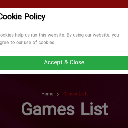
Cookie Policy
CATEGORIES
GAMES
ABOUT US
TERMS
ookies help us run this website. By using our website, you
gree to our use of cookies.
Accept & Close
Home
Games List
Games List