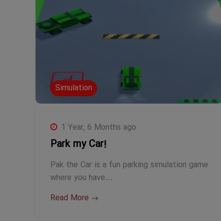
Simulation
1 Year, 6 Months ago
Park my Car!
Pak the Car is a fun parking simulation game
where you have…
Read More