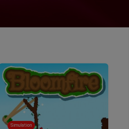
Simulation