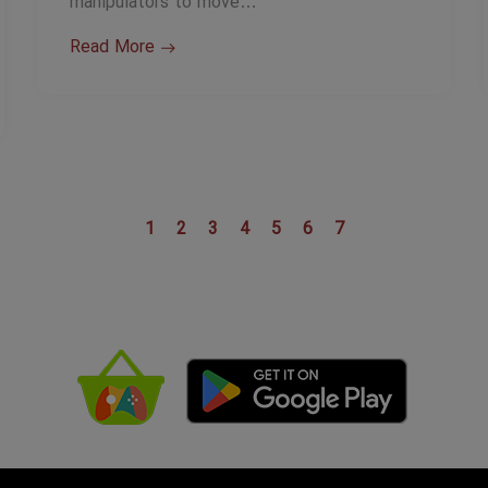
manipulators to move…
Read More
1
2
3
4
5
6
7