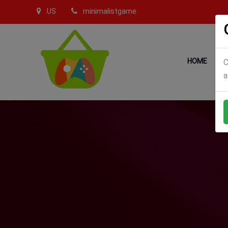
US
minimalistgame
HOME
C
a