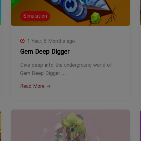
Simulation
1 Year, 6 Months ago
Gem Deep Digger
Dive deep into the underground world of
Gem Deep Digger.…
Read More