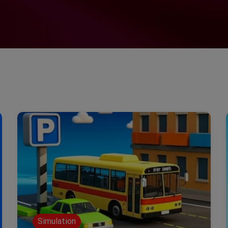
Simulation