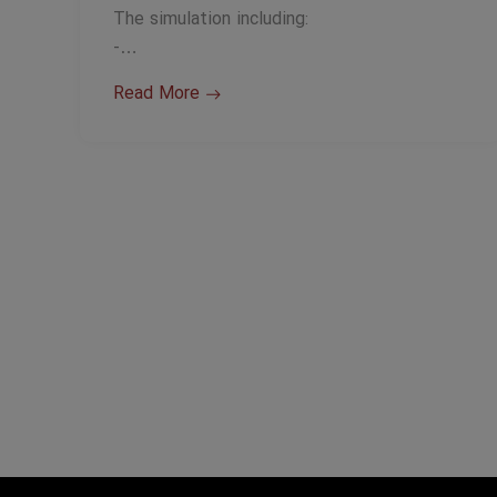
The simulation including:
-…
Read More