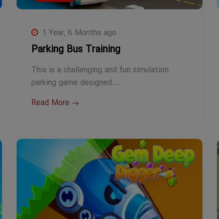
1 Year, 6 Months ago
Parking Bus Training
This is a challenging and fun simulation
parking game designed…
Read More