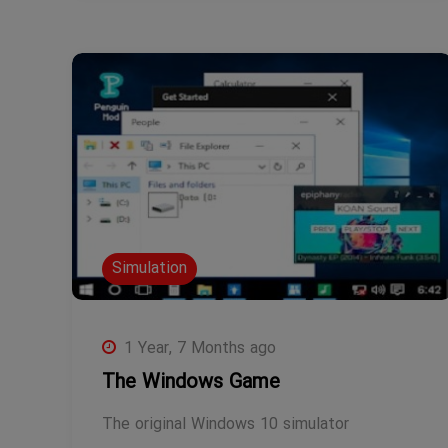
Simulation
1 Year, 7 Months ago
The Windows Game
The original Windows 10 simulator