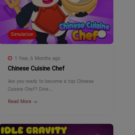
Simulation
1 Year, 6 Months ago
Chinese Cuisine Chef
Are you ready to become a top Chinese
Cuisine Chef? Dive…
Read More