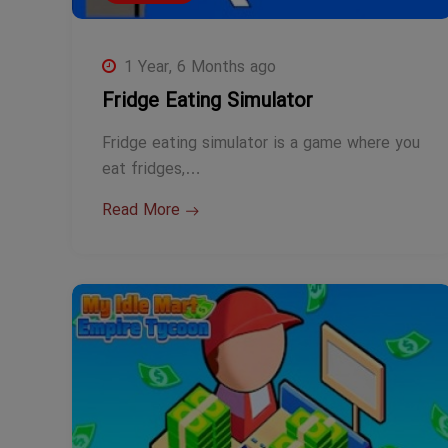
1 Year, 6 Months ago
Fridge Eating Simulator
Fridge eating simulator is a game where you
eat fridges,…
Read More