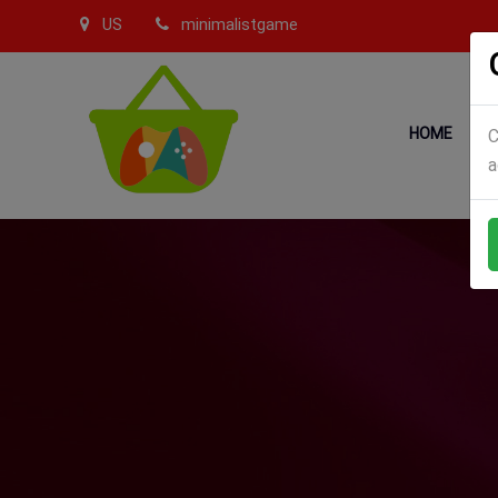
US
minimalistgame
HOME
C
a