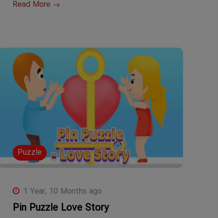
Read More
Puzzle
1 Year, 10 Months ago
Pin Puzzle Love Story