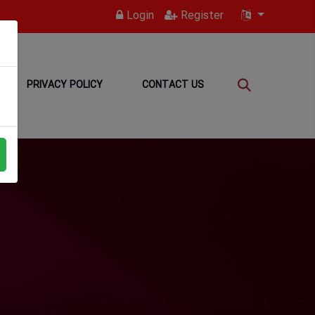
Login
Register
PRIVACY POLICY
CONTACT US