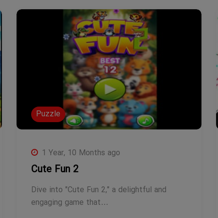
Puzzle
1 Year, 10 Months ago
Cute Fun 2
Dive into "Cute Fun 2," a delightful and
engaging game that…