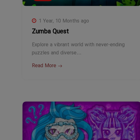
1 Year, 10 Months ago
Zumba Quest
Explore a vibrant world with never-ending
puzzles and diverse…
Read More