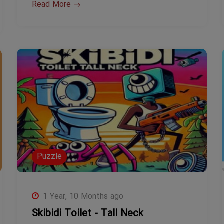
Read More
Puzzle
1 Year, 10 Months ago
Skibidi Toilet - Tall Neck