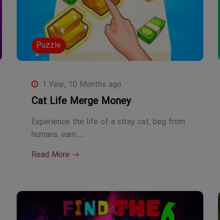
Puzzle
1 Year, 10 Months ago
Cat Life Merge Money
Experience the life of a stray cat, beg from
humans, earn…
Read More