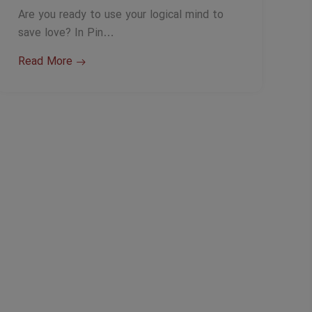
Are you ready to use your logical mind to
save love? In Pin…
Read More