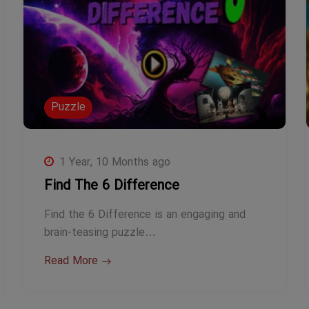
Puzzle
1 Year, 10 Months ago
Find The 6 Difference
Find the 6 Difference is an engaging and
brain-teasing puzzle…
Read More