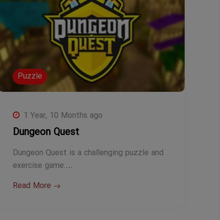
Puzzle
1 Year, 10 Months ago
Dungeon Quest
Dungeon Quest is a challenging puzzle and
exercise game.…
Read More