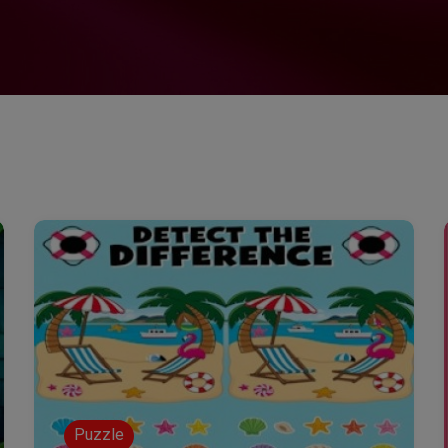
Puzzle