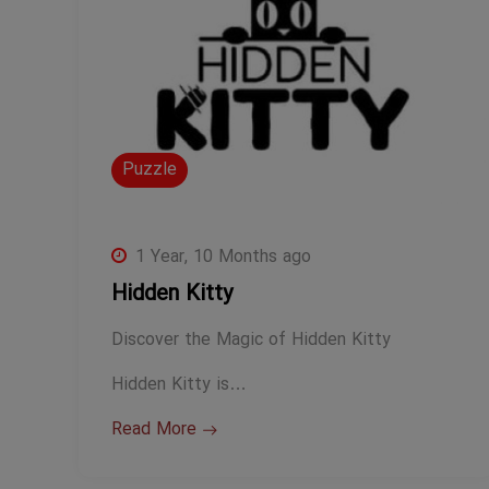
Puzzle
1 Year, 10 Months ago
Hidden Kitty
Discover the Magic of Hidden Kitty
Hidden Kitty is…
Read More