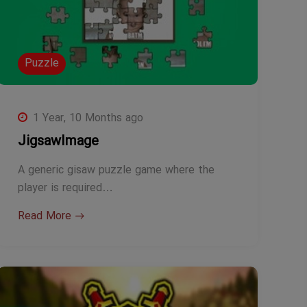
Puzzle
1 Year, 10 Months ago
JigsawImage
A generic gisaw puzzle game where the
player is required…
Read More