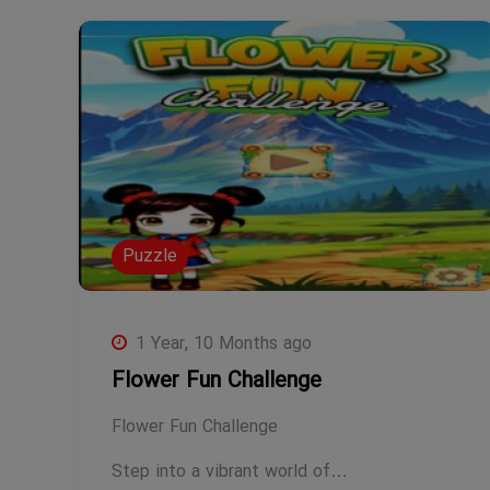
Puzzle
1 Year, 10 Months ago
Flower Fun Challenge
Flower Fun Challenge
Step into a vibrant world of…