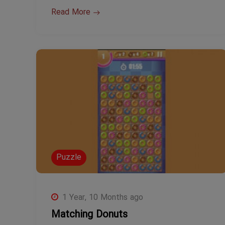
Read More
Puzzle
1 Year, 10 Months ago
Matching Donuts