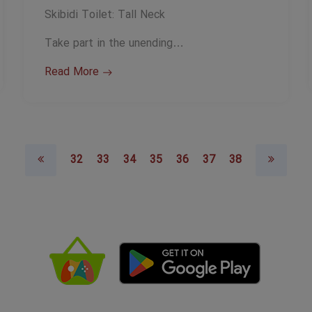
Skibidi Toilet: Tall Neck
Take part in the unending…
Read More
32
33
34
35
36
37
38