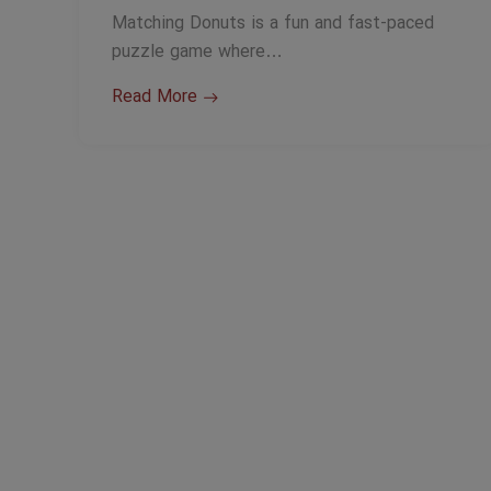
Matching Donuts is a fun and fast-paced
puzzle game where…
Read More