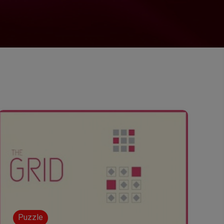
Puzzle