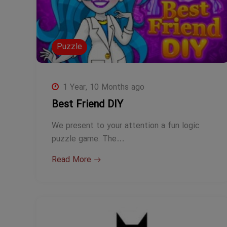
Puzzle
1 Year, 10 Months ago
Best Friend DIY
We present to your attention a fun logic
puzzle game. The…
Read More