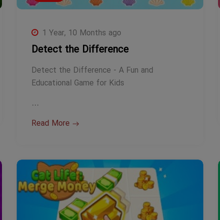
1 Year, 10 Months ago
Detect the Difference
Detect the Difference - A Fun and
Educational Game for Kids
…
Read More