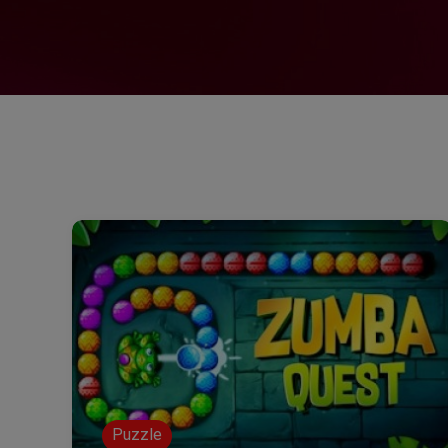
Puzzle