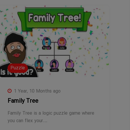
Puzzle
1 Year, 10 Months ago
Family Tree
Family Tree is a logic puzzle game where
you can flex your…