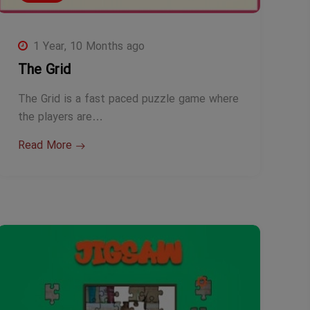
1 Year, 10 Months ago
The Grid
The Grid is a fast paced puzzle game where
the players are…
Read More