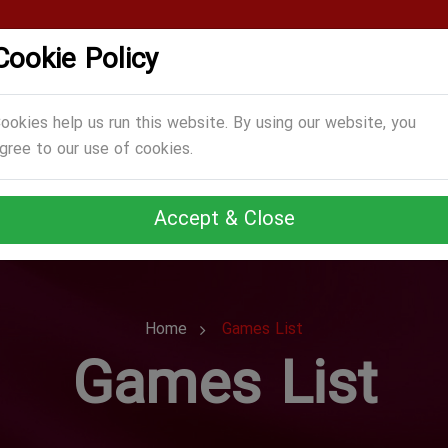
Cookie Policy
CATEGORIES
GAMES
ABOUT US
TERMS
ookies help us run this website. By using our website, you
gree to our use of cookies.
Accept & Close
Home
Games List
Games List