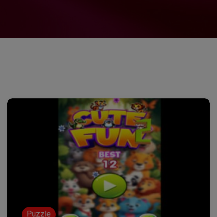
Puzzle