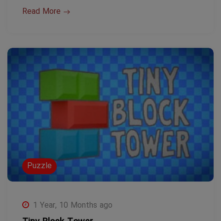
Read More
Puzzle
1 Year, 10 Months ago