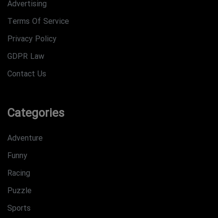
Advertising
Terms Of Service
Privacy Policy
GDPR Law
Contact Us
Categories
Adventure
Funny
Racing
Puzzle
Sports