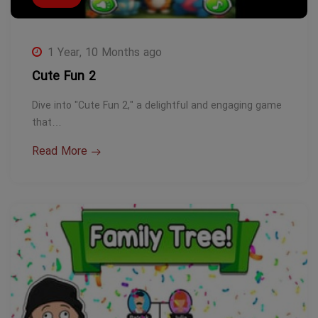
1 Year, 10 Months ago
Cute Fun 2
Dive into "Cute Fun 2," a delightful and engaging game
that…
Read More