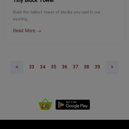
Tiny Block Tower
Build the tallest tower of blocks you can! In our
exciting…
Read More
33
34
35
36
37
38
39