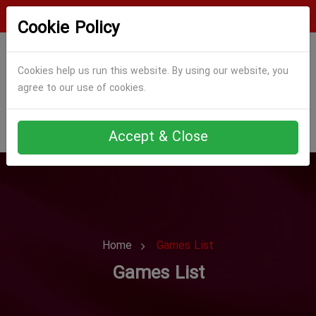
Login
Register
Cookie Policy
Cookies help us run this website. By using our website, you
agree to our use of cookies.
Accept & Close
Home
Games List
Games List