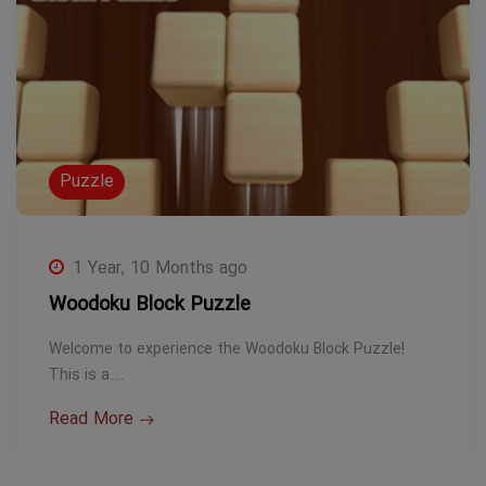
Puzzle
1 Year, 10 Months ago
Woodoku Block Puzzle
Welcome to experience the Woodoku Block Puzzle!
This is a…
Read More