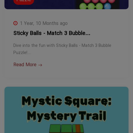
1 Year, 10 Months ago
Sticky Balls - Match 3 Bubble…
Dive into the fun with Sticky Balls - Match 3 Bubble
Puzzle!…
Read More