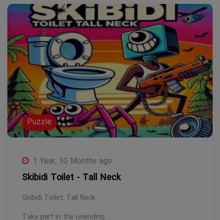
Puzzle
1 Year, 10 Months ago
Skibidi Toilet - Tall Neck
Skibidi Toilet: Tall Neck
Take part in the unending…