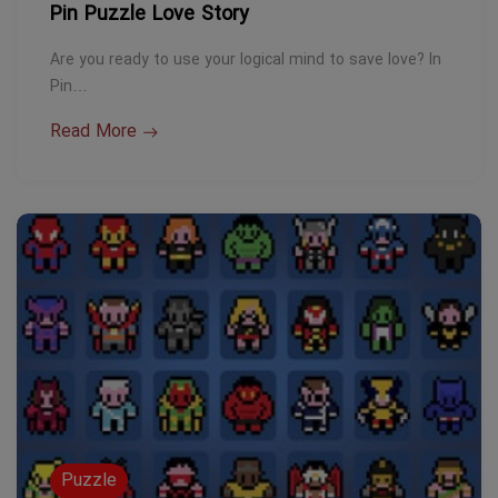
Pin Puzzle Love Story
Are you ready to use your logical mind to save love? In
Pin…
Read More
Puzzle