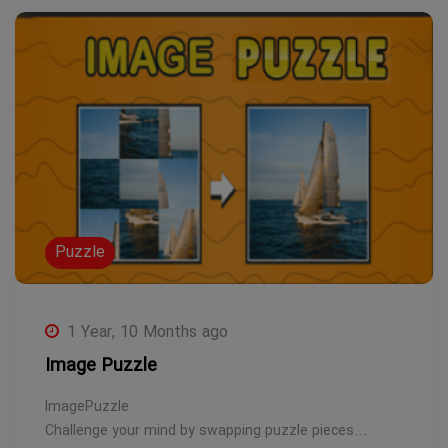
Puzzle
1 Year, 10 Months ago
Image Puzzle
ImagePuzzle
Challenge your mind by swapping puzzle pieces…