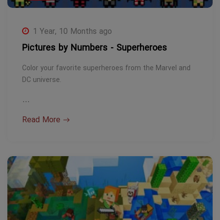
1 Year, 10 Months ago
Pictures by Numbers - Superheroes
Color your favorite superheroes from the Marvel and
DC universe.
…
Read More