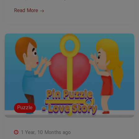
Read More
Puzzle
1 Year, 10 Months ago