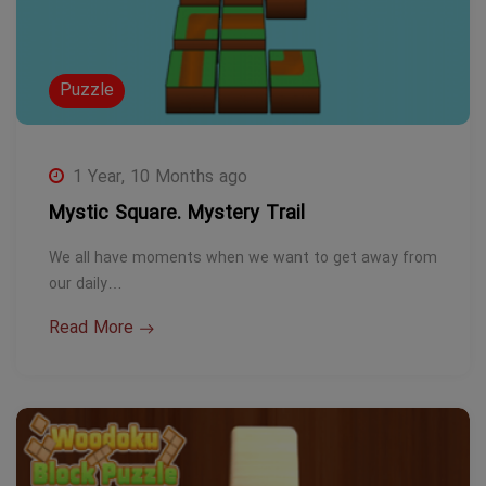
Puzzle
1 Year, 10 Months ago
Mystic Square. Mystery Trail
We all have moments when we want to get away from
our daily…
Read More