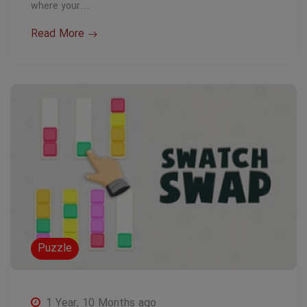
where your…
Read More
Puzzle
1 Year, 10 Months ago