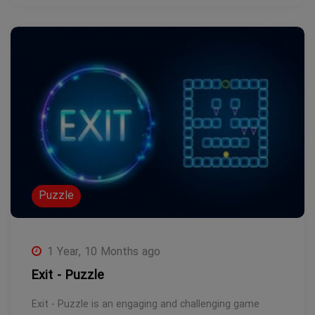
Puzzle
1 Year, 10 Months ago
Exit - Puzzle
Exit - Puzzle is an engaging and challenging game