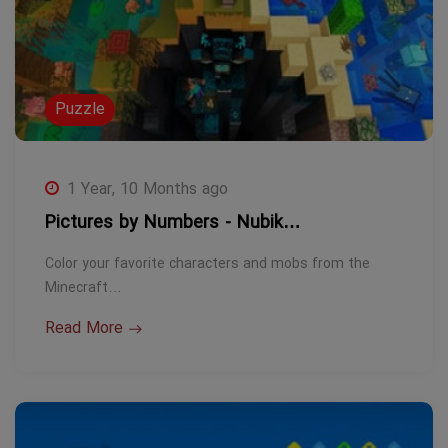
Puzzle
1 Year, 10 Months ago
Pictures by Numbers - Nubik…
Color your favorite characters and mobs from the
Minecraft…
Read More