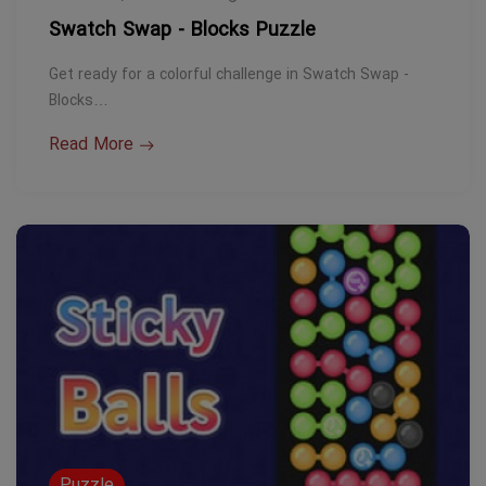
Swatch Swap - Blocks Puzzle
Get ready for a colorful challenge in Swatch Swap -
Blocks…
Read More
Puzzle