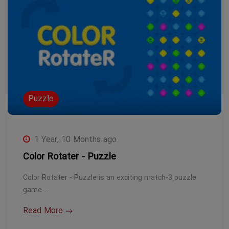
Puzzle
1 Year, 10 Months ago
Color Rotater - Puzzle
Color Rotater - Puzzle is an exciting match-3 puzzle
game…
Read More