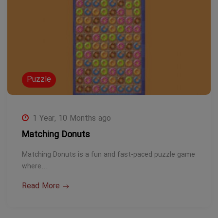
Puzzle
1 Year, 10 Months ago
Matching Donuts
Matching Donuts is a fun and fast-paced puzzle game
where…
Read More