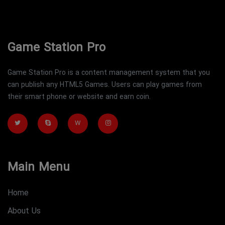
Game Station Pro
Game Station Pro is a content management system that you
can publish any HTML5 Games. Users can play games from
their smart phone or website and earn coin.
W
Main Menu
Home
About Us