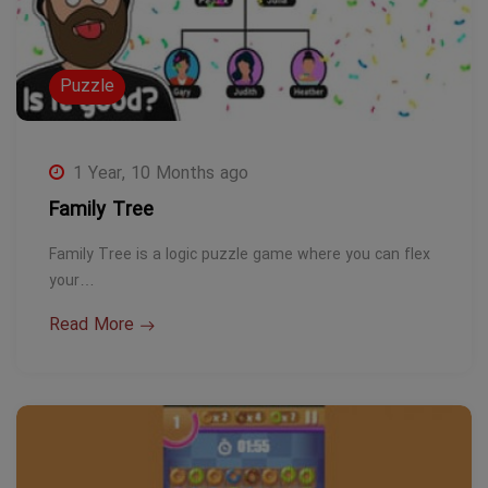
Puzzle
1 Year, 10 Months ago
Family Tree
Family Tree is a logic puzzle game where you can flex
your…
Read More